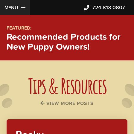
724-813-0807
MENU
FEATURED:
Recommended Products for
New Puppy Owners!
Tips & Resources
VIEW MORE POSTS