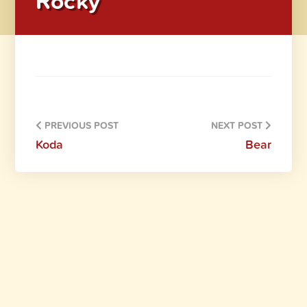
Rocky
PREVIOUS POST
NEXT POST
Koda
Bear