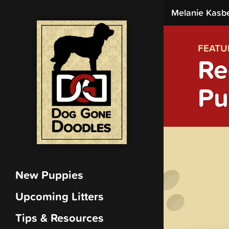
Melanie Kasb
FEATU
Re
Pu
New Puppies
Upcoming Litters
Tips & Resources