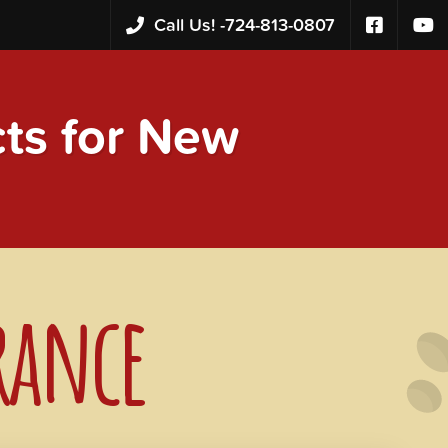
Call Us! -
724-813-0807
s for New
rance