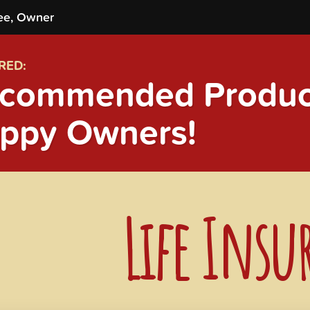
ee, Owner
RED:
commended Product
ppy Owners!
Life Insu