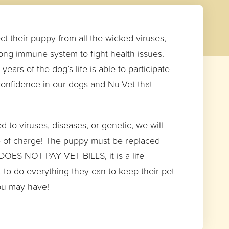
ct their puppy from all the wicked viruses,
rong immune system to fight health issues.
ears of the dog’s life is able to participate
 confidence in our dogs and Nu-Vet that
 to viruses, diseases, or genetic, we will
ee of charge! The puppy must be replaced
 DOES NOT PAY VET BILLS, it is a life
t to do everything they can to keep their pet
you may have!