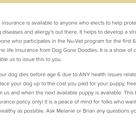
e insurance is available to anyone who elects to help prote
 diseases and allergy’s out there. It helps to develop a st
one who participates in the Nu-Vet program for the first 6 y
the life Insurance from Dog Gone Doodles. It is a show of
ble us to issue this to you.
your dog dies before age 6 due to ANY health issues related
lace your dog up to the cost you paid for your puppy, fr
m us and when the next available puppy is available. This
urance policy only! It is a peace of mind for folks who wan
healthy as possible. Ask Melanie or Brian any questions 