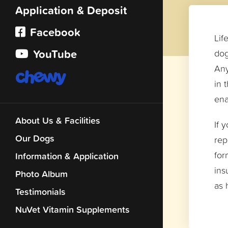
Application & Deposit
Facebook
Lif
YouTube
dog
Any
in 
ena
About Us & Facilities
If 
Our Dogs
rep
for
Information & Application
ins
Photo Album
as 
Testimonials
NuVet Vitamin Supplements