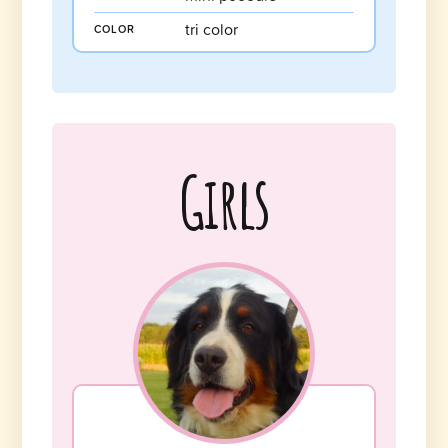
tri color
COLOR
Girls