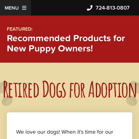
724-813-0807
MENU
FEATURED:
Recommended Products for
New Puppy Owners!
Retired Dogs for Adoption
We love our dogs! When it’s time for our