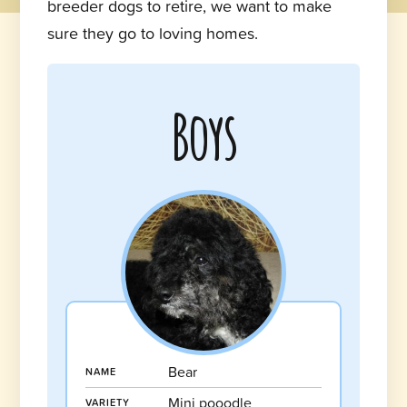
breeder dogs to retire, we want to make
sure they go to loving homes.
Boys
Bear
NAME
Mini pooodle
VARIETY