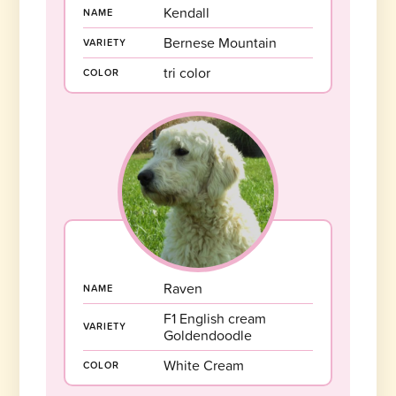
Kendall
NAME
Bernese Mountain
VARIETY
tri color
COLOR
Raven
NAME
F1 English cream
VARIETY
Goldendoodle
White Cream
COLOR