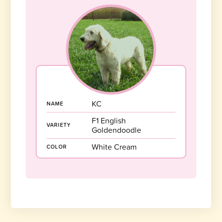
KC
NAME
F1 English
VARIETY
Goldendoodle
White Cream
COLOR