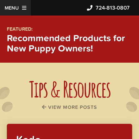
724-813-0807
MENU
FEATURED:
Recommended Products for
New Puppy Owners!
Tips & Resources
VIEW MORE POSTS