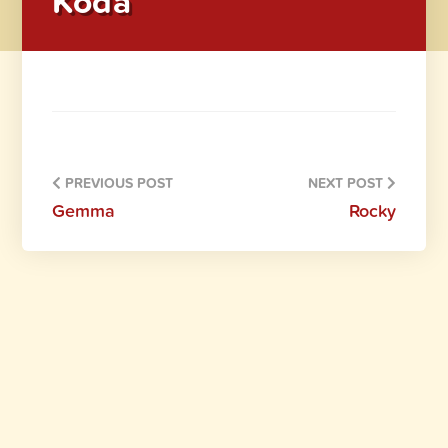
Koda
PREVIOUS POST
NEXT POST
Gemma
Rocky