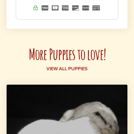
More Puppies to love!
VIEW ALL PUPPIES