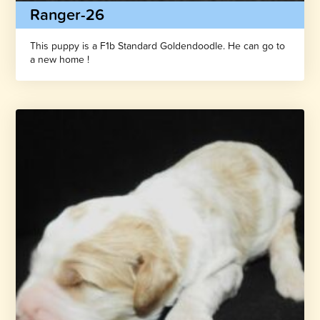
Ranger-26
This puppy is a F1b Standard Goldendoodle. He can go to
a new home !