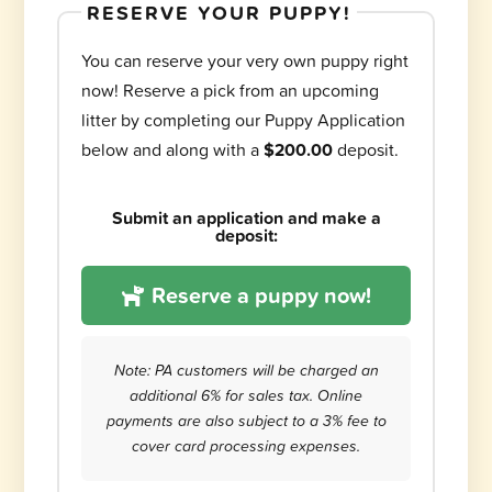
RESERVE YOUR PUPPY!
You can reserve your very own puppy right
now! Reserve a pick from an upcoming
litter by completing our Puppy Application
below and along with a
$200.00
deposit.
Submit an application and make a
deposit:
Reserve a puppy now!
Note: PA customers will be charged an
additional 6% for sales tax. Online
payments are also subject to a 3% fee to
cover card processing expenses.