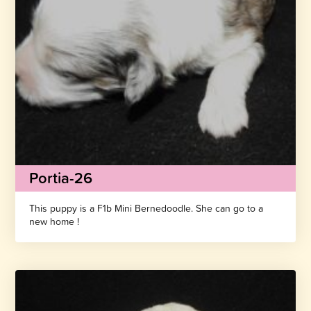
Portia-26
This puppy is a F1b Mini Bernedoodle. She can go to a
new home !