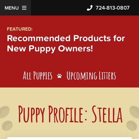
724-813-0807
MENU
FEATURED:
Recommended Products for
New Puppy Owners!
All Puppies
Upcoming Litters
Puppy Profile: Stella