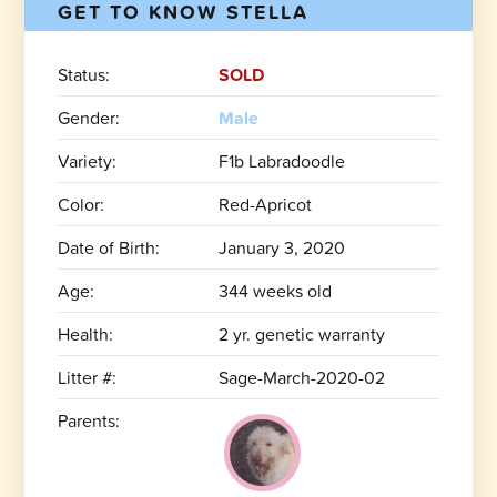
GET TO KNOW STELLA
Status:
SOLD
Gender:
Male
Variety:
F1b Labradoodle
Color:
Red-Apricot
Date of Birth:
January 3, 2020
Age:
344 weeks old
Health:
2 yr. genetic warranty
Litter #:
Sage-March-2020-02
Parents: