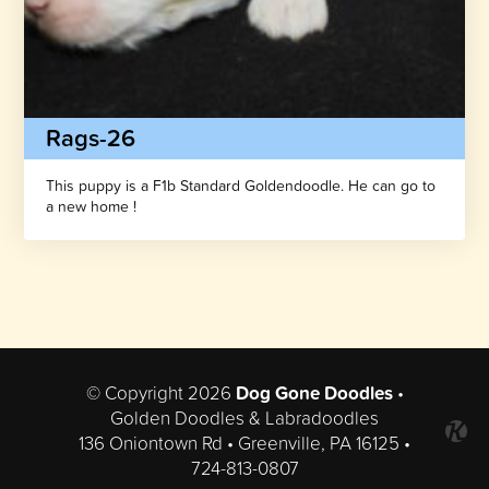
Rags-26
This puppy is a F1b Standard Goldendoodle. He can go to
a new home !
© Copyright 2026
Dog Gone Doodles
•
Golden Doodles & Labradoodles
136 Oniontown Rd • Greenville, PA 16125 •
724-813-0807