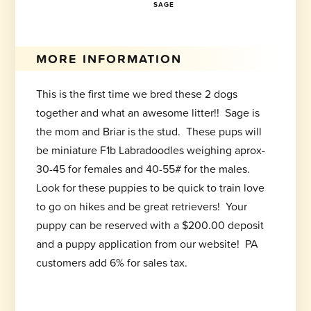
SAGE
MORE INFORMATION
This is the first time we bred these 2 dogs
together and what an awesome litter!! Sage is
the mom and Briar is the stud. These pups will
be miniature F1b Labradoodles weighing aprox-
30-45 for females and 40-55# for the males.
Look for these puppies to be quick to train love
to go on hikes and be great retrievers! Your
puppy can be reserved with a $200.00 deposit
and a puppy application from our website! PA
customers add 6% for sales tax.