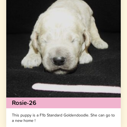
Rosie-26
This puppy is a F1b Standard Goldendoodle. She can go to
a new home !