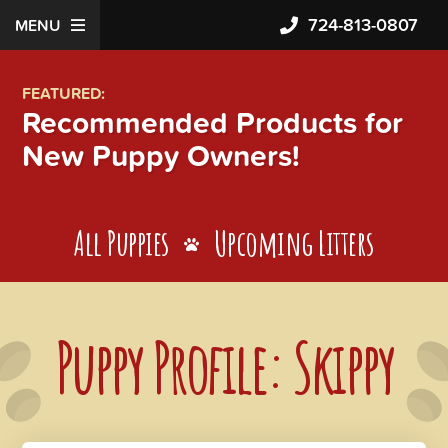
724-813-0807
MENU
FEATURED:
Recommended Products for
New Puppy Owners!
All Puppies
Upcoming Litters
Puppy Profile: Skippy