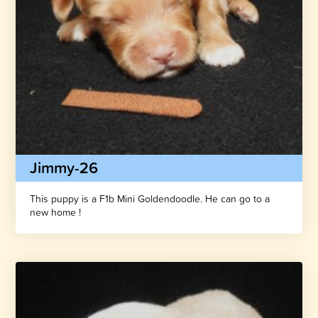
Jimmy-26
This puppy is a F1b Mini Goldendoodle. He can go to a
new home !