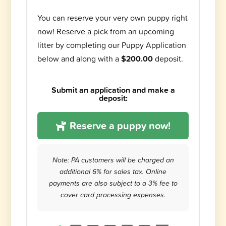
You can reserve your very own puppy right
now! Reserve a pick from an upcoming
litter by completing our Puppy Application
below and along with a
$200.00
deposit.
Submit an application and make a
deposit:
Reserve a puppy now!
Note: PA customers will be charged an
additional 6% for sales tax. Online
payments are also subject to a 3% fee to
cover card processing expenses.