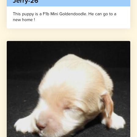
Jerry-26
This puppy is a F1b Mini Goldendoodle. He can go to a
new home !