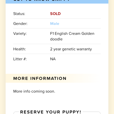
Status:
SOLD
Gender:
Male
Variety:
F1 English Cream Golden
doodle
Health:
2 year genetic warranty
Litter #:
NA
MORE INFORMATION
More info coming soon.
RESERVE YOUR PUPPY!