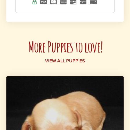
More Puppies to love!
VIEW ALL PUPPIES