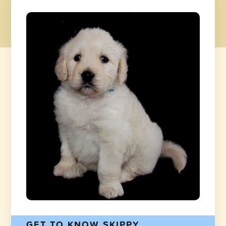
GET TO KNOW SKIPPY