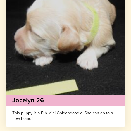
Jocelyn-26
This puppy is a F1b Mini Goldendoodle. She can go to a
new home !