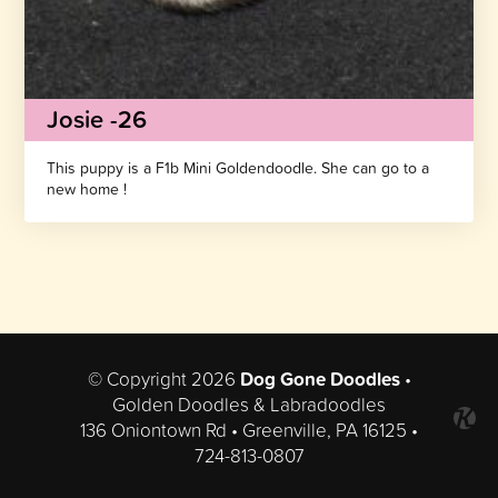
Josie -26
This puppy is a F1b Mini Goldendoodle. She can go to a
new home !
© Copyright 2026
Dog Gone Doodles
•
Golden Doodles & Labradoodles
136 Oniontown Rd • Greenville, PA 16125 •
724-813-0807