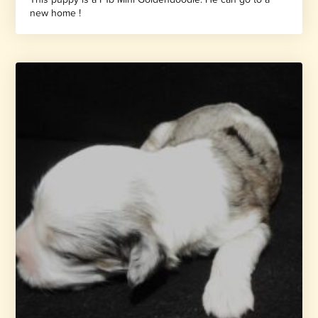
new home !