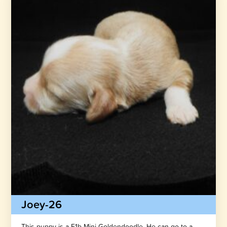
Joey-26
This puppy is a F1b Mini Goldendoodle. He can go to a