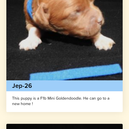
Jep-26
This puppy is a F1b Mini Goldendoodle. He can go to a
new home !