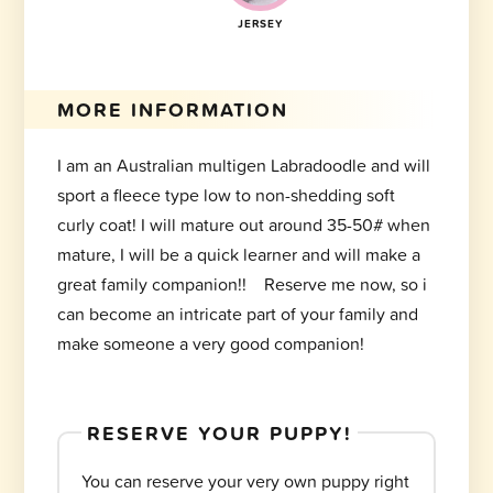
JERSEY
MORE INFORMATION
I am an Australian multigen Labradoodle and will
sport a fleece type low to non-shedding soft
curly coat! I will mature out around 35-50# when
mature, I will be a quick learner and will make a
great family companion!! Reserve me now, so i
can become an intricate part of your family and
make someone a very good companion!
RESERVE YOUR PUPPY!
You can reserve your very own puppy right