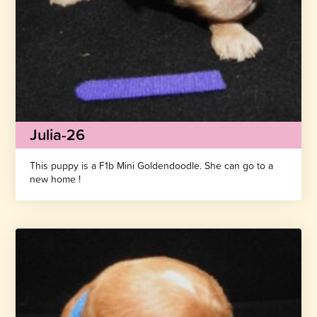
Julia-26
This puppy is a F1b Mini Goldendoodle. She can go to a
new home !