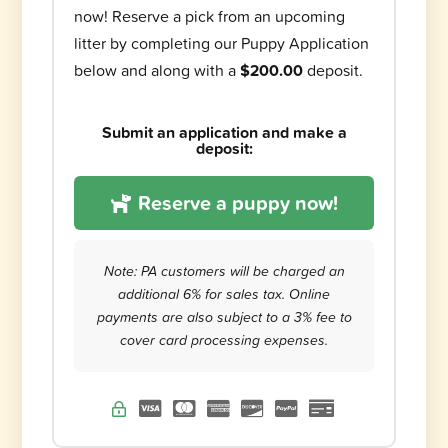
now! Reserve a pick from an upcoming
litter by completing our Puppy Application
below and along with a
$200.00
deposit.
Submit an application and make a
deposit:
Reserve a puppy now!
Note: PA customers will be charged an
additional 6% for sales tax. Online
payments are also subject to a 3% fee to
cover card processing expenses.