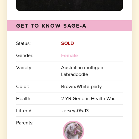
GET TO KNOW SAGE-A
Status:
SOLD
Gender:
Female
Variety:
Australian multigen
Labradoodle
Color:
Brown/White-party
Health:
2 YR Genetic Health War.
Litter #:
Jersey-05-13
Parents: