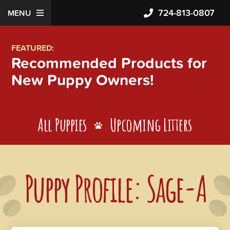
724-813-0807
MENU
FEATURED:
Recommended Products for
New Puppy Owners!
All Puppies
Upcoming Litters
Puppy Profile: Sage-A