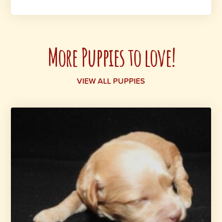
More Puppies to love!
VIEW ALL PUPPIES