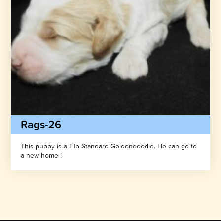
Rags-26
This puppy is a F1b Standard Goldendoodle. He can go to
a new home !