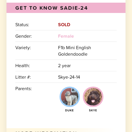
GET TO KNOW SADIE-24
Status:
SOLD
Gender:
Female
Variety:
F1b Mini English
Goldendoodle
Health:
2 year
Litter #:
Skye-24-14
Parents:
DUKE
SKYE