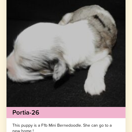
Portia-26
This puppy is a F1b Mini Bernedoodle. She can go to a
new home !