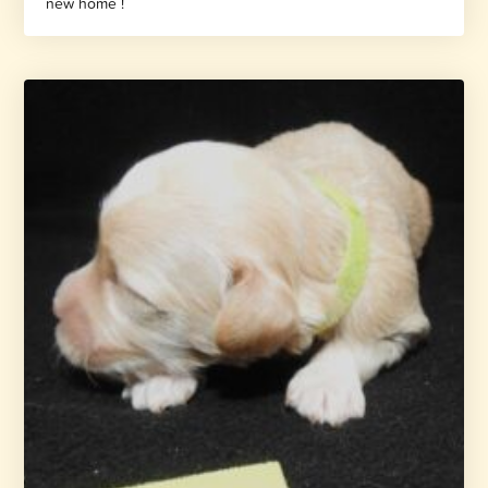
new home !