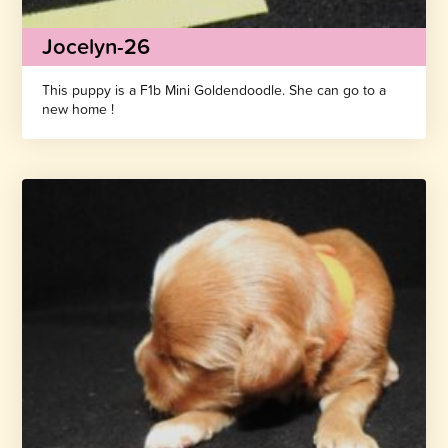
Jocelyn-26
This puppy is a F1b Mini Goldendoodle. She can go to a
new home !