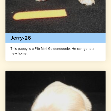
Jerry-26
This puppy is a F1b Mini Goldendoodle. He can go to a
new home !