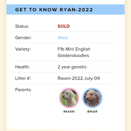
GET TO KNOW RYAN-2022
Status:
SOLD
Gender:
Male
Variety:
F1b Mini English
Goldendoodles
Health:
2 year genetic
Litter #:
Raven-2022-July-09
Parents:
RAVEN
BRIAR