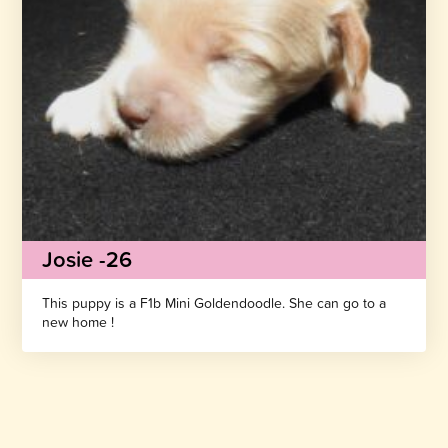
Josie -26
This puppy is a F1b Mini Goldendoodle. She can go to a
new home !