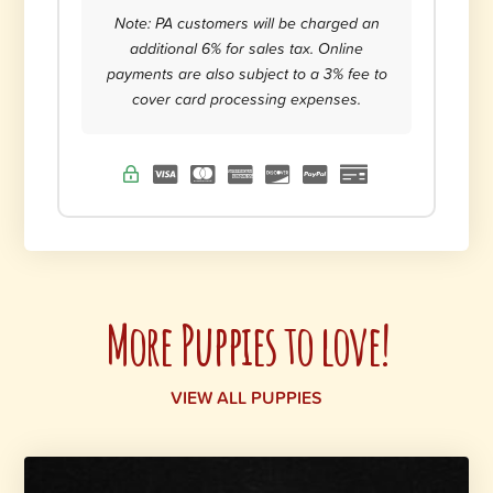
Note: PA customers will be charged an
additional 6% for sales tax. Online
payments are also subject to a 3% fee to
cover card processing expenses.
More Puppies to love!
VIEW ALL PUPPIES