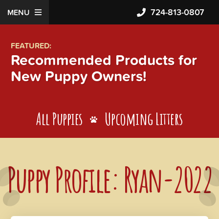
724-813-0807
MENU
FEATURED:
Recommended Products for
New Puppy Owners!
All Puppies
Upcoming Litters
Puppy Profile: Ryan-2022