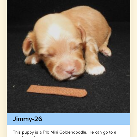
Jimmy-26
This puppy is a F1b Mini Goldendoodle. He can go to a