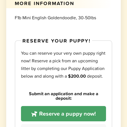
MORE INFORMATION
F1b Mini English Goldendoodle, 30-50lbs
RESERVE YOUR PUPPY!
You can reserve your very own puppy right
now! Reserve a pick from an upcoming
litter by completing our Puppy Application
below and along with a
$200.00
deposit.
Submit an application and make a
deposit:
Reserve a puppy now!