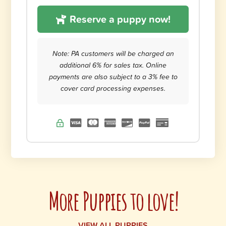
Reserve a puppy now!
Note: PA customers will be charged an
additional 6% for sales tax. Online
payments are also subject to a 3% fee to
cover card processing expenses.
More Puppies to love!
VIEW ALL PUPPIES