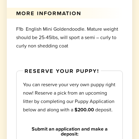
MORE INFORMATION
F1b English Mini Goldendoodle. Mature weight
should be 25-45lbs, will sport a semi – curly to
curly non shedding coat
RESERVE YOUR PUPPY!
You can reserve your very own puppy right
now! Reserve a pick from an upcoming
litter by completing our Puppy Application
below and along with a
$200.00
deposit.
Submit an application and make a
deposit: