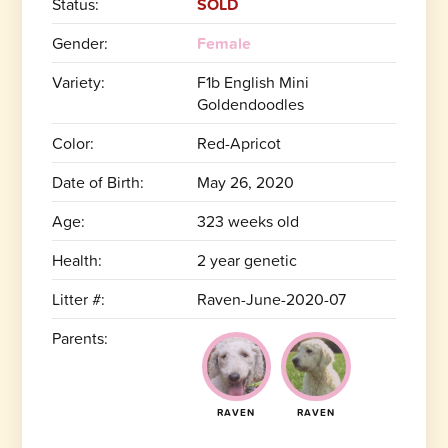
Status:
SOLD
Gender:
Female
Variety:
F1b English Mini
Goldendoodles
Color:
Red-Apricot
Date of Birth:
May 26, 2020
Age:
323 weeks old
Health:
2 year genetic
Litter #:
Raven-June-2020-07
Parents:
RAVEN
RAVEN