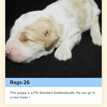
Rags-26
This puppy is a F1b Standard Goldendoodle. He can go to
a new home !