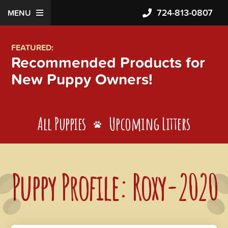
724-813-0807
MENU
FEATURED:
Recommended Products for
New Puppy Owners!
All Puppies
Upcoming Litters
Puppy Profile: Roxy-2020