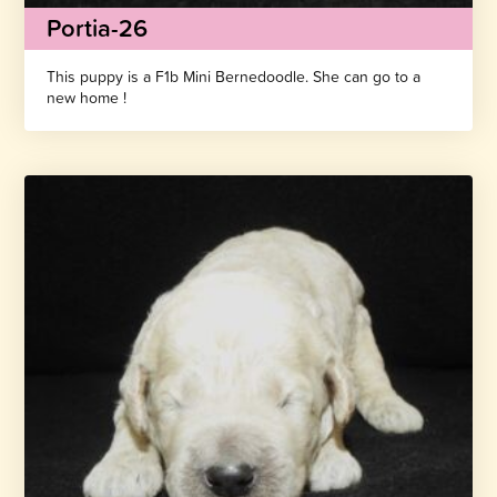
Portia-26
This puppy is a F1b Mini Bernedoodle. She can go to a
new home !