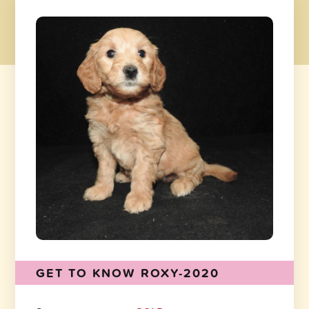
GET TO KNOW ROXY-2020