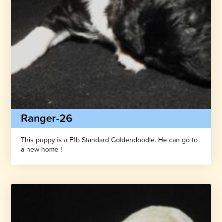
Ranger-26
This puppy is a F1b Standard Goldendoodle. He can go to
a new home !