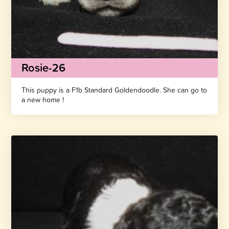
Rosie-26
This puppy is a F1b Standard Goldendoodle. She can go to
a new home !