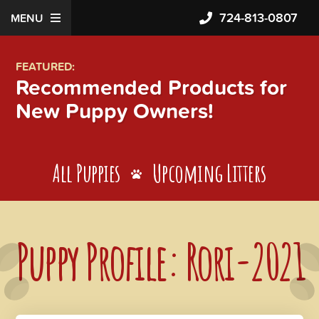
724-813-0807
MENU
FEATURED:
Recommended Products for
New Puppy Owners!
All Puppies
Upcoming Litters
Puppy Profile: Rori-2021