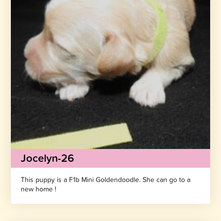
Jocelyn-26
This puppy is a F1b Mini Goldendoodle. She can go to a
new home !