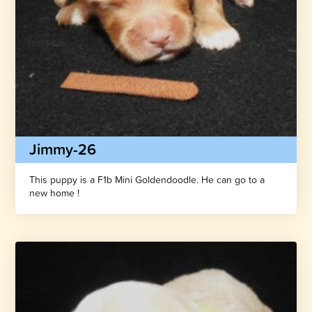
Jimmy-26
This puppy is a F1b Mini Goldendoodle. He can go to a
new home !