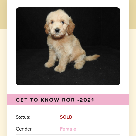
GET TO KNOW RORI-2021
Status:
SOLD
Gender:
Female