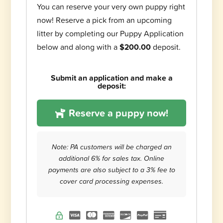
You can reserve your very own puppy right
now! Reserve a pick from an upcoming
litter by completing our Puppy Application
below and along with a
$200.00
deposit.
Submit an application and make a
deposit:
Reserve a puppy now!
Note: PA customers will be charged an
additional 6% for sales tax. Online
payments are also subject to a 3% fee to
cover card processing expenses.