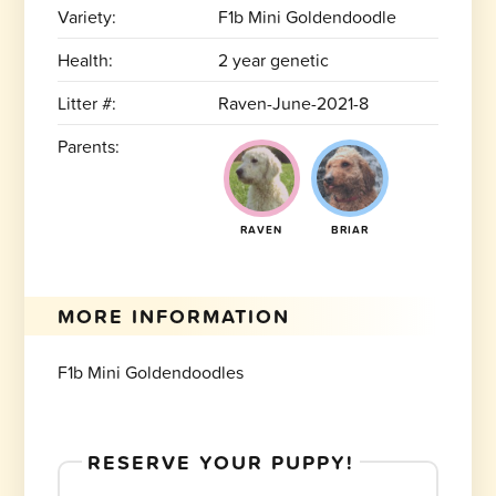
Variety:
F1b Mini Goldendoodle
Health:
2 year genetic
Litter #:
Raven-June-2021-8
Parents:
RAVEN
BRIAR
MORE INFORMATION
F1b Mini Goldendoodles
RESERVE YOUR PUPPY!