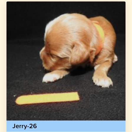
Jerry-26