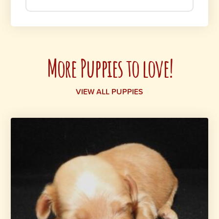
More Puppies to love!
VIEW ALL PUPPIES