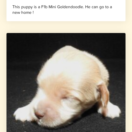
This puppy is a F1b Mini Goldendoodle. He can go to a
new home !