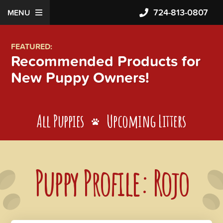
724-813-0807
MENU
FEATURED:
Recommended Products for
New Puppy Owners!
All Puppies
Upcoming Litters
Puppy Profile: Rojo