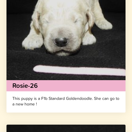
Rosie-26
This puppy is a F1b Standard Goldendoodle. She can go to
a new home !