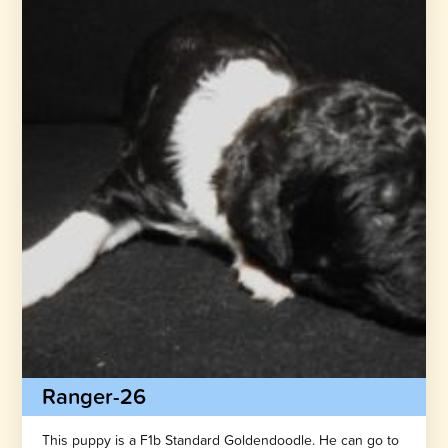
Ranger-26
This puppy is a F1b Standard Goldendoodle. He can go to