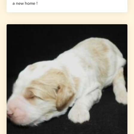
a new home !