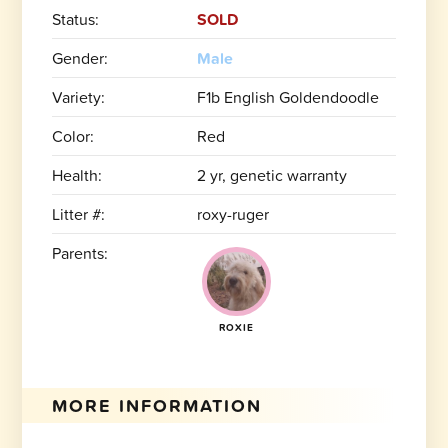
Status:
SOLD
Gender:
Male
Variety:
F1b English Goldendoodle
Color:
Red
Health:
2 yr, genetic warranty
Litter #:
roxy-ruger
Parents:
ROXIE
MORE INFORMATION