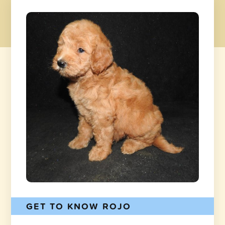
GET TO KNOW ROJO