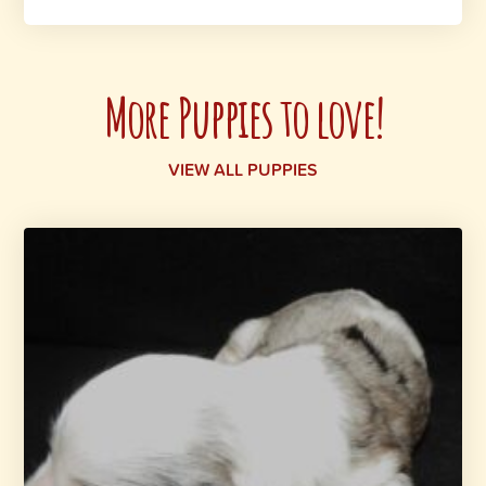
More Puppies to love!
VIEW ALL PUPPIES