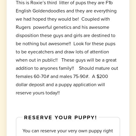
This is Roxie’s third litter of pups they are F1b
English Goldendoodles and they are everything
we had hoped they would be! Coupled with
Rugers powerful genetics and his awesome
disposition these guys and girls are destined to
be nothing but awesome!! Look for these pups
to be eyecatchers and draw lots of attention
when out in public!! These guys will be a great
addition to anyones family!! Should mature out
females 60-70# and males 75-90#. A $200
dollar deposit and a puppy application will
reserve yours today!!
RESERVE YOUR PUPPY!
You can reserve your very own puppy right