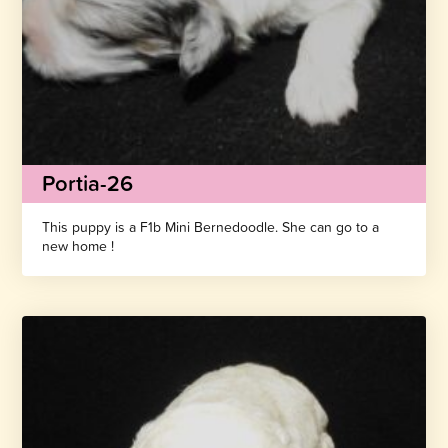
Portia-26
This puppy is a F1b Mini Bernedoodle. She can go to a
new home !