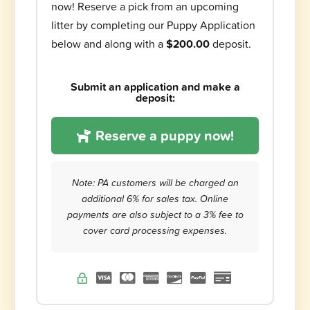
now! Reserve a pick from an upcoming
litter by completing our Puppy Application
below and along with a
$200.00
deposit.
Submit an application and make a
deposit:
Reserve a puppy now!
Note: PA customers will be charged an
additional 6% for sales tax. Online
payments are also subject to a 3% fee to
cover card processing expenses.