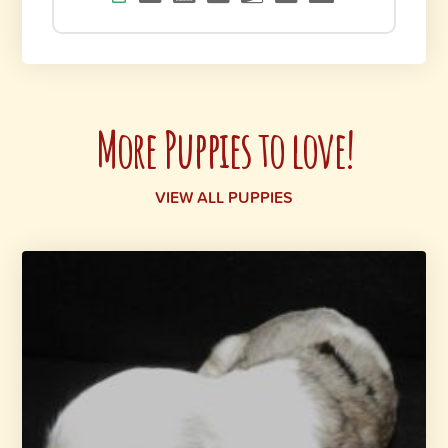
More Puppies to love!
VIEW ALL PUPPIES