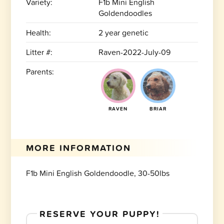
Variety:
F1b Mini English
Goldendoodles
Health:
2 year genetic
Litter #:
Raven-2022-July-09
Parents:
RAVEN
BRIAR
MORE INFORMATION
F1b Mini English Goldendoodle, 30-50lbs
RESERVE YOUR PUPPY!