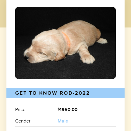
GET TO KNOW ROD-2022
Price:
1950.00
$
Gender:
Male