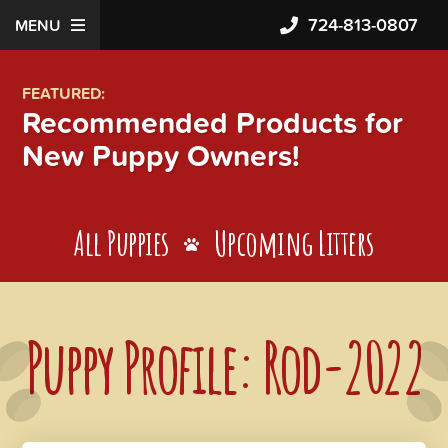
724-813-0807
MENU
FEATURED:
Recommended Products for
New Puppy Owners!
All Puppies
Upcoming Litters
Puppy Profile: Rod-2022