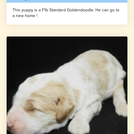
This puppy is a F1b Standard Goldendoodle. He can go to
a new home !