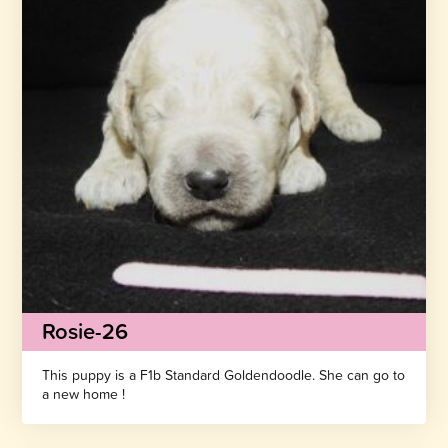
Rosie-26
This puppy is a F1b Standard Goldendoodle. She can go to
a new home !