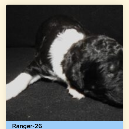
Ranger-26