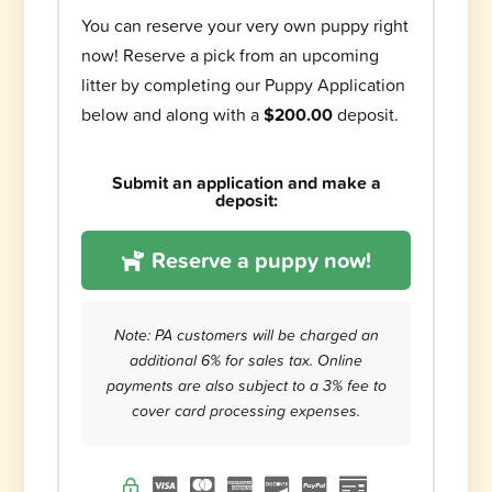
You can reserve your very own puppy right
now! Reserve a pick from an upcoming
litter by completing our Puppy Application
below and along with a
$200.00
deposit.
Submit an application and make a
deposit:
Reserve a puppy now!
Note: PA customers will be charged an
additional 6% for sales tax. Online
payments are also subject to a 3% fee to
cover card processing expenses.