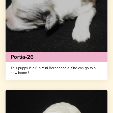
Portia-26
This puppy is a F1b Mini Bernedoodle. She can go to a
new home !