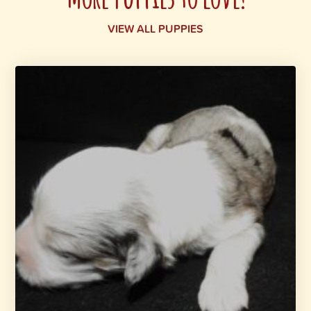
VIEW ALL PUPPIES