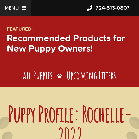
724-813-0807
MENU
FEATURED:
Recommended Products for
New Puppy Owners!
All Puppies
Upcoming Litters
Puppy Profile: Rochelle-
2022