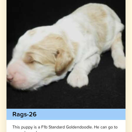
Rags-26
This puppy is a F1b Standard Goldendoodle. He can go to