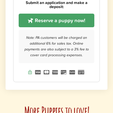
Submit an application and make a
deposit:
Reserve a puppy now!
Note: PA customers will be charged an
additional 6% for sales tax. Online
payments are also subject to a 3% fee to
cover card processing expenses.
More Puppies to love!