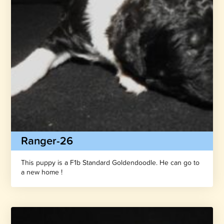
Ranger-26
This puppy is a F1b Standard Goldendoodle. He can go to
a new home !