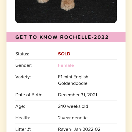
GET TO KNOW ROCHELLE-2022
Status:
SOLD
Gender:
Female
Variety:
F1 mini English
Goldendoodle
Date of Birth:
December 31, 2021
Age:
240 weeks old
Health:
2 year genetic
Litter #:
Raven- Jan-2022-02