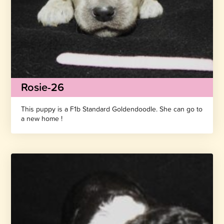
Rosie-26
This puppy is a F1b Standard Goldendoodle. She can go to
a new home !