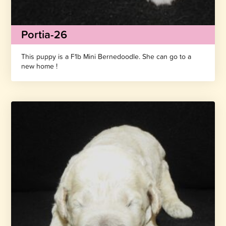
Portia-26
This puppy is a F1b Mini Bernedoodle. She can go to a
new home !