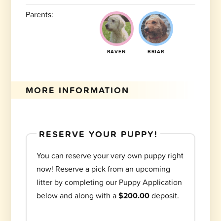
Parents:
RAVEN
BRIAR
MORE INFORMATION
RESERVE YOUR PUPPY!
You can reserve your very own puppy right
now! Reserve a pick from an upcoming
litter by completing our Puppy Application
below and along with a
$200.00
deposit.