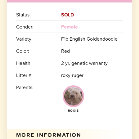
Status:
SOLD
Gender:
Female
Variety:
F1b English Goldendoodle
Color:
Red
Health:
2 yr, genetic warranty
Litter #:
roxy-ruger
Parents:
ROXIE
MORE INFORMATION