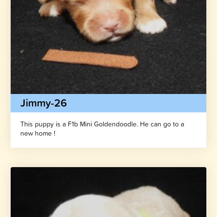
Jimmy-26
This puppy is a F1b Mini Goldendoodle. He can go to a
new home !