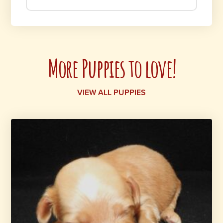
More Puppies to love!
VIEW ALL PUPPIES