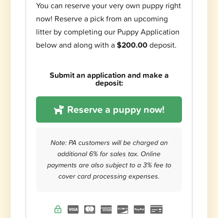
You can reserve your very own puppy right
now! Reserve a pick from an upcoming
litter by completing our Puppy Application
below and along with a
$200.00
deposit.
Submit an application and make a
deposit:
Reserve a puppy now!
Note: PA customers will be charged an
additional 6% for sales tax. Online
payments are also subject to a 3% fee to
cover card processing expenses.