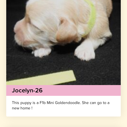
Jocelyn-26
This puppy is a F1b Mini Goldendoodle. She can go to a
new home !