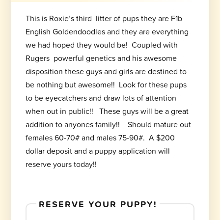
This is Roxie’s third litter of pups they are F1b
English Goldendoodles and they are everything
we had hoped they would be! Coupled with
Rugers powerful genetics and his awesome
disposition these guys and girls are destined to
be nothing but awesome!! Look for these pups
to be eyecatchers and draw lots of attention
when out in public!! These guys will be a great
addition to anyones family!! Should mature out
females 60-70# and males 75-90#. A $200
dollar deposit and a puppy application will
reserve yours today!!
RESERVE YOUR PUPPY!