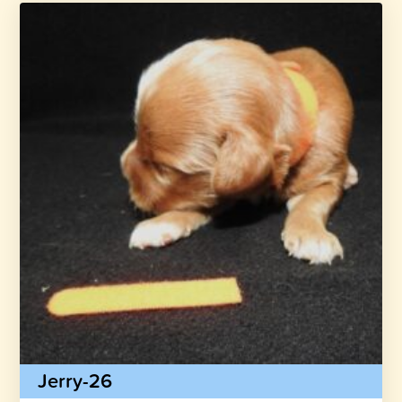
Jerry-26