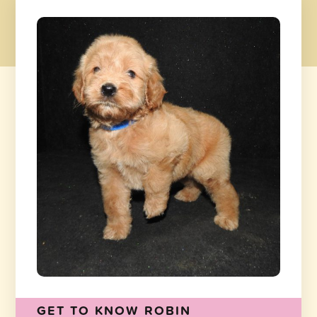
GET TO KNOW ROBIN