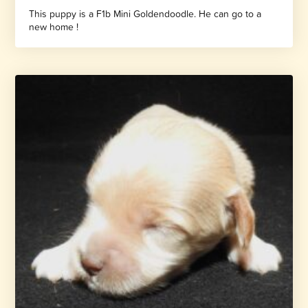
This puppy is a F1b Mini Goldendoodle. He can go to a
new home !