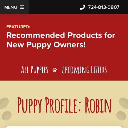
724-813-0807
MENU
FEATURED:
Recommended Products for
New Puppy Owners!
All Puppies
Upcoming Litters
Puppy Profile: Robin