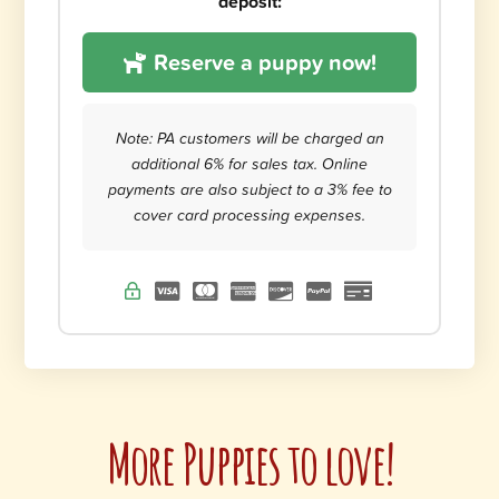
deposit:
Reserve a puppy now!
Note: PA customers will be charged an
additional 6% for sales tax. Online
payments are also subject to a 3% fee to
cover card processing expenses.
More Puppies to love!