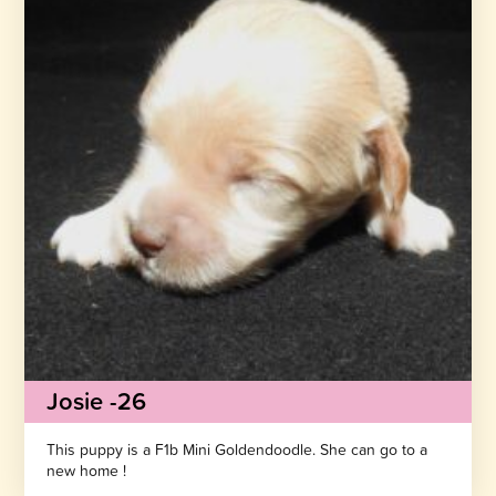
Josie -26
This puppy is a F1b Mini Goldendoodle. She can go to a
new home !