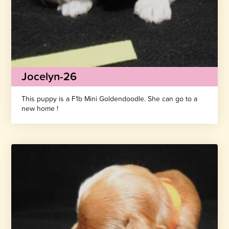
Jocelyn-26
This puppy is a F1b Mini Goldendoodle. She can go to a
new home !