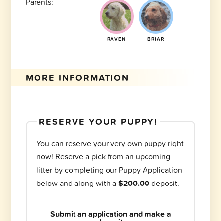
Parents:
RAVEN
BRIAR
MORE INFORMATION
RESERVE YOUR PUPPY!
You can reserve your very own puppy right
now! Reserve a pick from an upcoming
litter by completing our Puppy Application
below and along with a
$200.00
deposit.
Submit an application and make a