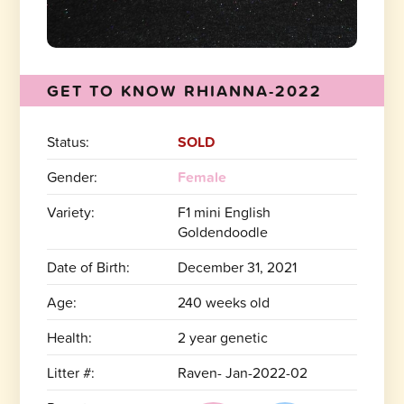
GET TO KNOW RHIANNA-2022
Status:
SOLD
Gender:
Female
Variety:
F1 mini English
Goldendoodle
Date of Birth:
December 31, 2021
Age:
240 weeks old
Health:
2 year genetic
Litter #:
Raven- Jan-2022-02