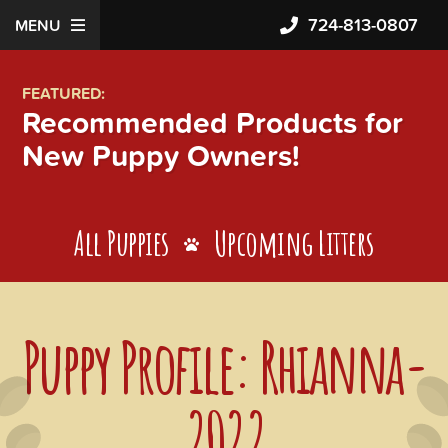
724-813-0807
MENU
FEATURED:
Recommended Products for
New Puppy Owners!
All Puppies
Upcoming Litters
Puppy Profile: Rhianna-
2022