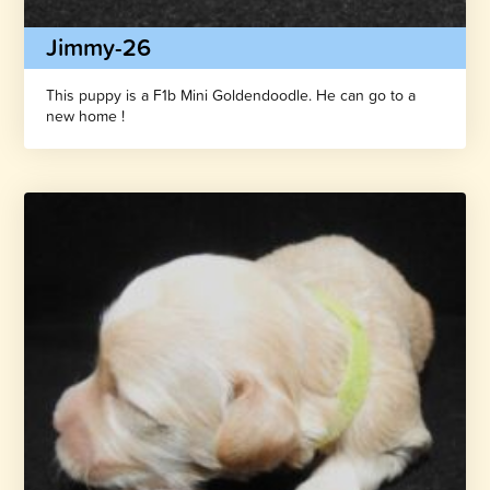
Jimmy-26
This puppy is a F1b Mini Goldendoodle. He can go to a
new home !