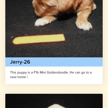
Jerry-26
This puppy is a F1b Mini Goldendoodle. He can go to a
new home !