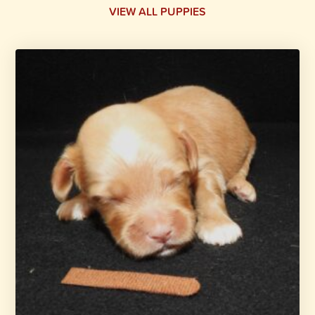
VIEW ALL PUPPIES