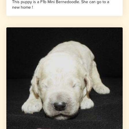
This puppy is a F1b Mini Bernedoodle. She can go to a
new home !