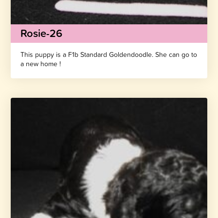
Rosie-26
This puppy is a F1b Standard Goldendoodle. She can go to
a new home !