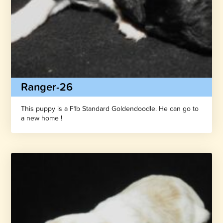
Ranger-26
This puppy is a F1b Standard Goldendoodle. He can go to
a new home !