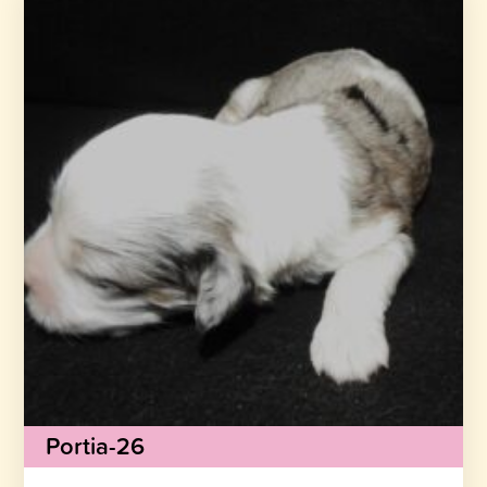
Portia-26