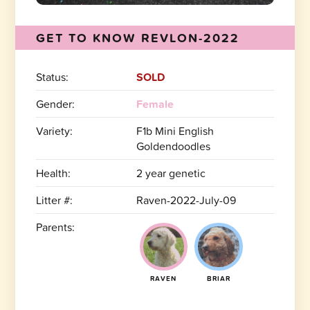
GET TO KNOW REVLON-2022
Status:
SOLD
Gender:
Female
Variety:
F1b Mini English
Goldendoodles
Health:
2 year genetic
Litter #:
Raven-2022-July-09
Parents:
RAVEN
BRIAR