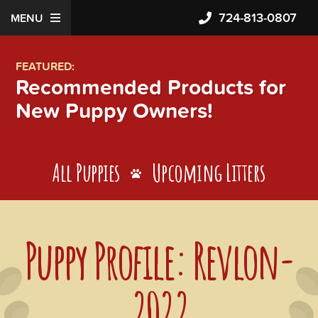
724-813-0807
MENU
FEATURED:
Recommended Products for
New Puppy Owners!
All Puppies
Upcoming Litters
Puppy Profile: Revlon-
2022