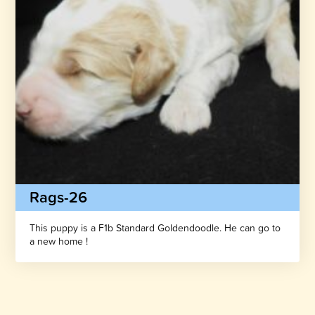
Rags-26
This puppy is a F1b Standard Goldendoodle. He can go to
a new home !