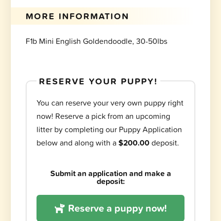
MORE INFORMATION
F1b Mini English Goldendoodle, 30-50lbs
RESERVE YOUR PUPPY!
You can reserve your very own puppy right
now! Reserve a pick from an upcoming
litter by completing our Puppy Application
below and along with a
$200.00
deposit.
Submit an application and make a
deposit:
Reserve a puppy now!