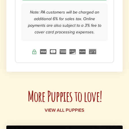
Note: PA customers will be charged an
additional 6% for sales tax. Online
payments are also subject to a 3% fee to
cover card processing expenses.
More Puppies to love!
VIEW ALL PUPPIES