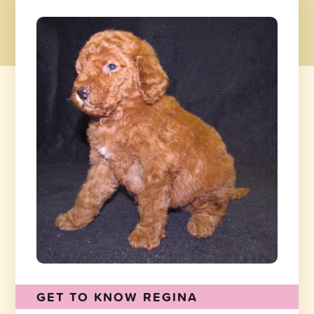
GET TO KNOW REGINA