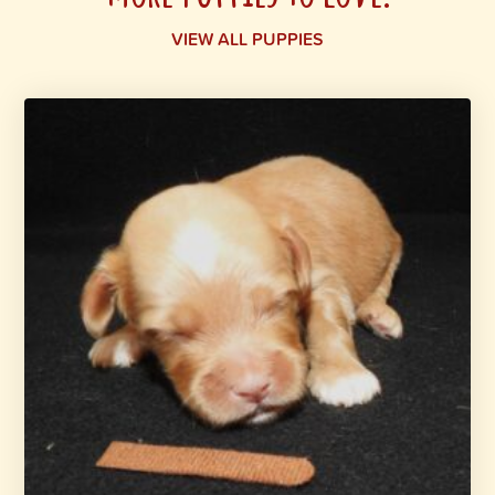
VIEW ALL PUPPIES