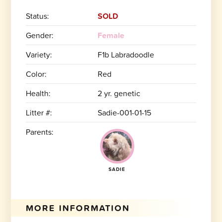
Status:
SOLD
Gender:
Female
Variety:
F1b Labradoodle
Color:
Red
Health:
2 yr. genetic
Litter #:
Sadie-001-01-15
Parents:
SADIE
MORE INFORMATION