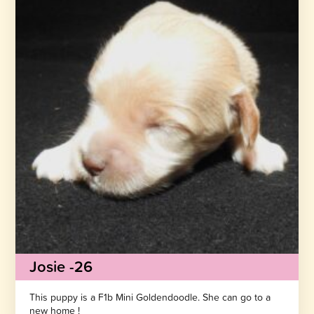
Josie -26
This puppy is a F1b Mini Goldendoodle. She can go to a
new home !