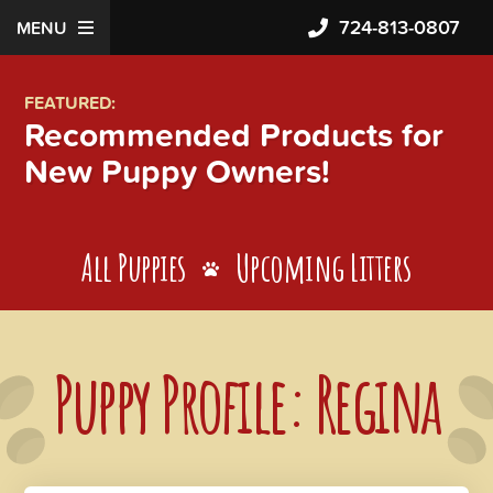
724-813-0807
MENU
FEATURED:
Recommended Products for
New Puppy Owners!
All Puppies
Upcoming Litters
Puppy Profile: Regina