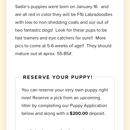
Sadie’s puppies were born on January 16 and
are all red in color they will be F1b Labradoodles
with low-to non-shedding coats and our out of
two fantastic dogs! Look for these pups to be
fast trainers and eye catchers for sure!! More
pics to come at 5-6 weeks of age!! They should
mature out at aprox. 55-85#.
RESERVE YOUR PUPPY!
You can reserve your very own puppy right
now! Reserve a pick from an upcoming
litter by completing our Puppy Application
below and along with a
$200.00
deposit.