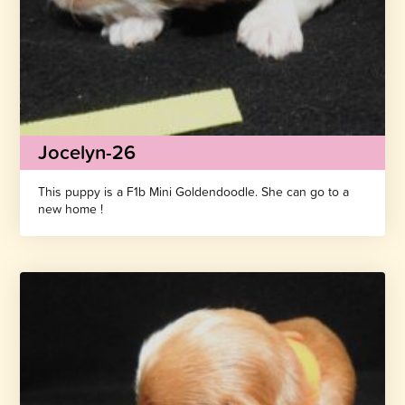
Jocelyn-26
This puppy is a F1b Mini Goldendoodle. She can go to a
new home !