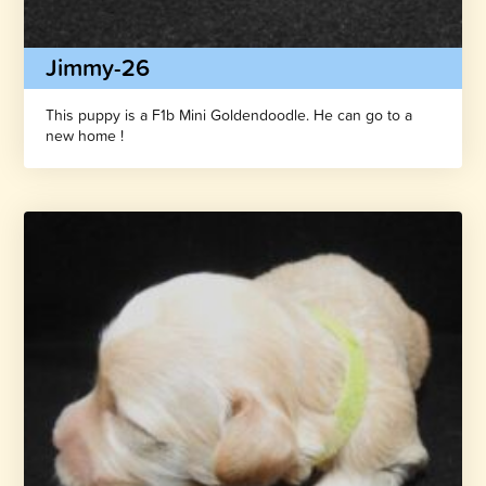
Jimmy-26
This puppy is a F1b Mini Goldendoodle. He can go to a
new home !