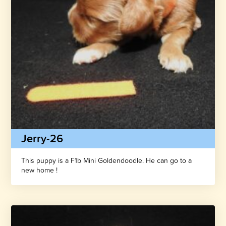
Jerry-26
This puppy is a F1b Mini Goldendoodle. He can go to a
new home !