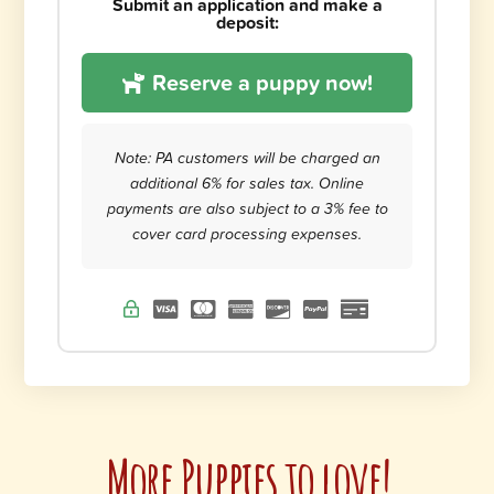
Submit an application and make a
deposit:
Reserve a puppy now!
Note: PA customers will be charged an
additional 6% for sales tax. Online
payments are also subject to a 3% fee to
cover card processing expenses.
More Puppies to love!