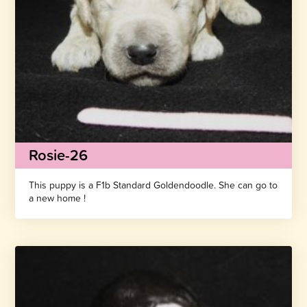
Rosie-26
This puppy is a F1b Standard Goldendoodle. She can go to
a new home !