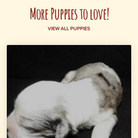
More Puppies to love!
VIEW ALL PUPPIES