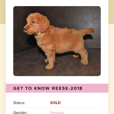
GET TO KNOW REESE-2018
Status:
SOLD
Gender:
Female