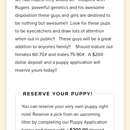
Rugers powerful genetics and his awesome
disposition these guys and girls are destined to
be nothing but awesome!! Look for these pups
to be eyecatchers and draw lots of attention
when out in public!! These guys will be a great
addition to anyones family!! Should mature out
females 60-70# and males 75-90#. A $200
dollar deposit and a puppy application will
reserve yours today!!
RESERVE YOUR PUPPY!
You can reserve your very own puppy right
now! Reserve a pick from an upcoming
litter by completing our Puppy Application
below and along with a
$200.00
deposit.