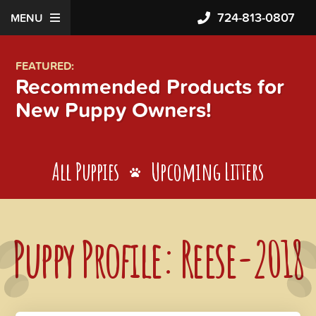
724-813-0807
MENU
FEATURED:
Recommended Products for
New Puppy Owners!
All Puppies
Upcoming Litters
Puppy Profile: Reese-2018