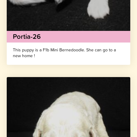
Portia-26
This puppy is a F1b Mini Bernedoodle. She can go to a
new home !