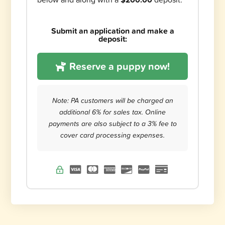
Submit an application and make a
deposit:
Reserve a puppy now!
Note: PA customers will be charged an
additional 6% for sales tax. Online
payments are also subject to a 3% fee to
cover card processing expenses.