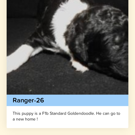
Ranger-26
This puppy is a F1b Standard Goldendoodle. He can go to
a new home !