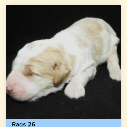
Rags-26