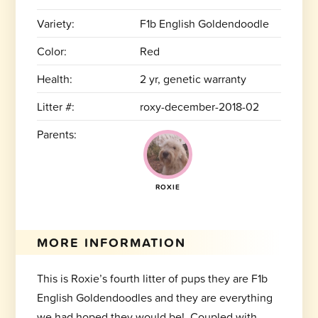
Variety:
F1b English Goldendoodle
Color:
Red
Health:
2 yr, genetic warranty
Litter #:
roxy-december-2018-02
Parents:
ROXIE
MORE INFORMATION
This is Roxie’s fourth litter of pups they are F1b
English Goldendoodles and they are everything
we had hoped they would be! Coupled with