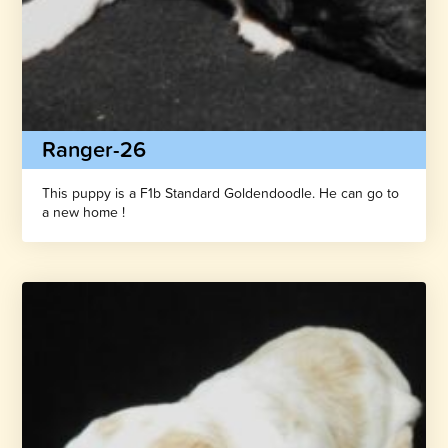
Ranger-26
This puppy is a F1b Standard Goldendoodle. He can go to
a new home !