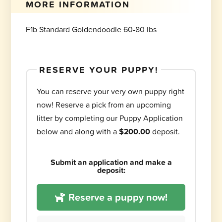
MORE INFORMATION
F1b Standard Goldendoodle 60-80 lbs
RESERVE YOUR PUPPY!
You can reserve your very own puppy right
now! Reserve a pick from an upcoming
litter by completing our Puppy Application
below and along with a
$200.00
deposit.
Submit an application and make a
deposit:
Reserve a puppy now!