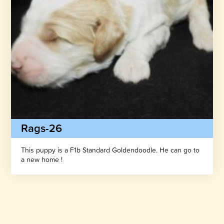
Rags-26
This puppy is a F1b Standard Goldendoodle. He can go to
a new home !