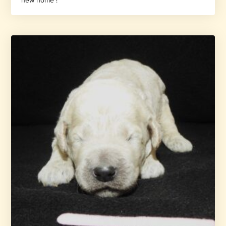
new home !