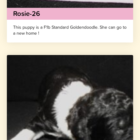
Rosie-26
This puppy is a F1b Standard Goldendoodle. She can go to
a new home !