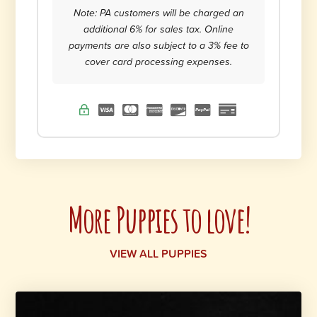
Note: PA customers will be charged an
additional 6% for sales tax. Online
payments are also subject to a 3% fee to
cover card processing expenses.
More Puppies to love!
VIEW ALL PUPPIES