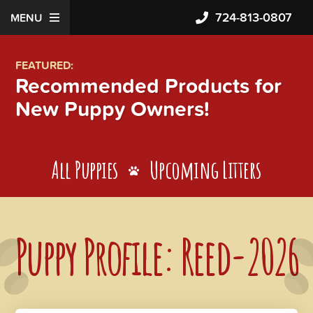
724-813-0807
MENU
FEATURED:
Recommended Products for
New Puppy Owners!
All Puppies
Upcoming Litters
Puppy Profile: Reed-2026