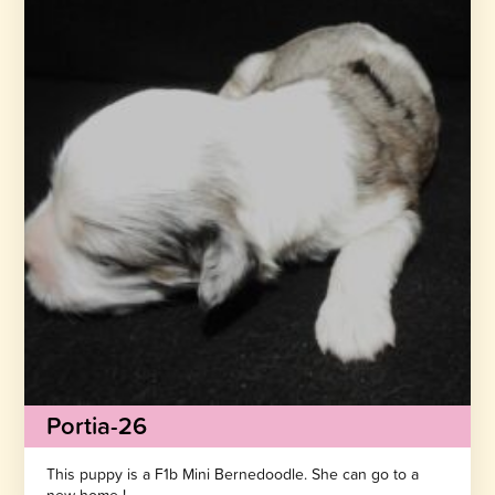
Portia-26
This puppy is a F1b Mini Bernedoodle. She can go to a