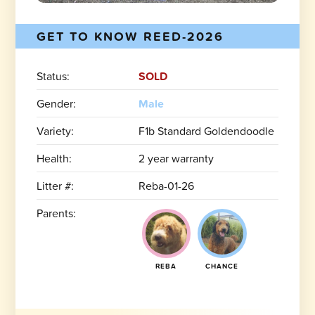
GET TO KNOW REED-2026
Status:
SOLD
Gender:
Male
Variety:
F1b Standard Goldendoodle
Health:
2 year warranty
Litter #:
Reba-01-26
Parents:
REBA
CHANCE