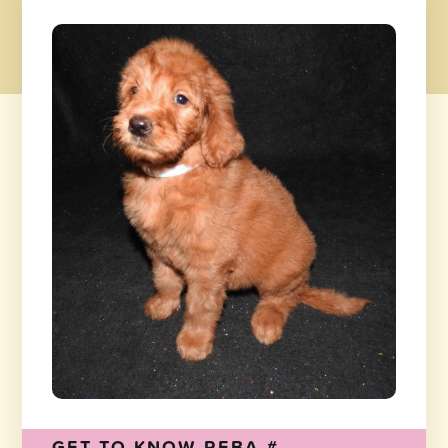
GET TO KNOW REBA-#