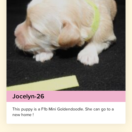
Jocelyn-26
This puppy is a F1b Mini Goldendoodle. She can go to a
new home !