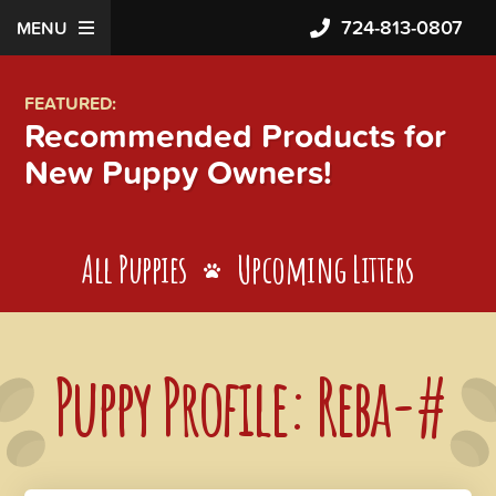
724-813-0807
MENU
FEATURED:
Recommended Products for
New Puppy Owners!
All Puppies
Upcoming Litters
Puppy Profile: Reba-#