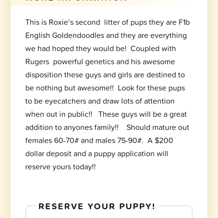
This is Roxie’s second litter of pups they are F1b
English Goldendoodles and they are everything
we had hoped they would be! Coupled with
Rugers powerful genetics and his awesome
disposition these guys and girls are destined to
be nothing but awesome!! Look for these pups
to be eyecatchers and draw lots of attention
when out in public!! These guys will be a great
addition to anyones family!! Should mature out
females 60-70# and males 75-90#. A $200
dollar deposit and a puppy application will
reserve yours today!!
RESERVE YOUR PUPPY!