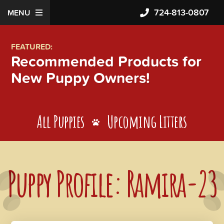
724-813-0807
MENU
FEATURED:
Recommended Products for
New Puppy Owners!
All Puppies
Upcoming Litters
Puppy Profile: Ramira-23