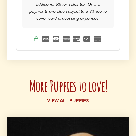
additional 6% for sales tax. Online
payments are also subject to a 3% fee to
cover card processing expenses.
More Puppies to love!
VIEW ALL PUPPIES