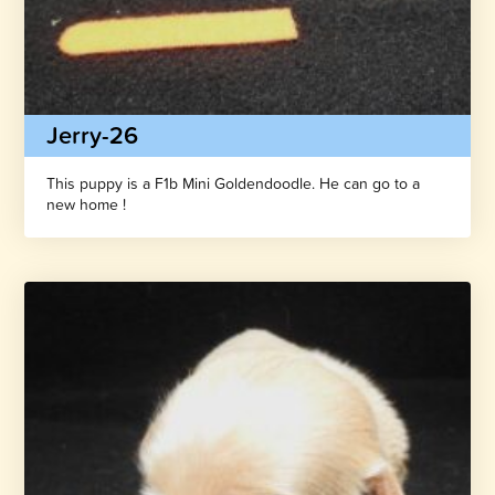
Jerry-26
This puppy is a F1b Mini Goldendoodle. He can go to a
new home !