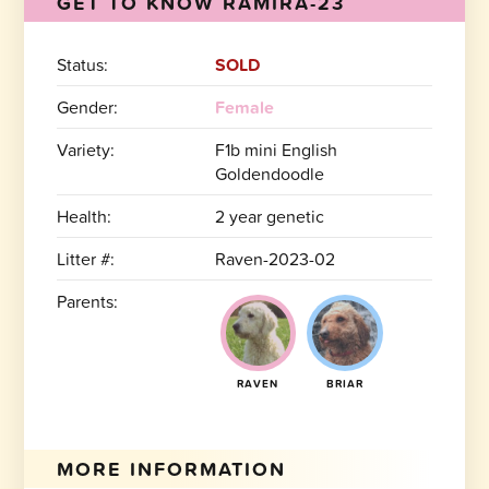
GET TO KNOW RAMIRA-23
Status:
SOLD
Gender:
Female
Variety:
F1b mini English
Goldendoodle
Health:
2 year genetic
Litter #:
Raven-2023-02
Parents:
RAVEN
BRIAR
MORE INFORMATION