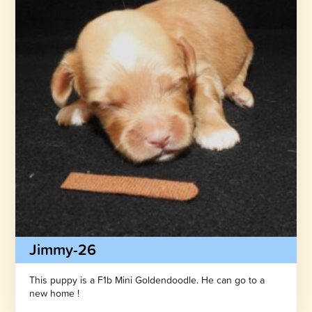
Jimmy-26
This puppy is a F1b Mini Goldendoodle. He can go to a
new home !