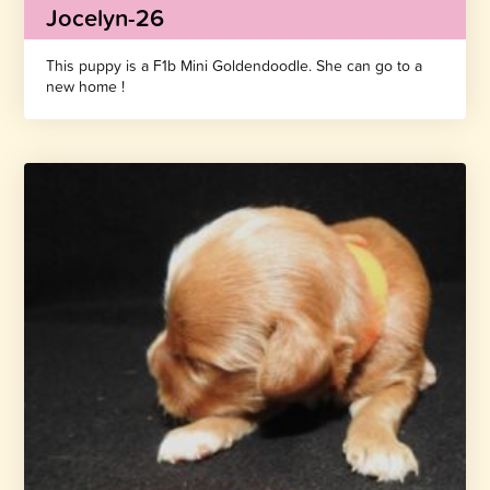
Jocelyn-26
This puppy is a F1b Mini Goldendoodle. She can go to a
new home !