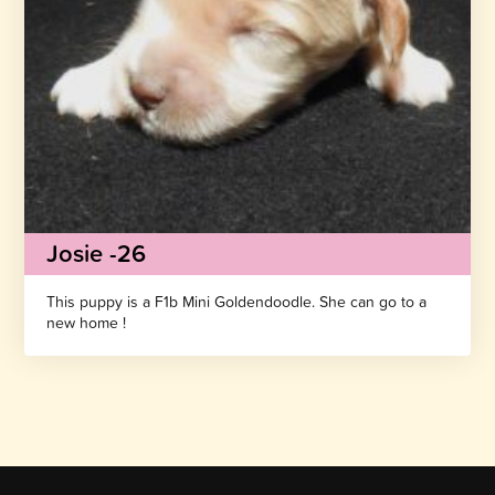
Josie -26
This puppy is a F1b Mini Goldendoodle. She can go to a
new home !