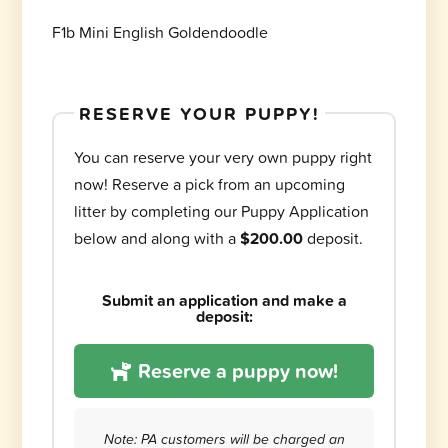
F1b Mini English Goldendoodle
RESERVE YOUR PUPPY!
You can reserve your very own puppy right
now! Reserve a pick from an upcoming
litter by completing our Puppy Application
below and along with a
$200.00
deposit.
Submit an application and make a
deposit:
Reserve a puppy now!
Note: PA customers will be charged an