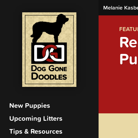
Melanie Kasb
FEATU
Re
Pu
New Puppies
Upcoming Litters
Tips & Resources