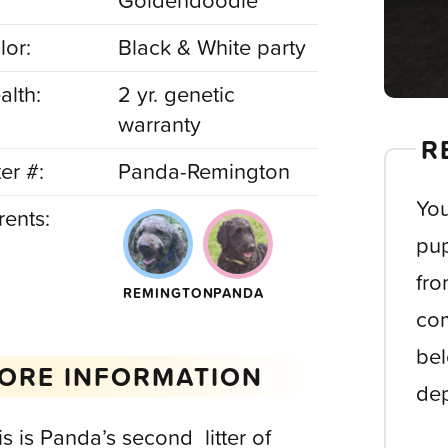
Goldendoodle
lor:
Black & White party
alth:
2 yr. genetic
warranty
R
ter #:
Panda-Remington
You
rents:
pup
fro
REMINGTON
PANDA
com
bel
ORE INFORMATION
dep
is is Panda’s second litter of