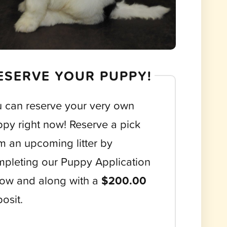
ESERVE YOUR PUPPY!
 can reserve your very own
py right now! Reserve a pick
m an upcoming litter by
pleting our Puppy Application
ow and along with a
$200.00
osit.