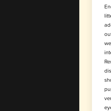
En
li
ad
ou
we
in
Re
di
sh
pu
ver
ey