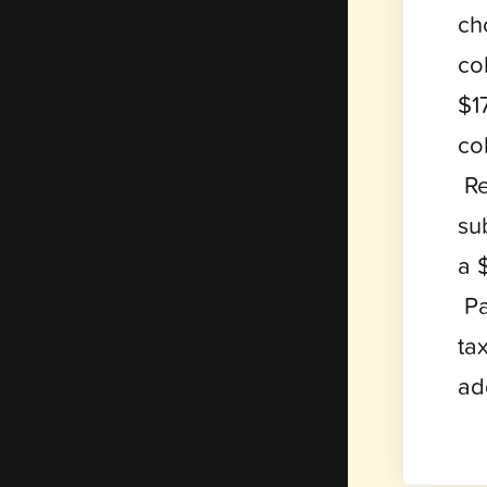
ch
co
$1
co
Re
su
a 
Pa
ta
ad