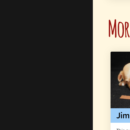
More
Ji