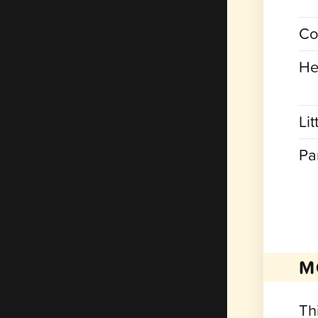
Co
He
Lit
Pa
M
Th