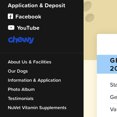
Application & Deposit
Facebook
YouTube
G
About Us & Facilities
2
Our Dogs
Information & Application
St
Photo Album
Ge
Testimonials
NuVet Vitamin Supplements
Var