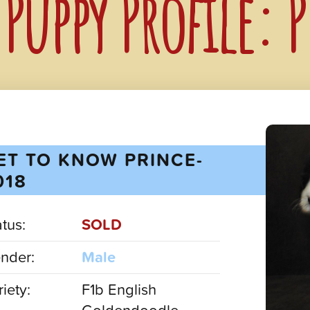
Puppy Profile: 
ET TO KNOW PRINCE-
018
atus:
SOLD
nder:
Male
iety:
F1b English