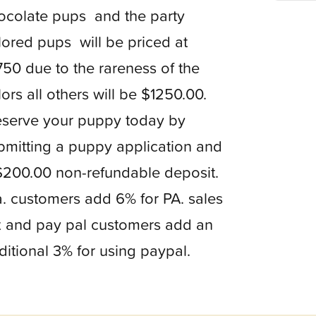
ocolate pups and the party
lored pups will be priced at
750 due to the rareness of the
lors all others will be $1250.00.
serve your puppy today by
bmitting a puppy application and
$200.00 non-refundable deposit.
. customers add 6% for PA. sales
x and pay pal customers add an
ditional 3% for using paypal.