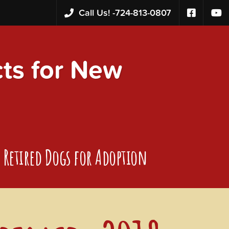
Call Us! -
724-813-0807
s for New
Retired Dogs for Adoption