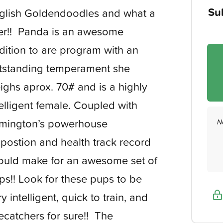
Su
glish Goldendoodles and what a
tter!! Panda is an awesome
dition to are program with an
tstanding temperament she
ighs aprox. 70# and is a highly
telligent female. Coupled with
mington’s powerhouse
N
spostion and health track record
ould make for an awesome set of
ps!! Look for these pups to be
y intelligent, quick to train, and
ecatchers for sure!! The