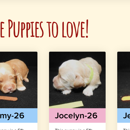
 Puppies to love!
mmy-26
Jocelyn-26
J