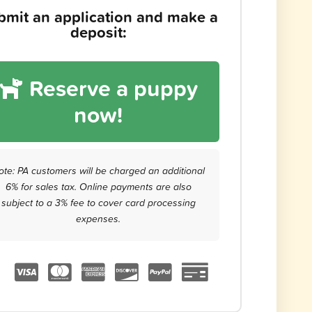
bmit an application and make a
deposit:
Reserve a puppy
now!
ote: PA customers will be charged an additional
6% for sales tax. Online payments are also
subject to a 3% fee to cover card processing
expenses.