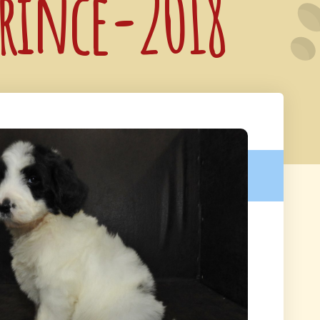
Prince-2018