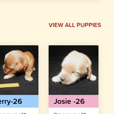
VIEW ALL PUPPIES
erry-26
Josie -26