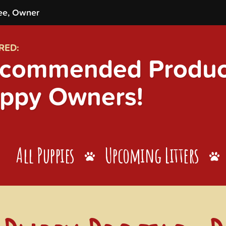
ee, Owner
RED:
commended Product
ppy Owners!
All Puppies
Upcoming Litters