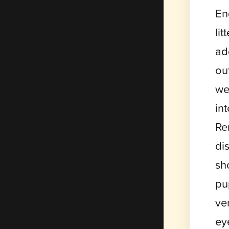
En
li
ad
ou
we
in
Re
di
sh
pu
ver
ey