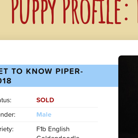
Puppy Profile:
ET TO KNOW PIPER-
018
atus:
SOLD
nder:
Male
iety:
F1b English