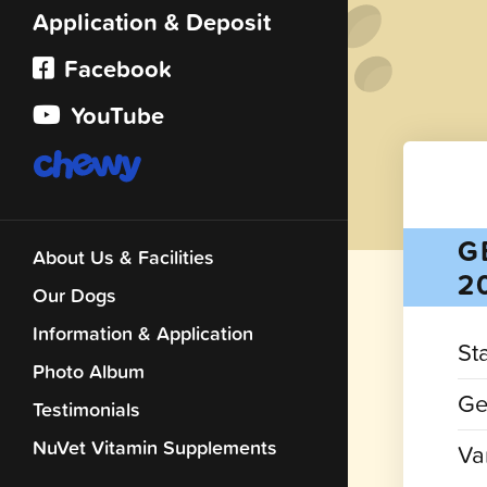
Application & Deposit
Facebook
YouTube
G
About Us & Facilities
2
Our Dogs
Information & Application
St
Photo Album
Ge
Testimonials
NuVet Vitamin Supplements
Var