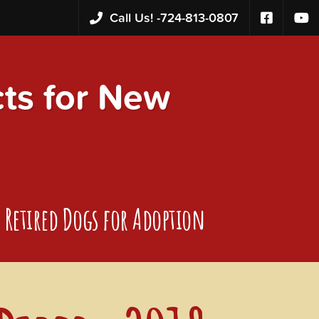
Call Us! -
724-813-0807
s for New
Retired Dogs for Adoption