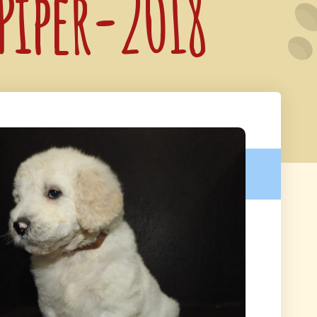
 Piper-2018