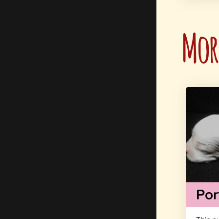
More
Por