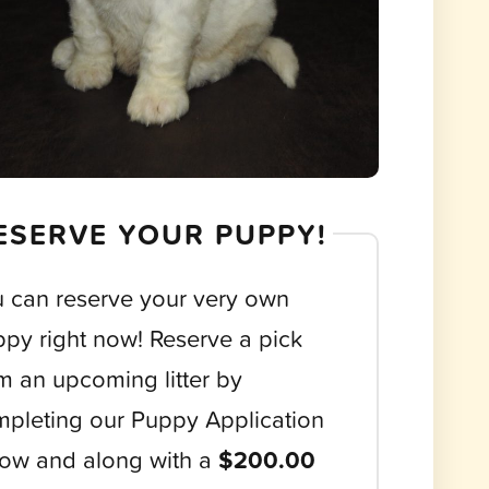
ESERVE YOUR PUPPY!
 can reserve your very own
py right now! Reserve a pick
m an upcoming litter by
pleting our Puppy Application
ow and along with a
$200.00