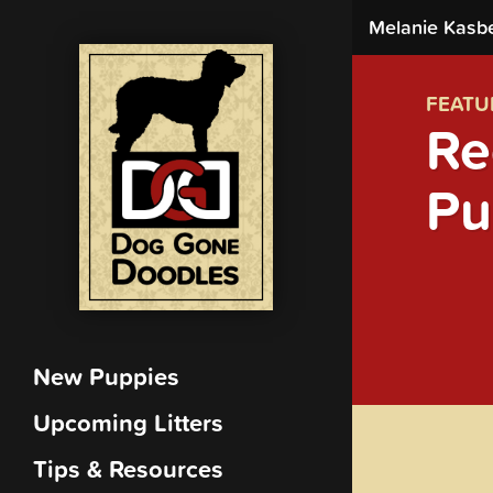
Melanie Kasb
FEATU
Re
Pu
New Puppies
Upcoming Litters
Tips & Resources