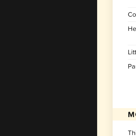
Co
He
Lit
Pa
M
Th