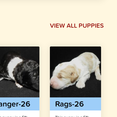
VIEW ALL PUPPIES
anger-26
Rags-26