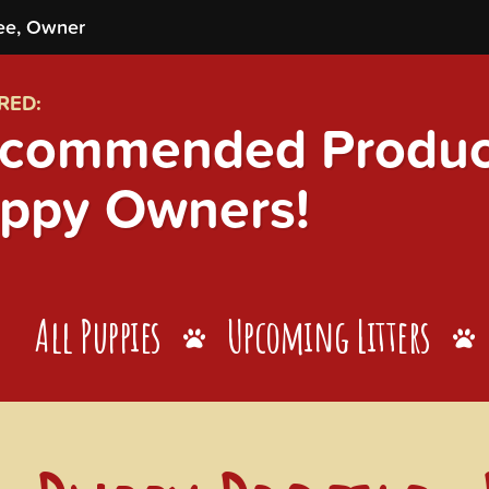
ee, Owner
RED:
commended Product
ppy Owners!
All Puppies
Upcoming Litters