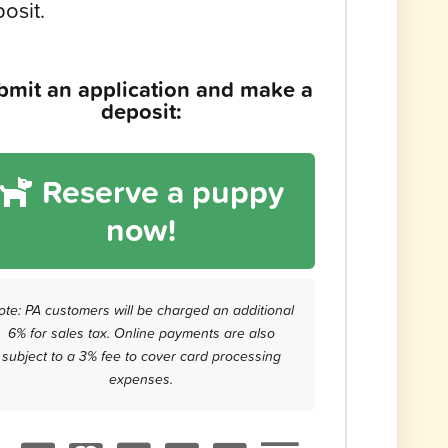
osit.
bmit an application and make a
deposit:
Reserve a puppy
now!
ote: PA customers will be charged an additional
6% for sales tax. Online payments are also
subject to a 3% fee to cover card processing
expenses.