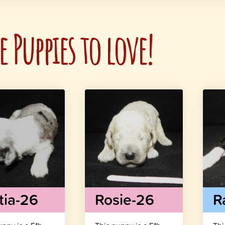
 Puppies to love!
tia-26
Rosie-26
R