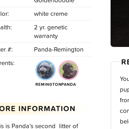
Goldendoodle
lor:
white creme
alth:
2 yr. genetic
warranty
ter #:
Panda-Remington
R
rents:
You
REMINGTON
PANDA
pup
fro
ORE INFORMATION
com
bel
is is Panda’s second litter of