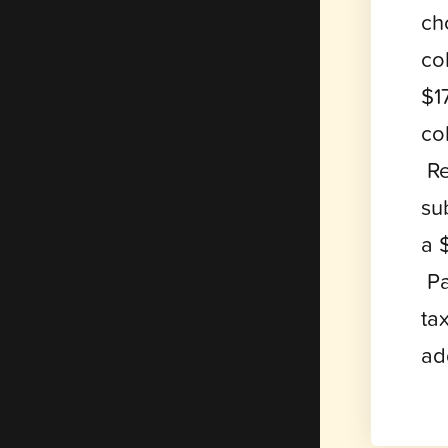
ch
co
$1
co
Re
su
a 
Pa
ta
ad