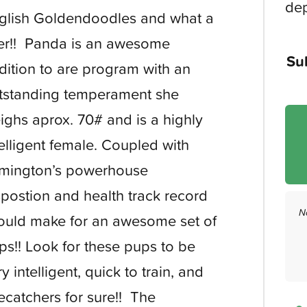
dep
glish Goldendoodles and what a
tter!! Panda is an awesome
Su
dition to are program with an
tstanding temperament she
ighs aprox. 70# and is a highly
telligent female. Coupled with
mington’s powerhouse
spostion and health track record
N
ould make for an awesome set of
ps!! Look for these pups to be
y intelligent, quick to train, and
ecatchers for sure!! The