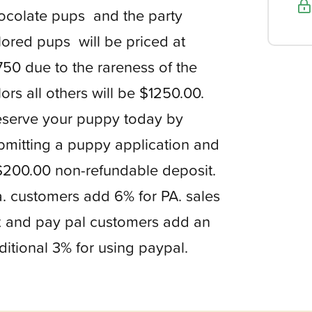
ocolate pups and the party
lored pups will be priced at
750 due to the rareness of the
lors all others will be $1250.00.
serve your puppy today by
bmitting a puppy application and
$200.00 non-refundable deposit.
. customers add 6% for PA. sales
x and pay pal customers add an
ditional 3% for using paypal.