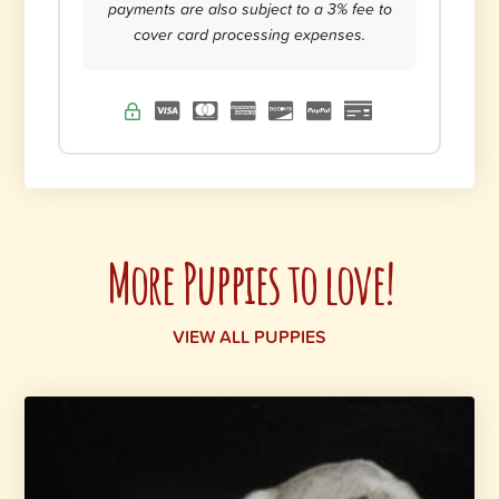
payments are also subject to a 3% fee to
cover card processing expenses.
More Puppies to love!
VIEW ALL PUPPIES