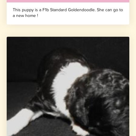
This puppy is a F1b Standard Goldendoodle. She can go to
a new home !