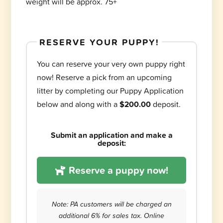
weight will be approx. 75+
RESERVE YOUR PUPPY!
You can reserve your very own puppy right
now! Reserve a pick from an upcoming
litter by completing our Puppy Application
below and along with a
$200.00
deposit.
Submit an application and make a
deposit:
Reserve a puppy now!
Note: PA customers will be charged an
additional 6% for sales tax. Online