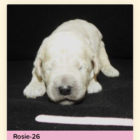
Rosie-26