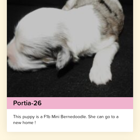
Portia-26
This puppy is a F1b Mini Bernedoodle. She can go to a
new home !