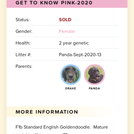
GET TO KNOW PINK-2020
Status:
SOLD
Gender:
Female
Health:
2 year genetic
Litter #:
Panda-Sept-2020-13
Parents:
DRAKE
PANDA
MORE INFORMATION
F1b Standard English Goldendoodle. Mature