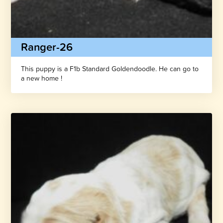
Ranger-26
This puppy is a F1b Standard Goldendoodle. He can go to
a new home !