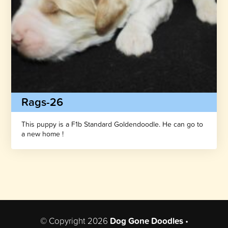
Rags-26
This puppy is a F1b Standard Goldendoodle. He can go to
a new home !
© Copyright 2026
Dog Gone Doodles
•