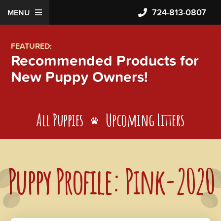
724-813-0807
MENU
FEATURED:
Recommended Products for
New Puppy Owners!
All Puppies
Upcoming Litters
Puppy Profile: Pink-2020