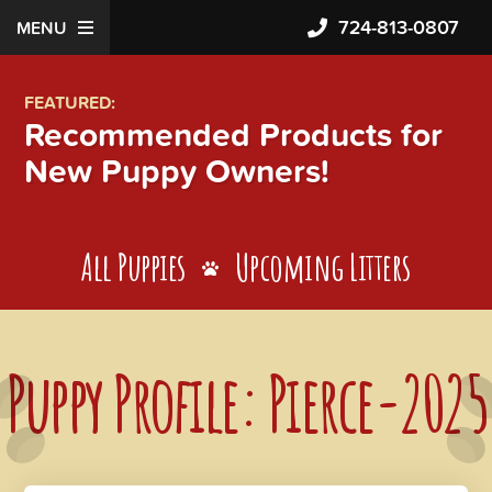
724-813-0807
MENU
FEATURED:
Recommended Products for
New Puppy Owners!
All Puppies
Upcoming Litters
Puppy Profile: Pierce-2025