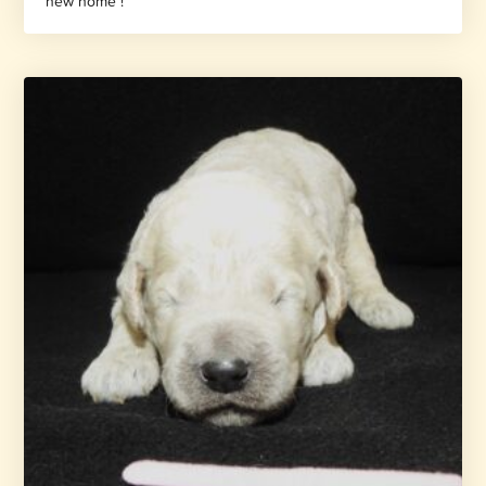
new home !