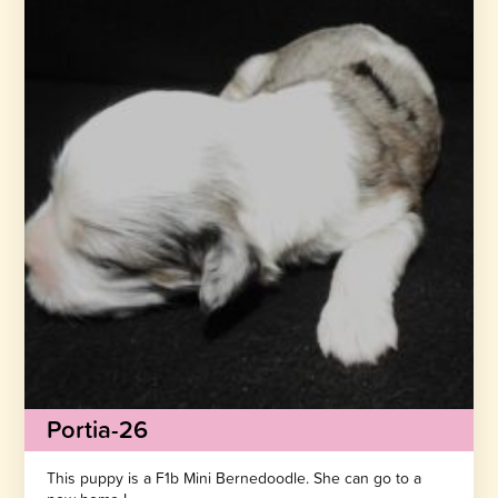
Portia-26
This puppy is a F1b Mini Bernedoodle. She can go to a