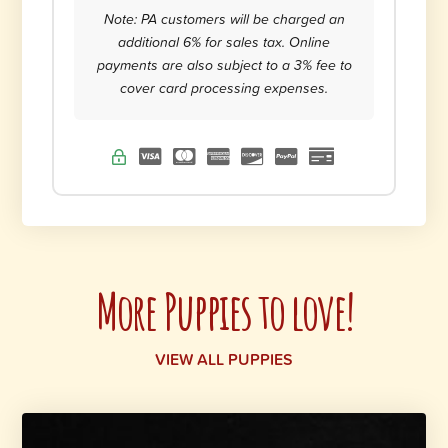
Note: PA customers will be charged an
additional 6% for sales tax. Online
payments are also subject to a 3% fee to
cover card processing expenses.
More Puppies to love!
VIEW ALL PUPPIES