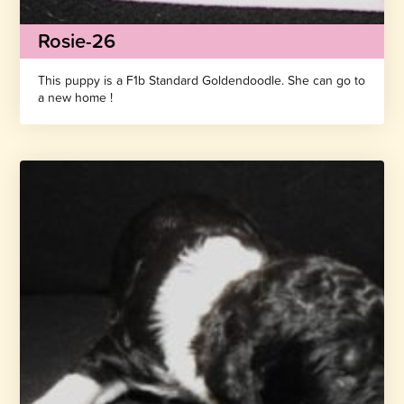
Rosie-26
This puppy is a F1b Standard Goldendoodle. She can go to
a new home !