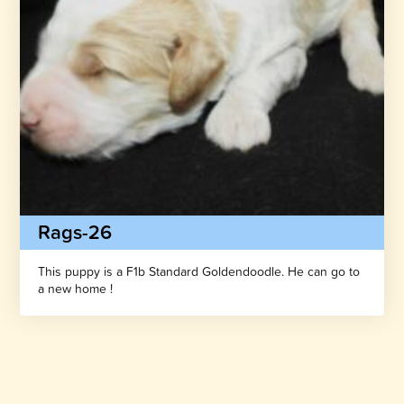
Rags-26
This puppy is a F1b Standard Goldendoodle. He can go to
a new home !