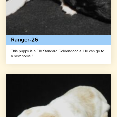
Ranger-26
This puppy is a F1b Standard Goldendoodle. He can go to
a new home !