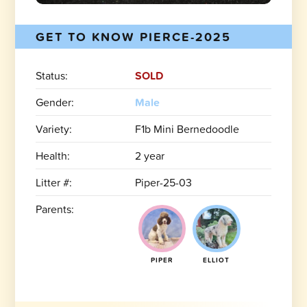
GET TO KNOW PIERCE-2025
Status:
SOLD
Gender:
Male
Variety:
F1b Mini Bernedoodle
Health:
2 year
Litter #:
Piper-25-03
Parents:
PIPER
ELLIOT