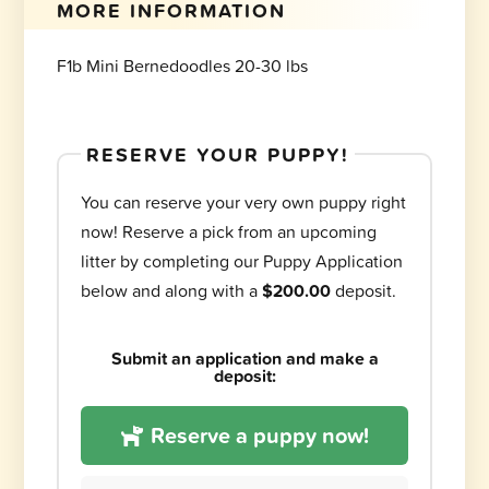
MORE INFORMATION
F1b Mini Bernedoodles 20-30 lbs
RESERVE YOUR PUPPY!
You can reserve your very own puppy right
now! Reserve a pick from an upcoming
litter by completing our Puppy Application
below and along with a
$200.00
deposit.
Submit an application and make a
deposit:
Reserve a puppy now!