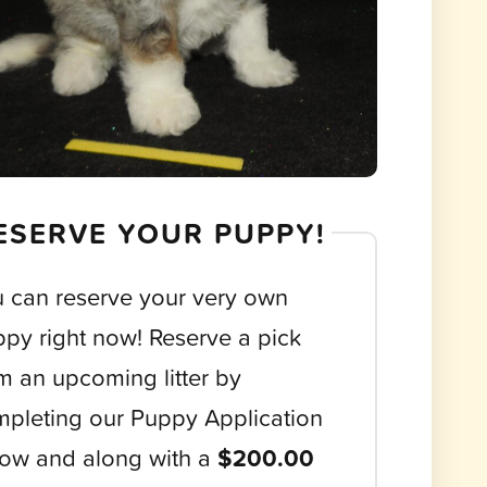
ESERVE YOUR PUPPY!
 can reserve your very own
py right now! Reserve a pick
m an upcoming litter by
pleting our Puppy Application
ow and along with a
$200.00