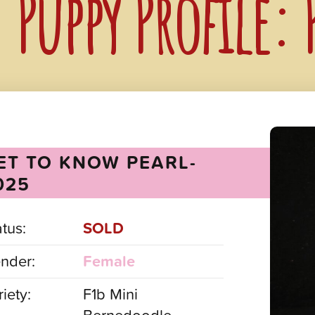
Puppy Profile:
ET TO KNOW PEARL-
025
atus:
SOLD
nder:
Female
iety:
F1b Mini