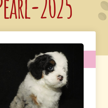
 Pearl-2025