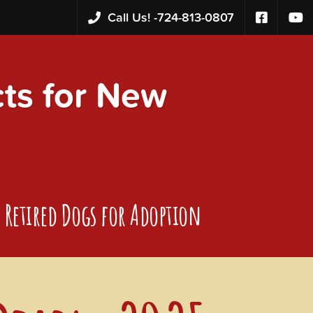
Call Us! -
724-813-0807
s for New
Retired Dogs for Adoption