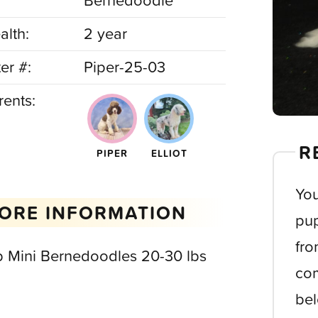
Bernedoodle
alth:
2 year
ter #:
Piper-25-03
rents:
R
PIPER
ELLIOT
You
ORE INFORMATION
pup
fro
b Mini Bernedoodles 20-30 lbs
com
bel