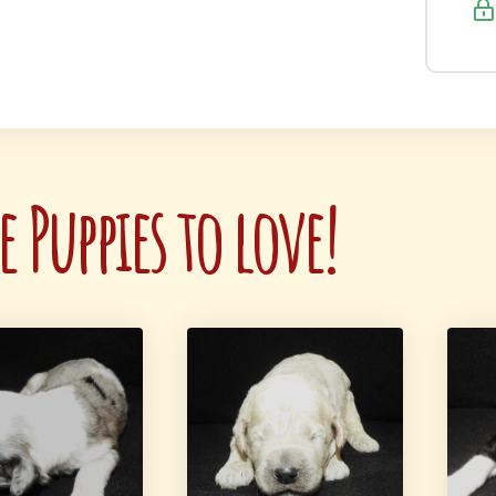
 Puppies to love!