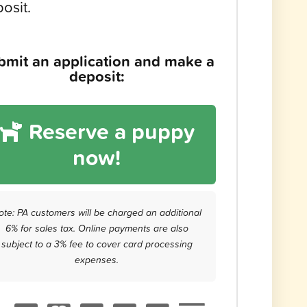
osit.
bmit an application and make a
deposit:
Reserve a puppy
now!
ote: PA customers will be charged an additional
6% for sales tax. Online payments are also
subject to a 3% fee to cover card processing
expenses.