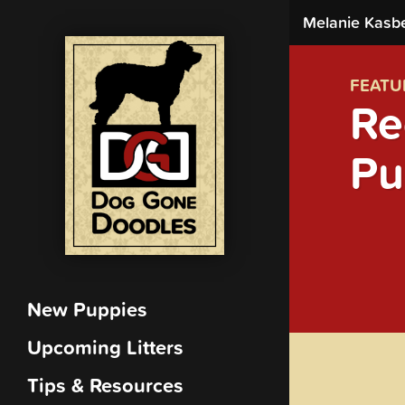
Melanie Kasb
FEATU
Re
Pu
New Puppies
Upcoming Litters
Tips & Resources