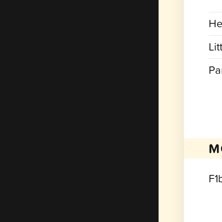
He
Lit
Pa
M
F1