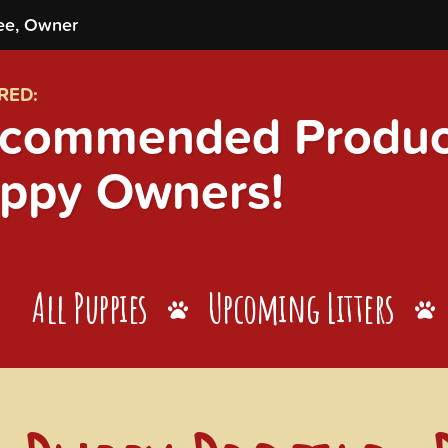
ee, Owner
RED:
commended Product
ppy Owners!
All Puppies
Upcoming Litters