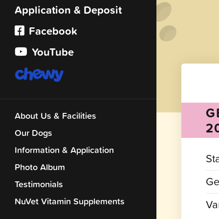
Application & Deposit
Facebook
YouTube
G
About Us & Facilities
2
Our Dogs
Information & Application
St
Photo Album
Ge
Testimonials
NuVet Vitamin Supplements
Var