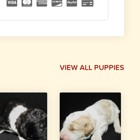
VIEW ALL PUPPIES