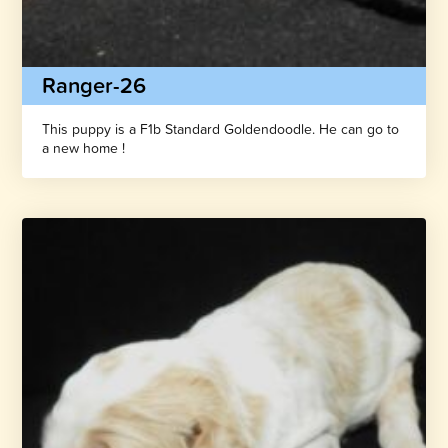
Ranger-26
This puppy is a F1b Standard Goldendoodle. He can go to
a new home !