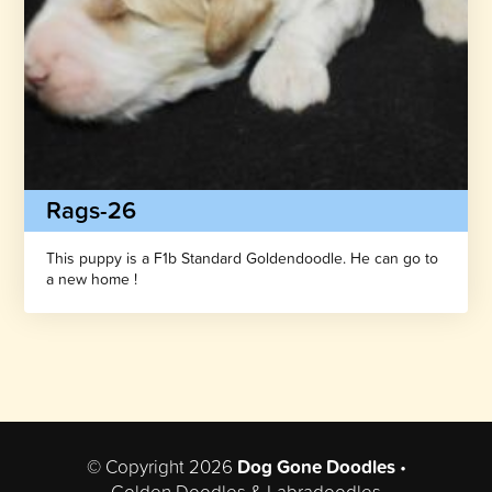
Rags-26
This puppy is a F1b Standard Goldendoodle. He can go to
a new home !
© Copyright 2026
Dog Gone Doodles
•