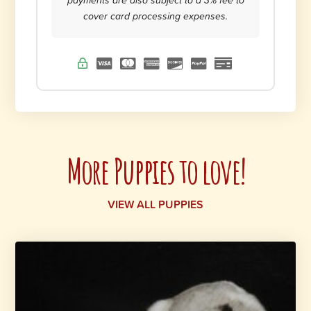
cover card processing expenses.
More Puppies to love!
VIEW ALL PUPPIES