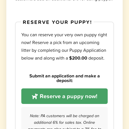
RESERVE YOUR PUPPY!
You can reserve your very own puppy right
now! Reserve a pick from an upcoming
litter by completing our Puppy Application
below and along with a
$200.00
deposit.
Submit an application and make a
deposit:
Reserve a puppy now!
Note: PA customers will be charged an
additional 6% for sales tax. Online
payments are also subject to a 3% fee to