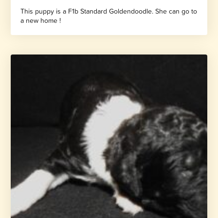
This puppy is a F1b Standard Goldendoodle. She can go to
a new home !