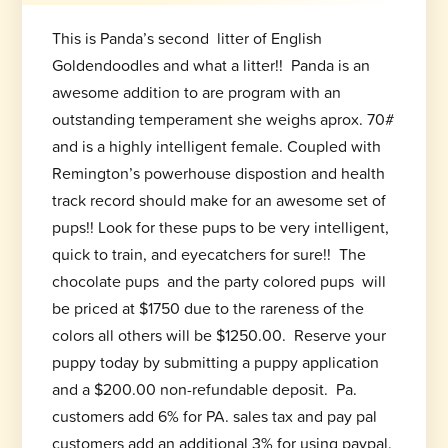
This is Panda’s second litter of English
Goldendoodles and what a litter!! Panda is an
awesome addition to are program with an
outstanding temperament she weighs aprox. 70#
and is a highly intelligent female. Coupled with
Remington’s powerhouse dispostion and health
track record should make for an awesome set of
pups!! Look for these pups to be very intelligent,
quick to train, and eyecatchers for sure!! The
chocolate pups and the party colored pups will
be priced at $1750 due to the rareness of the
colors all others will be $1250.00. Reserve your
puppy today by submitting a puppy application
and a $200.00 non-refundable deposit. Pa.
customers add 6% for PA. sales tax and pay pal
customers add an additional 3% for using paypal.