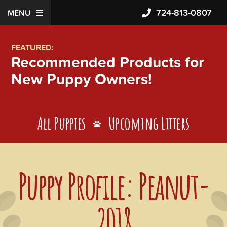
724-813-0807
MENU
FEATURED:
Recommended Products for
New Puppy Owners!
All Puppies
Upcoming Litters
Puppy Profile: Peanut-
2018