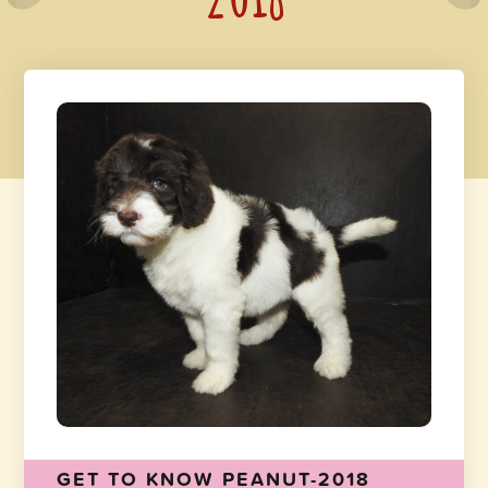
GET TO KNOW PEANUT-2018