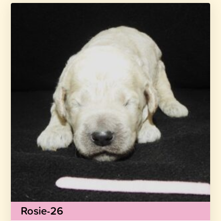
Rosie-26