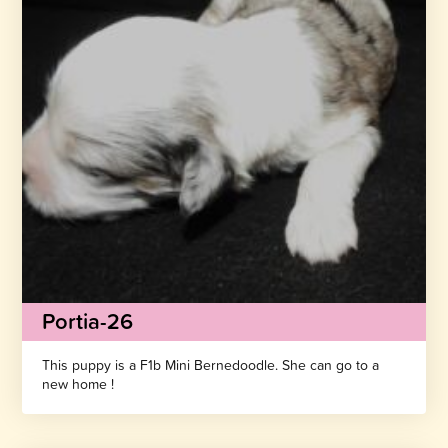
Portia-26
This puppy is a F1b Mini Bernedoodle. She can go to a
new home !