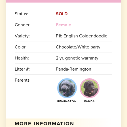
Status:
SOLD
Gender:
Female
Variety:
F1b English Goldendoodle
Color:
Chocolate/White party
Health:
2 yr. genetic warranty
Litter #:
Panda-Remington
Parents:
REMINGTON
PANDA
MORE INFORMATION