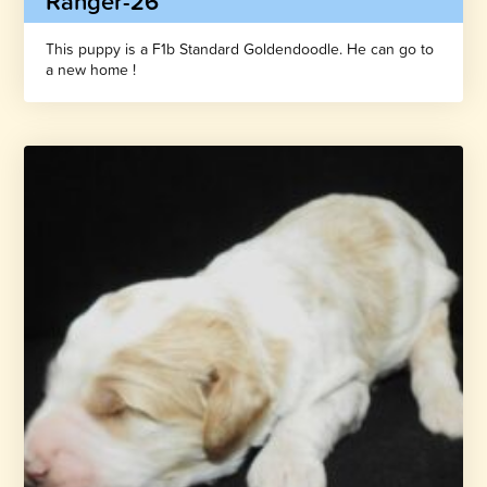
Ranger-26
This puppy is a F1b Standard Goldendoodle. He can go to
a new home !