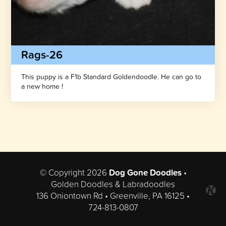
Rags-26
This puppy is a F1b Standard Goldendoodle. He can go to
a new home !
© Copyright 2026
Dog Gone Doodles
•
Golden Doodles & Labradoodles
136 Oniontown Rd • Greenville, PA 16125 •
724-813-0807