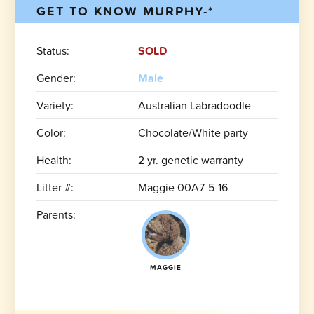
GET TO KNOW MURPHY-*
Status:
SOLD
Gender:
Male
Variety:
Australian Labradoodle
Color:
Chocolate/White party
Health:
2 yr. genetic warranty
Litter #:
Maggie 00A7-5-16
Parents:
MAGGIE