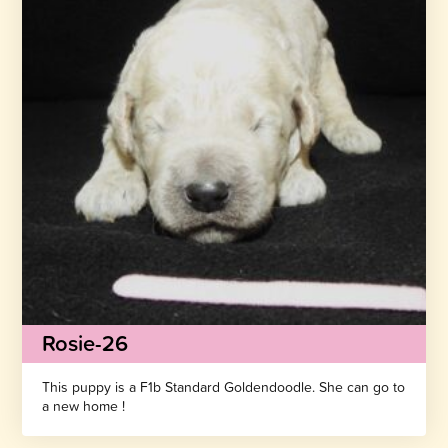
Rosie-26
This puppy is a F1b Standard Goldendoodle. She can go to
a new home !