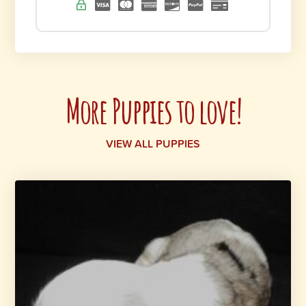
More Puppies to love!
VIEW ALL PUPPIES