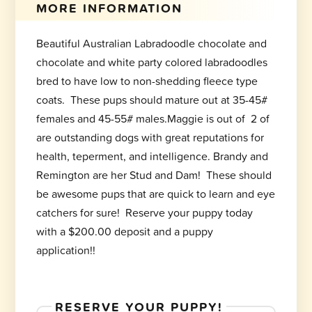
MORE INFORMATION
Beautiful Australian Labradoodle chocolate and
chocolate and white party colored labradoodles
bred to have low to non-shedding fleece type
coats. These pups should mature out at 35-45#
females and 45-55# males.Maggie is out of 2 of
are outstanding dogs with great reputations for
health, teperment, and intelligence. Brandy and
Remington are her Stud and Dam! These should
be awesome pups that are quick to learn and eye
catchers for sure! Reserve your puppy today
with a $200.00 deposit and a puppy
application!!
RESERVE YOUR PUPPY!