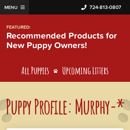
724-813-0807
MENU
FEATURED:
Recommended Products for
New Puppy Owners!
All Puppies
Upcoming Litters
Puppy Profile: Murphy-*