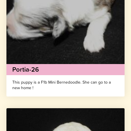
Portia-26
This puppy is a F1b Mini Bernedoodle. She can go to a
new home !