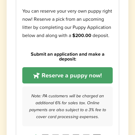
You can reserve your very own puppy right
now! Reserve a pick from an upcoming
litter by completing our Puppy Application
below and along with a
$200.00
deposit.
Submit an application and make a
deposit:
Reserve a puppy now!
Note: PA customers will be charged an
additional 6% for sales tax. Online
payments are also subject to a 3% fee to
cover card processing expenses.