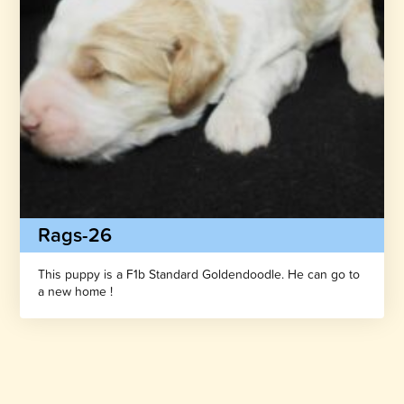
Rags-26
This puppy is a F1b Standard Goldendoodle. He can go to
a new home !