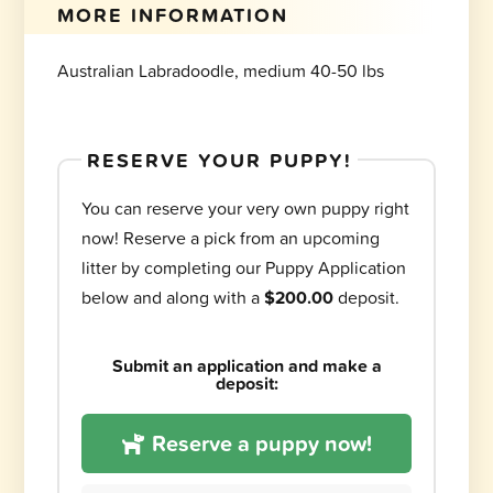
MORE INFORMATION
Australian Labradoodle, medium 40-50 lbs
RESERVE YOUR PUPPY!
You can reserve your very own puppy right
now! Reserve a pick from an upcoming
litter by completing our Puppy Application
below and along with a
$200.00
deposit.
Submit an application and make a
deposit:
Reserve a puppy now!