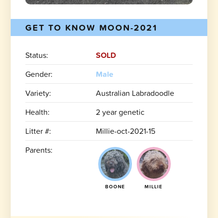
GET TO KNOW MOON-2021
Status:
SOLD
Gender:
Male
Variety:
Australian Labradoodle
Health:
2 year genetic
Litter #:
Millie-oct-2021-15
Parents:
BOONE
MILLIE