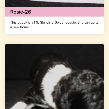
Rosie-26
This puppy is a F1b Standard Goldendoodle. She can go to
a new home !