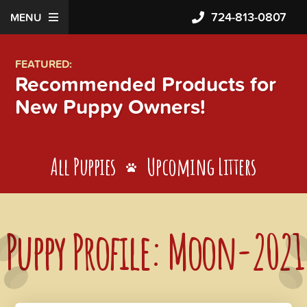
724-813-0807
MENU
FEATURED:
Recommended Products for
New Puppy Owners!
All Puppies
Upcoming Litters
Puppy Profile: Moon-2021