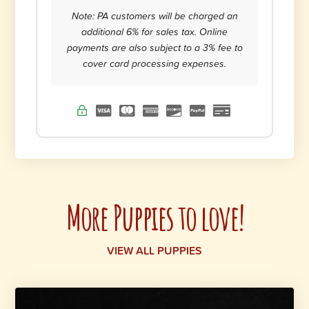
Note: PA customers will be charged an
additional 6% for sales tax. Online
payments are also subject to a 3% fee to
cover card processing expenses.
More Puppies to love!
VIEW ALL PUPPIES