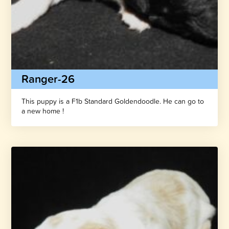
Ranger-26
This puppy is a F1b Standard Goldendoodle. He can go to
a new home !