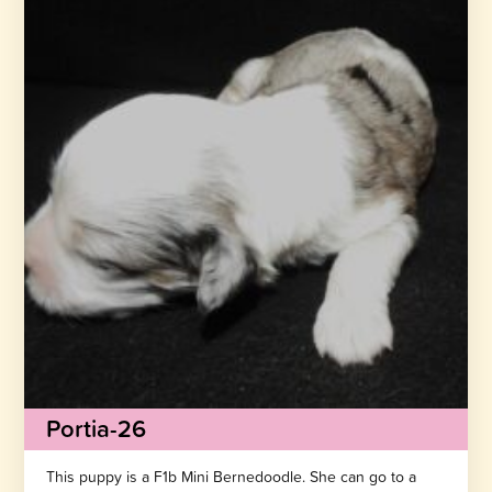
Portia-26
This puppy is a F1b Mini Bernedoodle. She can go to a