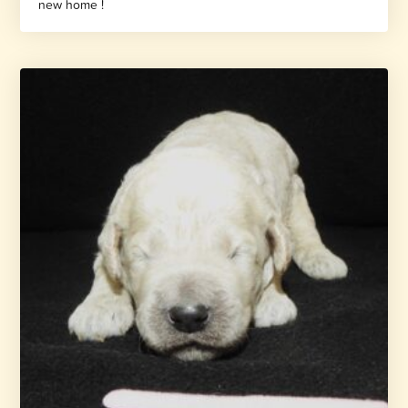
new home !