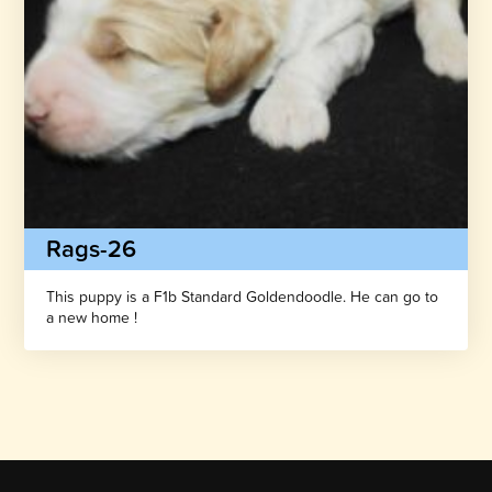
Rags-26
This puppy is a F1b Standard Goldendoodle. He can go to
a new home !