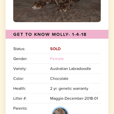
GET TO KNOW MOLLY- 1-4-18
Status:
SOLD
Gender:
Female
Variety:
Australian Labradoodle
Color:
Chocolate
Health:
2 yr. genetic warranty
Litter #:
Maggie-December-2018-01
Parents: