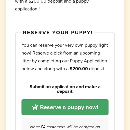
with a $200.00 deposit and a puppy
application!!
RESERVE YOUR PUPPY!
You can reserve your very own puppy right
now! Reserve a pick from an upcoming
litter by completing our Puppy Application
below and along with a
$200.00
deposit.
Submit an application and make a
deposit:
Reserve a puppy now!
Note: PA customers will be charged an