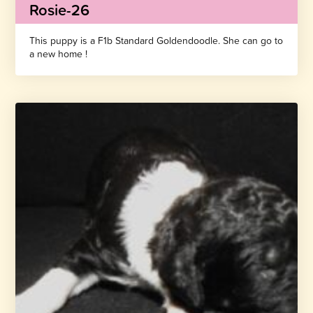
Rosie-26
This puppy is a F1b Standard Goldendoodle. She can go to
a new home !