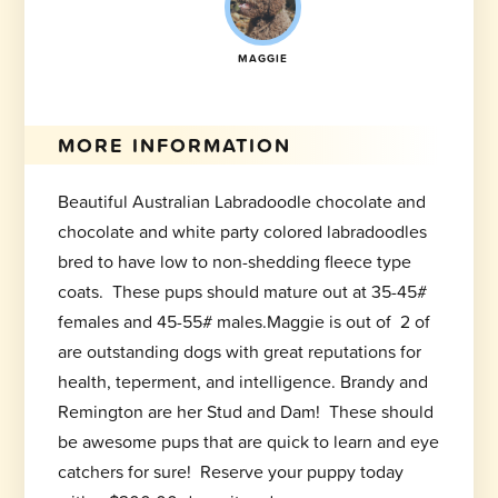
MAGGIE
MORE INFORMATION
Beautiful Australian Labradoodle chocolate and
chocolate and white party colored labradoodles
bred to have low to non-shedding fleece type
coats. These pups should mature out at 35-45#
females and 45-55# males.Maggie is out of 2 of
are outstanding dogs with great reputations for
health, teperment, and intelligence. Brandy and
Remington are her Stud and Dam! These should
be awesome pups that are quick to learn and eye
catchers for sure! Reserve your puppy today