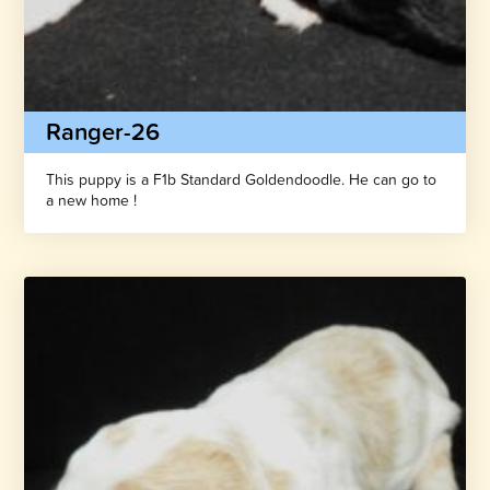
Ranger-26
This puppy is a F1b Standard Goldendoodle. He can go to
a new home !