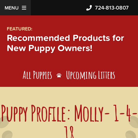
724-813-0807
MENU
FEATURED:
Recommended Products for
New Puppy Owners!
All Puppies
Upcoming Litters
Puppy Profile: Molly- 1-4-
18