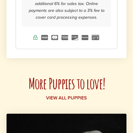
additional 6% for sales tax. Online
payments are also subject to a 3% fee to
cover card processing expenses.
More Puppies to love!
VIEW ALL PUPPIES