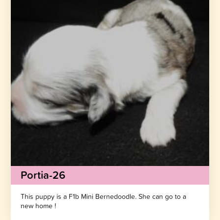
Portia-26
This puppy is a F1b Mini Bernedoodle. She can go to a
new home !