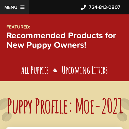
724-813-0807
MENU
FEATURED:
Recommended Products for
New Puppy Owners!
All Puppies
Upcoming Litters
Puppy Profile: Moe-2021