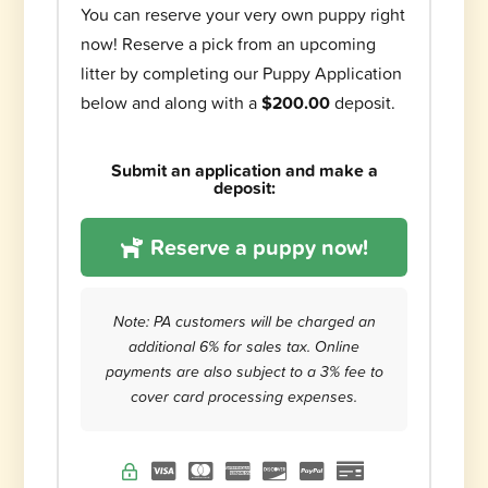
You can reserve your very own puppy right
now! Reserve a pick from an upcoming
litter by completing our Puppy Application
below and along with a
$200.00
deposit.
Submit an application and make a
deposit:
Reserve a puppy now!
Note: PA customers will be charged an
additional 6% for sales tax. Online
payments are also subject to a 3% fee to
cover card processing expenses.