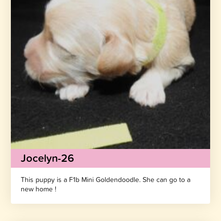
Jocelyn-26
This puppy is a F1b Mini Goldendoodle. She can go to a
new home !