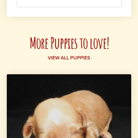
More Puppies to love!
VIEW ALL PUPPIES