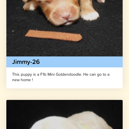
Jimmy-26
This puppy is a F1b Mini Goldendoodle. He can go to a
new home !