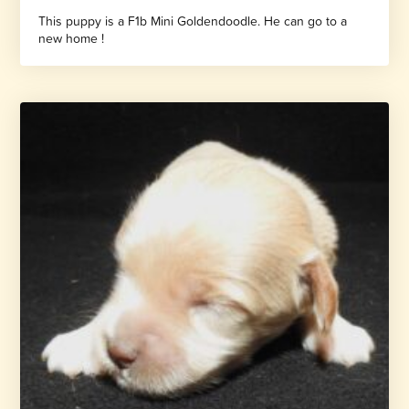
This puppy is a F1b Mini Goldendoodle. He can go to a
new home !