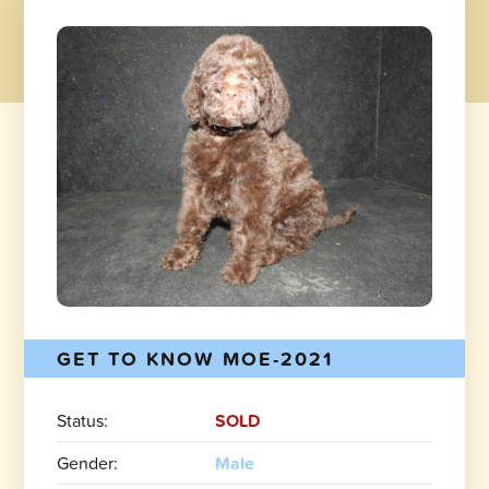
GET TO KNOW MOE-2021
Status:
SOLD
Gender:
Male