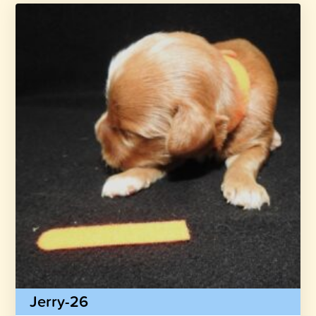
Jerry-26