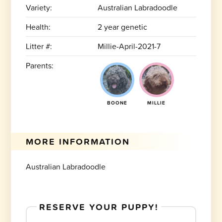
Variety:
Australian Labradoodle
Health:
2 year genetic
Litter #:
Millie-April-2021-7
Parents:
BOONE
MILLIE
MORE INFORMATION
Australian Labradoodle
RESERVE YOUR PUPPY!