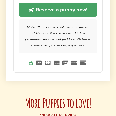
Reserve a puppy now!
Note: PA customers will be charged an
additional 6% for sales tax. Online
payments are also subject to a 3% fee to
cover card processing expenses.
More Puppies to love!
VIEW ALL PUPPIES