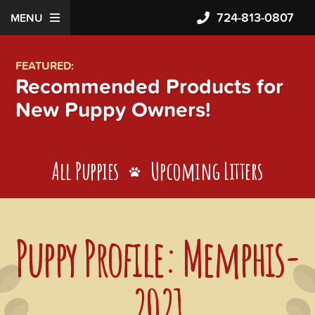
724-813-0807
MENU
FEATURED:
Recommended Products for
New Puppy Owners!
All Puppies
Upcoming Litters
Puppy Profile: Memphis-
2021