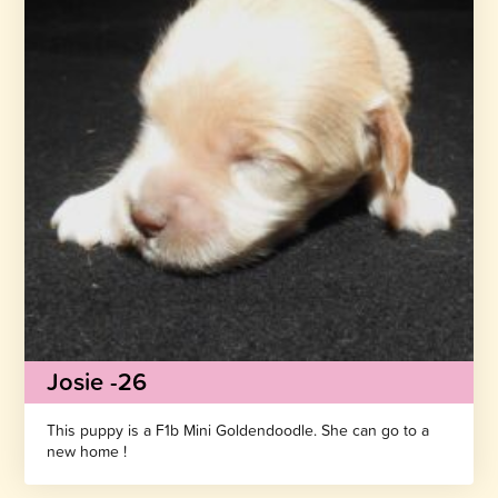
Josie -26
This puppy is a F1b Mini Goldendoodle. She can go to a
new home !