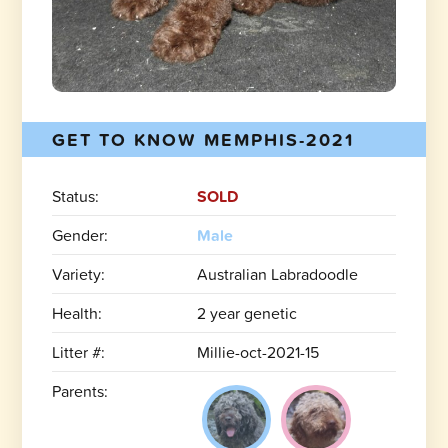
GET TO KNOW MEMPHIS-2021
Status:
SOLD
Gender:
Male
Variety:
Australian Labradoodle
Health:
2 year genetic
Litter #:
Millie-oct-2021-15
Parents: