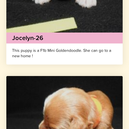
Jocelyn-26
This puppy is a F1b Mini Goldendoodle. She can go to a
new home !