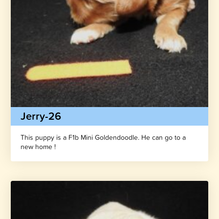
Jerry-26
This puppy is a F1b Mini Goldendoodle. He can go to a
new home !