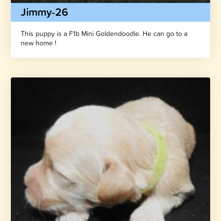
Jimmy-26
This puppy is a F1b Mini Goldendoodle. He can go to a
new home !