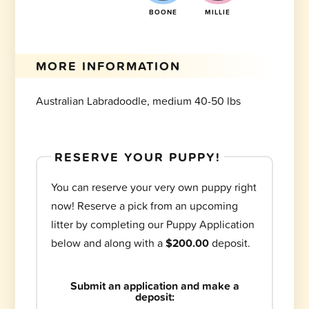
BOONE
MILLIE
MORE INFORMATION
Australian Labradoodle, medium 40-50 lbs
RESERVE YOUR PUPPY!
You can reserve your very own puppy right
now! Reserve a pick from an upcoming
litter by completing our Puppy Application
below and along with a
$200.00
deposit.
Submit an application and make a
deposit: