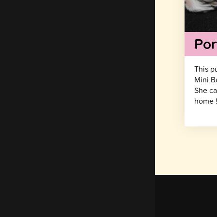
Por
This p
Mini B
She ca
home 