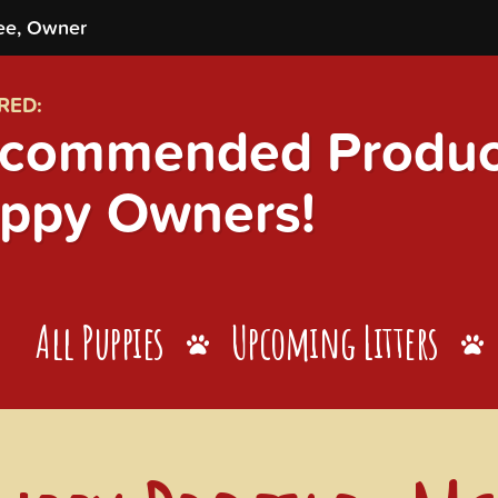
ee, Owner
RED:
commended Product
ppy Owners!
All Puppies
Upcoming Litters