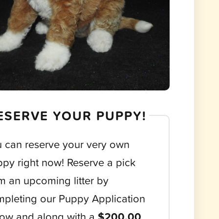
ESERVE YOUR PUPPY!
 can reserve your very own
py right now! Reserve a pick
m an upcoming litter by
pleting our Puppy Application
ow and along with a
$200.00