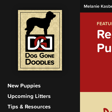
Melanie Kasb
FEATU
Re
Pu
New Puppies
Upcoming Litters
Tips & Resources