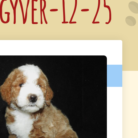
cgyver-12-25