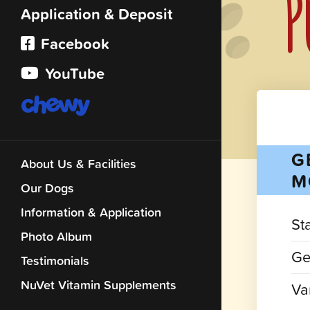
P
Application & Deposit
Facebook
YouTube
G
About Us & Facilities
M
Our Dogs
Information & Application
St
Photo Album
Ge
Testimonials
NuVet Vitamin Supplements
Var