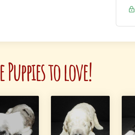
 Puppies to love!