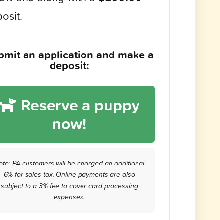
osit.
bmit an application and make a
deposit:
Reserve a puppy
now!
ote: PA customers will be charged an additional
6% for sales tax. Online payments are also
subject to a 3% fee to cover card processing
expenses.