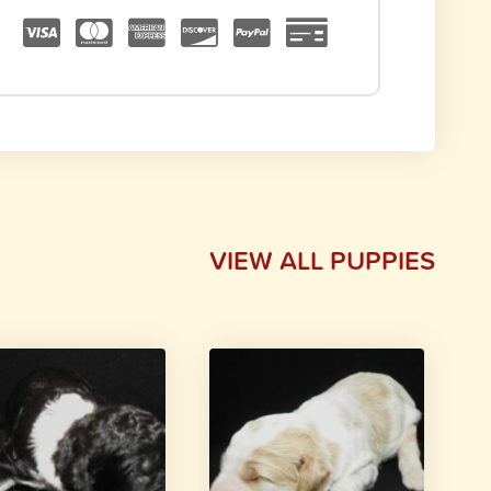
VIEW ALL PUPPIES