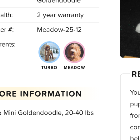
Goldendoodle
alth:
2 year warranty
ter #:
Meadow-25-12
rents:
TURBO
MEADOW
R
You
ORE INFORMATION
pup
b Mini Goldendoodle, 20-40 lbs
fro
com
bel