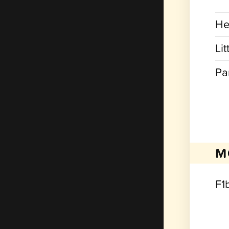
He
Lit
Pa
M
F1