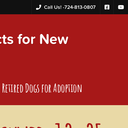
Call Us! -
724-813-0807
s for New
Retired Dogs for Adoption