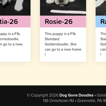
tia-26
Rosie-26
R
uppy is a F1b
This puppy is a F1b
Thi
ernedoodle.
Standard
Sta
n go to a new
Goldendoodle. She
Gol
!
can go to a new home
can
!
!
© Copyright 2026
Dog Gone Doodles
• Gold
136 Oniontown Rd • Greenville, PA 1