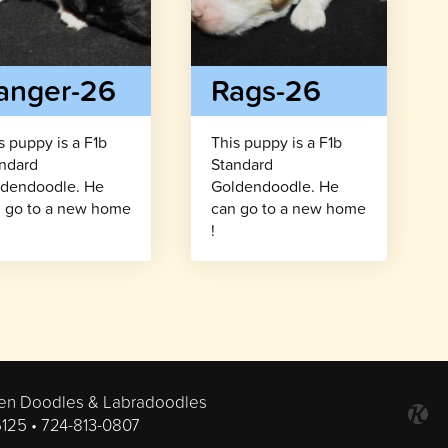
anger-26
Rags-26
s puppy is a F1b
This puppy is a F1b
ndard
Standard
dendoodle. He
Goldendoodle. He
 go to a new home
can go to a new home
!
en Doodles & Labradoodles
6125 •
724-813-0807