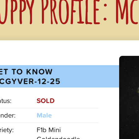
uppy Profile: M
ET TO KNOW
CGYVER-12-25
atus:
SOLD
nder:
Male
iety:
F1b Mini