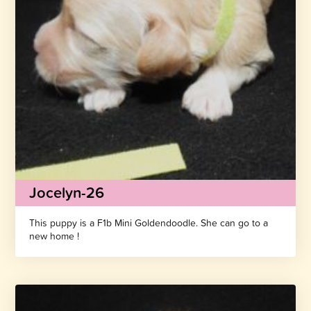
Jocelyn-26
This puppy is a F1b Mini Goldendoodle. She can go to a
new home !