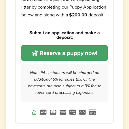
litter by completing our Puppy Application
below and along with a
$200.00
deposit.
Submit an application and make a
deposit:
Reserve a puppy now!
Note: PA customers will be charged an
additional 6% for sales tax. Online
payments are also subject to a 3% fee to
cover card processing expenses.