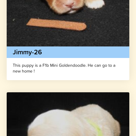
Jimmy-26
This puppy is a F1b Mini Goldendoodle. He can go to a
new home !