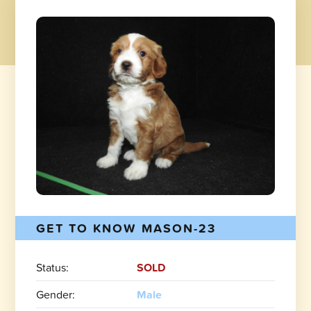
GET TO KNOW MASON-23
Status:
SOLD
Gender:
Male