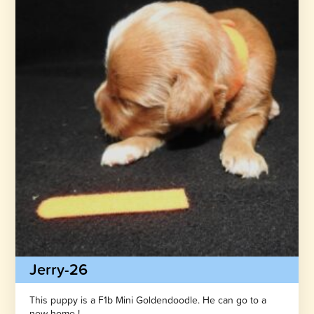
Jerry-26
This puppy is a F1b Mini Goldendoodle. He can go to a
new home !