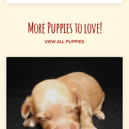
More Puppies to love!
VIEW ALL PUPPIES