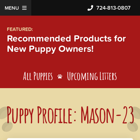
724-813-0807
MENU
FEATURED:
Recommended Products for
New Puppy Owners!
All Puppies
Upcoming Litters
Puppy Profile: Mason-23