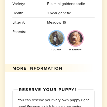
Variety:
F1b mini goldendoodle
Health:
2 year genetic
Litter #:
Meadow-16
Parents:
TUCKER
MEADOW
MORE INFORMATION
RESERVE YOUR PUPPY!
You can reserve your very own puppy right
now! Reserve a pick from an upcoming