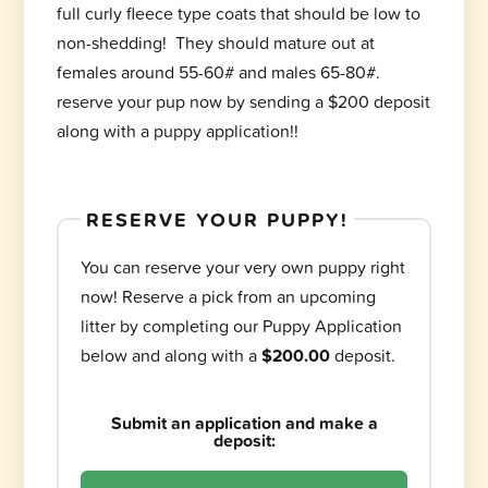
full curly fleece type coats that should be low to
non-shedding! They should mature out at
females around 55-60# and males 65-80#.
reserve your pup now by sending a $200 deposit
along with a puppy application!!
RESERVE YOUR PUPPY!
You can reserve your very own puppy right
now! Reserve a pick from an upcoming
litter by completing our Puppy Application
below and along with a
$200.00
deposit.
Submit an application and make a
deposit: