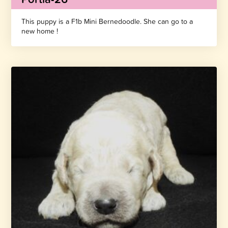
This puppy is a F1b Mini Bernedoodle. She can go to a
new home !