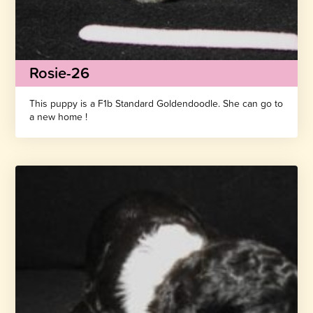
Rosie-26
This puppy is a F1b Standard Goldendoodle. She can go to
a new home !