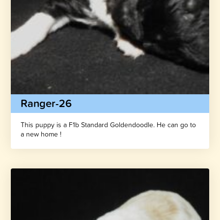
Ranger-26
This puppy is a F1b Standard Goldendoodle. He can go to
a new home !