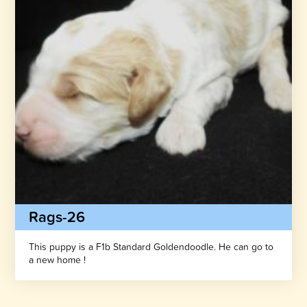
Rags-26
This puppy is a F1b Standard Goldendoodle. He can go to
a new home !