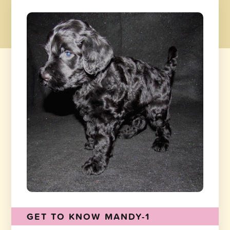
GET TO KNOW MANDY-1