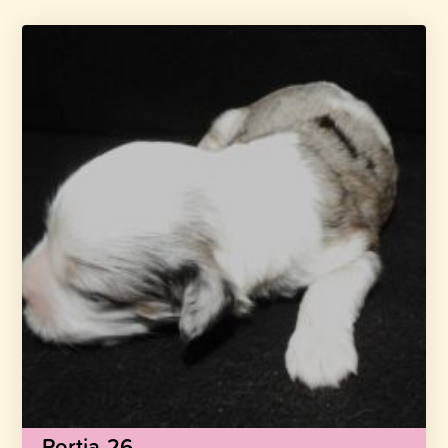
Portia-26