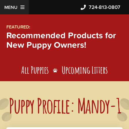
724-813-0807
MENU
FEATURED:
Recommended Products for
New Puppy Owners!
All Puppies
Upcoming Litters
Puppy Profile: Mandy-1