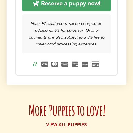
Reserve a puppy now!
Note: PA customers will be charged an
additional 6% for sales tax. Online
payments are also subject to a 3% fee to
cover card processing expenses.
More Puppies to love!
VIEW ALL PUPPIES