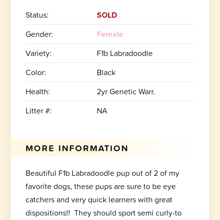
Status:
SOLD
Gender:
Female
Variety:
F1b Labradoodle
Color:
Black
Health:
2yr Genetic Warr.
Litter #:
NA
MORE INFORMATION
Beautiful F1b Labradoodle pup out of 2 of my
favorite dogs, these pups are sure to be eye
catchers and very quick learners with great
dispositions!! They should sport semi curly-to