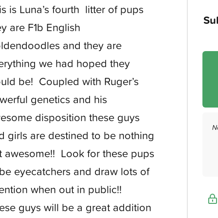
is is Luna’s fourth litter of pups
Su
ey are F1b English
ldendoodles and they are
erything we had hoped they
uld be! Coupled with Ruger’s
werful genetics and his
esome disposition these guys
N
d girls are destined to be nothing
t awesome!! Look for these pups
 be eyecatchers and draw lots of
tention when out in public!!
ese guys will be a great addition