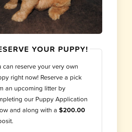
ESERVE YOUR PUPPY!
 can reserve your very own
py right now! Reserve a pick
m an upcoming litter by
pleting our Puppy Application
ow and along with a
$200.00
osit.