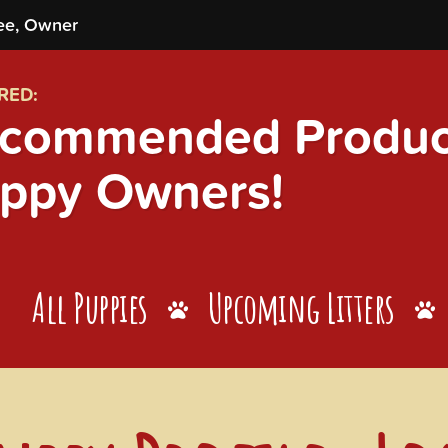
ee, Owner
RED:
commended Product
ppy Owners!
All Puppies
Upcoming Litters