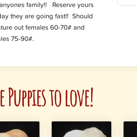
 anyones family!! Reserve yours
day they are going fast!! Should
ture out females 60-70# and
les 75-90#.
 Puppies to love!