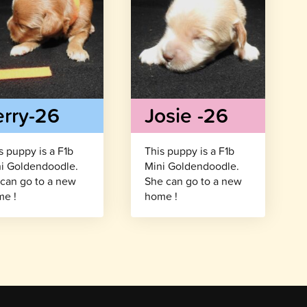
erry-26
Josie -26
s puppy is a F1b
This puppy is a F1b
i Goldendoodle.
Mini Goldendoodle.
can go to a new
She can go to a new
e !
home !