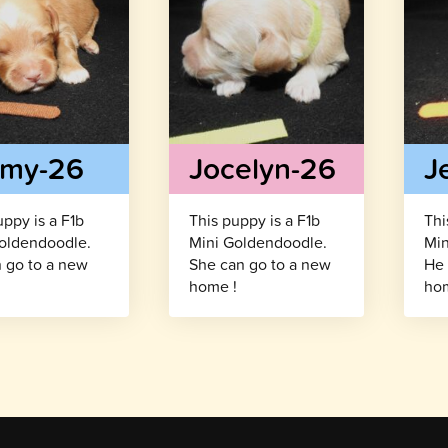
mmy-26
Jocelyn-26
J
uppy is a F1b
This puppy is a F1b
Thi
oldendoodle.
Mini Goldendoodle.
Min
 go to a new
She can go to a new
He 
!
home !
hom