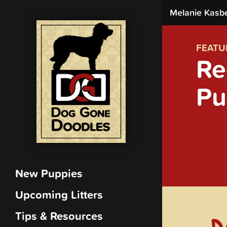
Melanie Kasb
FEATU
Re
Pu
New Puppies
Upcoming Litters
Tips & Resources