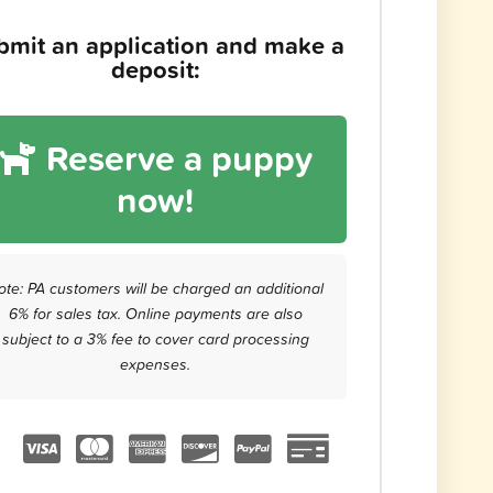
bmit an application and make a
deposit:
Reserve a puppy
now!
ote: PA customers will be charged an additional
6% for sales tax. Online payments are also
subject to a 3% fee to cover card processing
expenses.