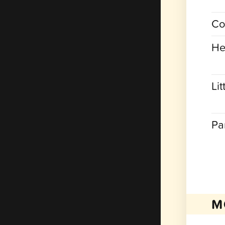
Co
He
Lit
Pa
M