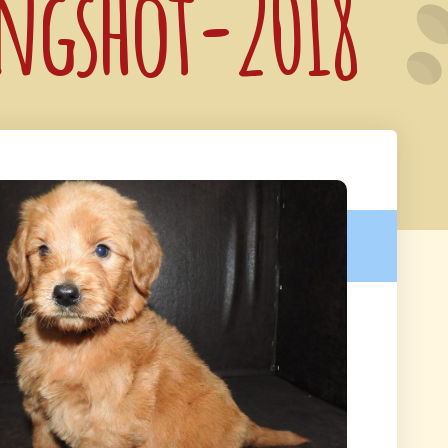
ongshot-2018