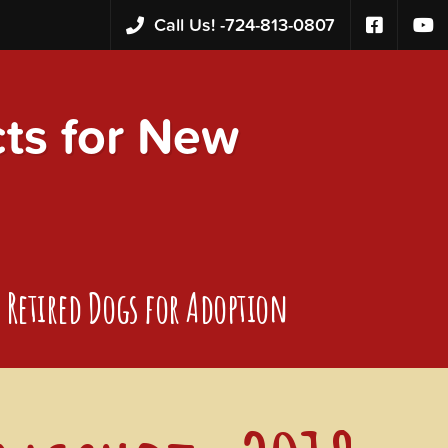
Call Us! -
724-813-0807
s for New
Retired Dogs for Adoption