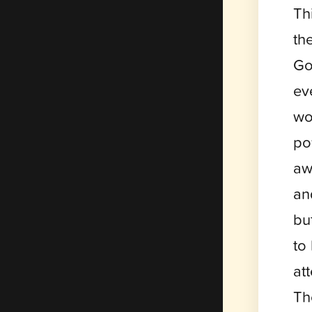
Th
th
Go
ev
wo
po
aw
an
bu
to
at
Th