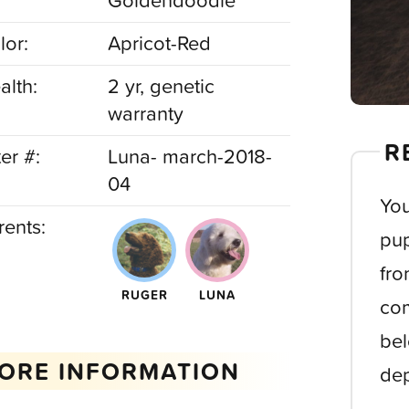
Goldendoodle
lor:
Apricot-Red
alth:
2 yr, genetic
warranty
R
ter #:
Luna- march-2018-
04
You
rents:
pup
fro
RUGER
LUNA
com
bel
ORE INFORMATION
dep