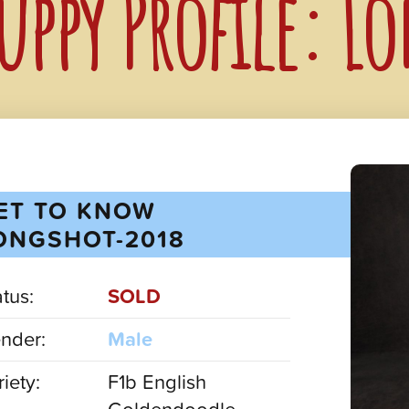
uppy Profile: L
ET TO KNOW
ONGSHOT-2018
atus:
SOLD
nder:
Male
iety:
F1b English