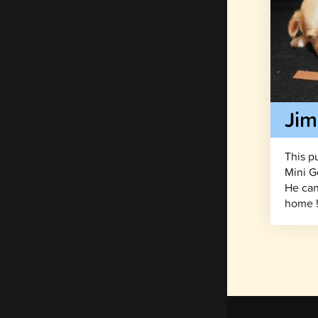
Ji
This p
Mini G
He can
home 