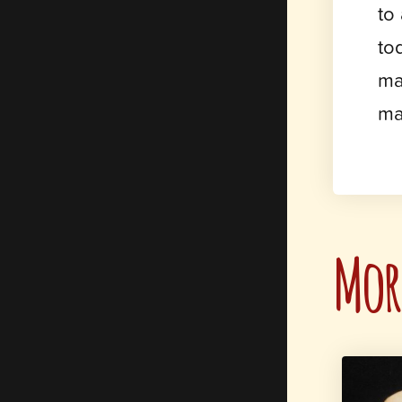
to
to
ma
ma
More