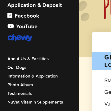
P
Application & Deposit
Facebook
YouTube
G
About Us & Facilities
L
Our Dogs
Information & Application
St
Photo Album
Ge
Testimonials
NuVet Vitamin Supplements
Var