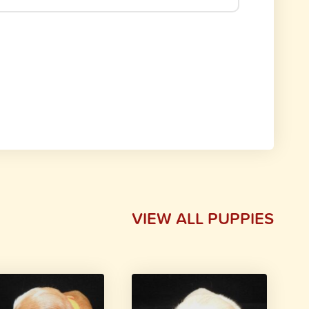
VIEW ALL PUPPIES