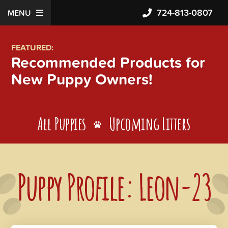
724-813-0807
MENU
FEATURED:
Recommended Products for
New Puppy Owners!
All Puppies
Upcoming Litters
Puppy Profile: Leon-23