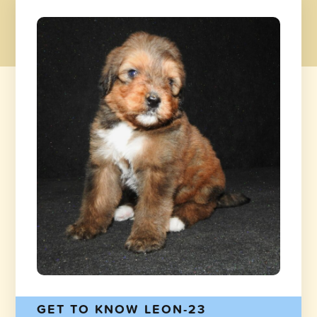
GET TO KNOW LEON-23