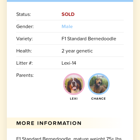
Status:
SOLD
Gender:
Male
Variety:
F1 Standard Bernedoodle
Health:
2 year genetic
Litter #:
Lexi-14
Parents:
LEXI
CHANCE
MORE INFORMATION
F1 Standard Bernedoodle, mature weight 75+ lbs