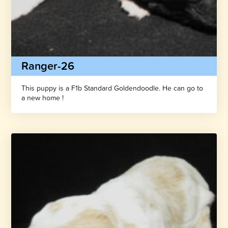
Ranger-26
This puppy is a F1b Standard Goldendoodle. He can go to
a new home !