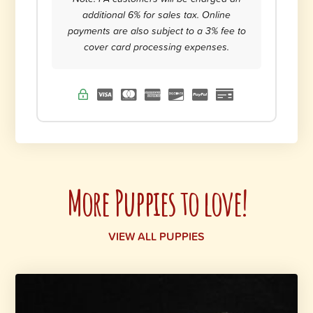
additional 6% for sales tax. Online
payments are also subject to a 3% fee to
cover card processing expenses.
More Puppies to love!
VIEW ALL PUPPIES