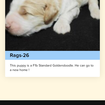
Rags-26
This puppy is a F1b Standard Goldendoodle. He can go to
a new home !