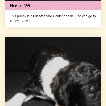
Rosie-26
This puppy is a F1b Standard Goldendoodle. She can go to
a new home !