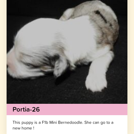
Portia-26
This puppy is a F1b Mini Bernedoodle. She can go to a
new home !