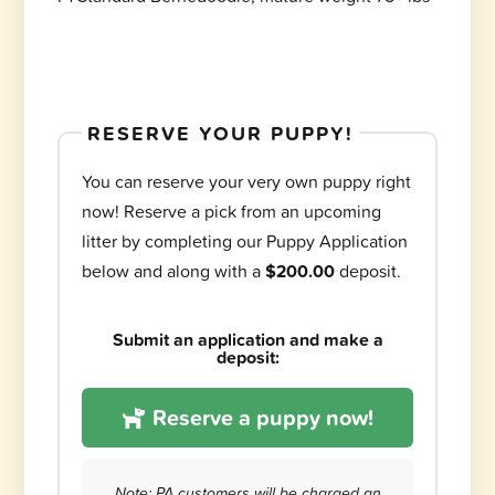
RESERVE YOUR PUPPY!
You can reserve your very own puppy right
now! Reserve a pick from an upcoming
litter by completing our Puppy Application
below and along with a
$200.00
deposit.
Submit an application and make a
deposit:
Reserve a puppy now!
Note: PA customers will be charged an