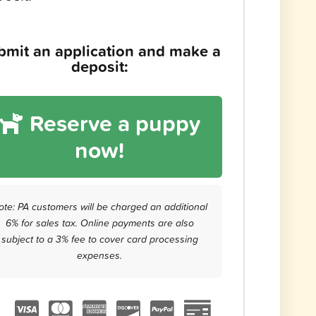
bmit an application and make a
deposit:
Reserve a puppy
now!
ote: PA customers will be charged an additional
6% for sales tax. Online payments are also
subject to a 3% fee to cover card processing
expenses.