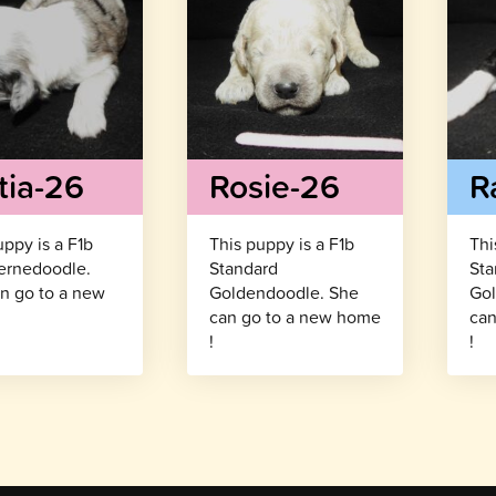
tia-26
Rosie-26
R
uppy is a F1b
This puppy is a F1b
Thi
ernedoodle.
Standard
Sta
n go to a new
Goldendoodle. She
Gol
!
can go to a new home
can
!
!