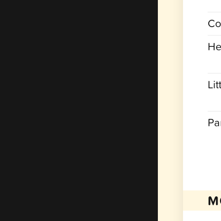
Co
He
Lit
Pa
M