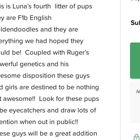
is is Luna’s fourth litter of pups
ey are F1b English
Su
ldendoodles and they are
erything we had hoped they
uld be! Coupled with Ruger’s
werful genetics and his
esome disposition these guys
d girls are destined to be nothing
N
t awesome!! Look for these pups
 be eyecatchers and draw lots of
tention when out in public!!
ese guys will be a great addition