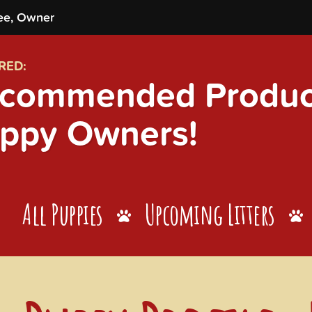
ee, Owner
RED:
commended Product
ppy Owners!
All Puppies
Upcoming Litters