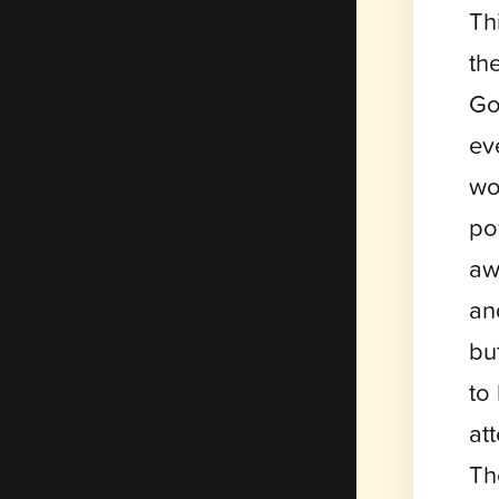
Th
th
Go
ev
wo
po
aw
an
bu
to
at
Th