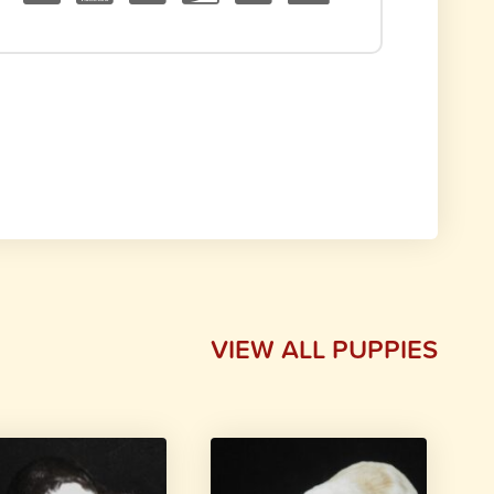
VIEW ALL PUPPIES