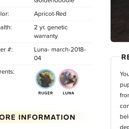
Goldendoodle
lor:
Apricot-Red
alth:
2 yr, genetic
warranty
ter #:
Luna- march-2018-
R
04
rents:
You
pup
RUGER
LUNA
fro
com
ORE INFORMATION
bel
dep