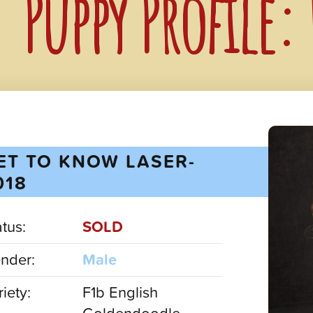
Puppy Profile:
ET TO KNOW LASER-
018
atus:
SOLD
nder:
Male
iety:
F1b English