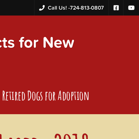
Call Us! -
724-813-0807
s for New
Retired Dogs for Adoption