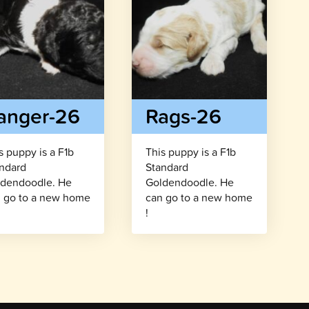
anger-26
Rags-26
s puppy is a F1b
This puppy is a F1b
ndard
Standard
dendoodle. He
Goldendoodle. He
 go to a new home
can go to a new home
!