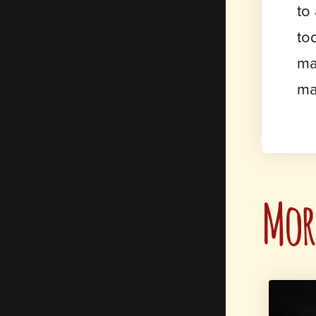
to
to
ma
ma
More