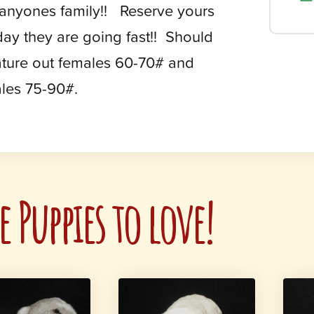
 anyones family!! Reserve yours
day they are going fast!! Should
ture out females 60-70# and
les 75-90#.
 Puppies to love!