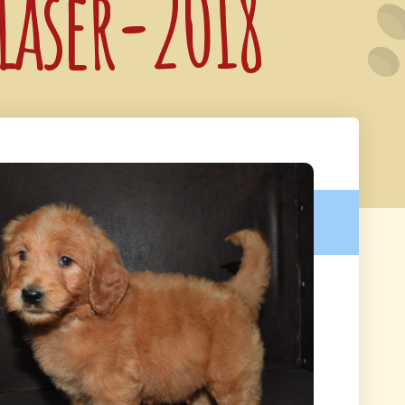
 Laser-2018