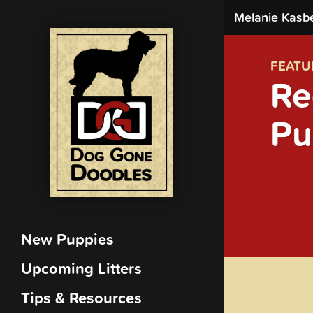
Melanie Kasb
FEATU
Re
Pu
New Puppies
Upcoming Litters
Tips & Resources