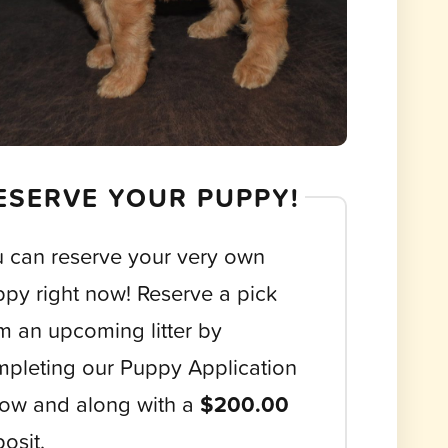
ESERVE YOUR PUPPY!
 can reserve your very own
py right now! Reserve a pick
m an upcoming litter by
pleting our Puppy Application
ow and along with a
$200.00
osit.