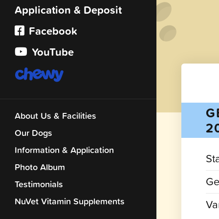
Application & Deposit
Facebook
YouTube
G
About Us & Facilities
2
Our Dogs
Information & Application
St
Photo Album
Ge
Testimonials
NuVet Vitamin Supplements
Var