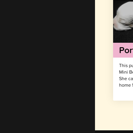
Por
This p
Mini B
She ca
home 