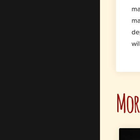
ma
ma
de
wi
More