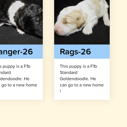
anger-26
Rags-26
s puppy is a F1b
This puppy is a F1b
ndard
Standard
dendoodle. He
Goldendoodle. He
 go to a new home
can go to a new home
!