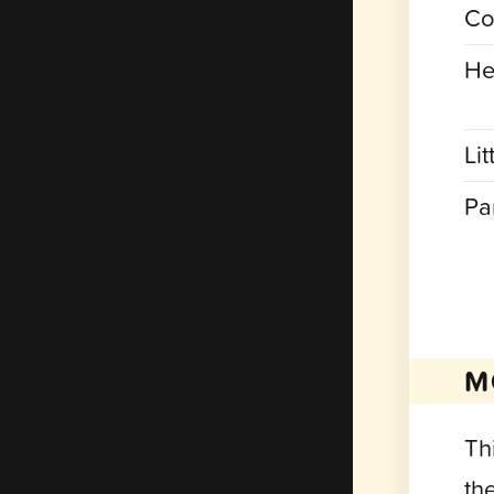
Co
He
Lit
Pa
M
Thi
th