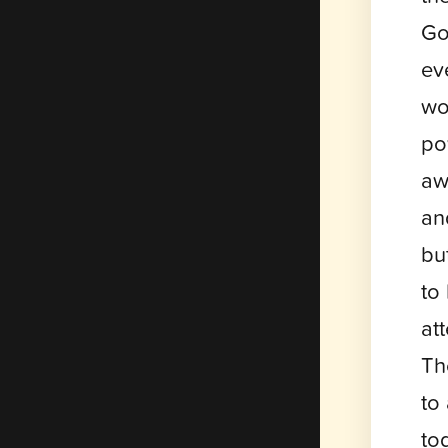
Go
ev
wo
po
aw
an
bu
to
at
Th
to
to