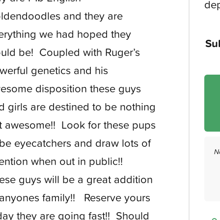
dep
ldendoodles and they are
erything we had hoped they
Su
uld be! Coupled with Ruger’s
werful genetics and his
esome disposition these guys
d girls are destined to be nothing
t awesome!! Look for these pups
 be eyecatchers and draw lots of
N
tention when out in public!!
ese guys will be a great addition
 anyones family!! Reserve yours
day they are going fast!! Should