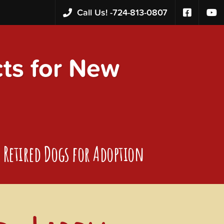
Call Us! -
724-813-0807
s for New
Retired Dogs for Adoption