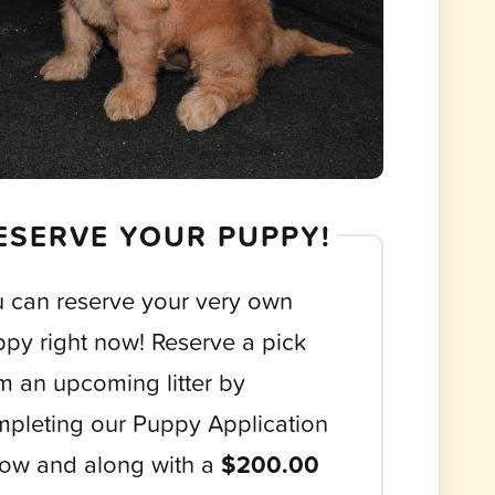
ESERVE YOUR PUPPY!
 can reserve your very own
py right now! Reserve a pick
m an upcoming litter by
pleting our Puppy Application
ow and along with a
$200.00