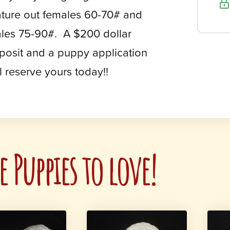
ture out females 60-70# and
les 75-90#. A $200 dollar
posit and a puppy application
ll reserve yours today!!
 Puppies to love!