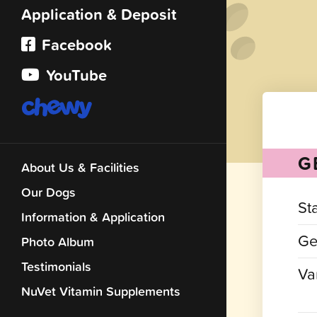
Application & Deposit
Facebook
YouTube
G
About Us & Facilities
Our Dogs
St
Information & Application
Ge
Photo Album
Testimonials
Var
NuVet Vitamin Supplements