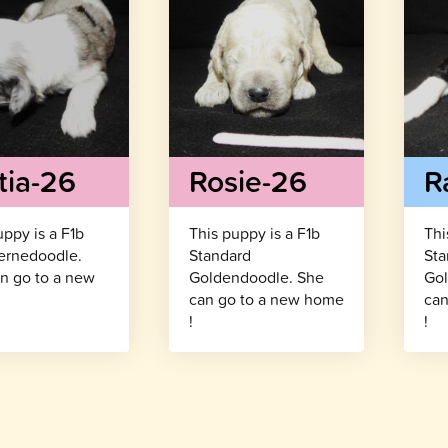
tia-26
Rosie-26
R
uppy is a F1b
This puppy is a F1b
Thi
ernedoodle.
Standard
Sta
n go to a new
Goldendoodle. She
Gol
!
can go to a new home
can
!
!