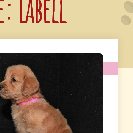
e: Labell