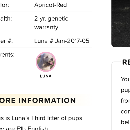
lor:
Apricot-Red
alth:
2 yr, genetic
warranty
ter #:
Luna # Jan-2017-05
rents:
R
LUNA
You
pup
ORE INFORMATION
fro
com
s is Luna’s Third litter of pups
bel
ey are F1b English