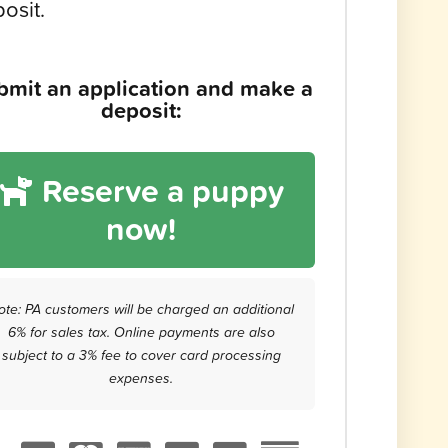
osit.
bmit an application and make a
deposit:
Reserve a puppy
now!
ote: PA customers will be charged an additional
6% for sales tax. Online payments are also
subject to a 3% fee to cover card processing
expenses.