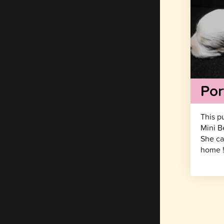
Por
This p
Mini B
She ca
home 