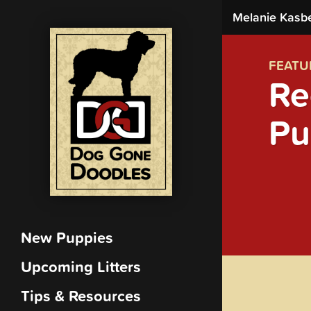
Melanie Kasb
FEATU
Re
Pu
New Puppies
Upcoming Litters
Tips & Resources