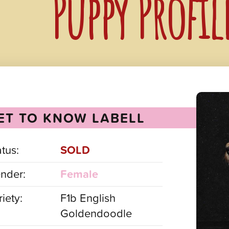
Puppy Profil
ET TO KNOW LABELL
atus:
SOLD
nder:
Female
iety:
F1b English
Goldendoodle