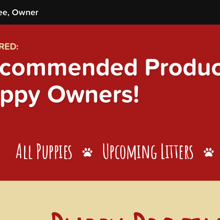
ee, Owner
RED:
commended Product
ppy Owners!
All Puppies
Upcoming Litters