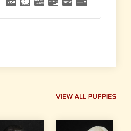
VIEW ALL PUPPIES