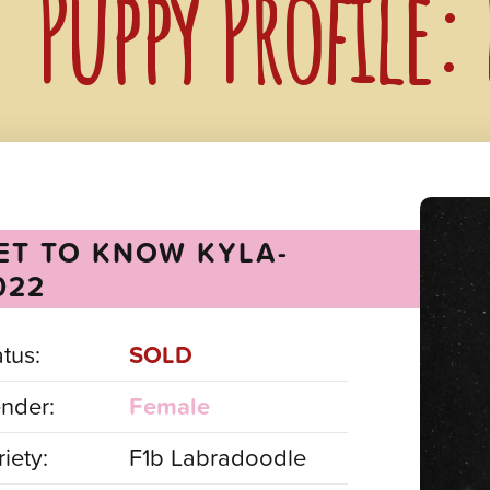
Puppy Profile:
ET TO KNOW KYLA-
022
atus:
SOLD
nder:
Female
iety:
F1b Labradoodle