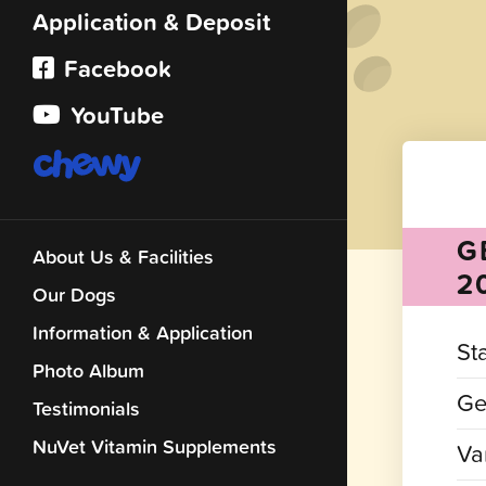
Application & Deposit
Facebook
YouTube
G
About Us & Facilities
2
Our Dogs
Information & Application
St
Photo Album
Ge
Testimonials
NuVet Vitamin Supplements
Var