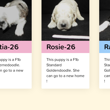
tia-26
Rosie-26
R
uppy is a F1b
This puppy is a F1b
Thi
ernedoodle.
Standard
Sta
n go to a new
Goldendoodle. She
Gol
!
can go to a new home
can
!
!