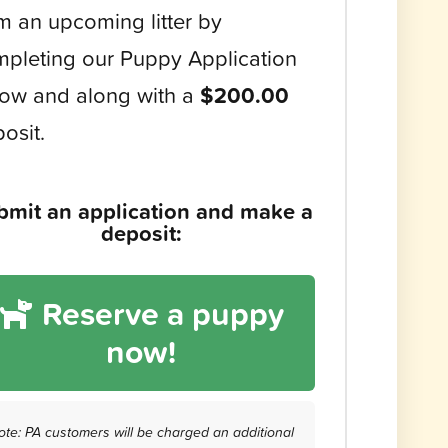
m an upcoming litter by
pleting our Puppy Application
ow and along with a
$200.00
osit.
bmit an application and make a
deposit:
Reserve a puppy
now!
ote: PA customers will be charged an additional