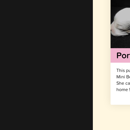
Por
This p
Mini B
She ca
home 