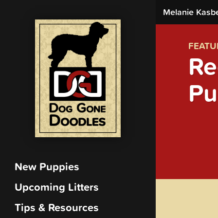
Melanie Kasb
FEATU
Re
Pu
New Puppies
Upcoming Litters
Tips & Resources