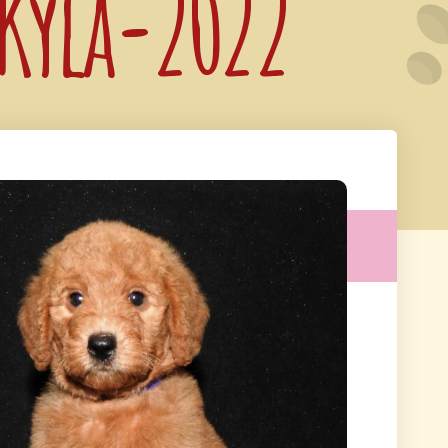
 Kyla-2022