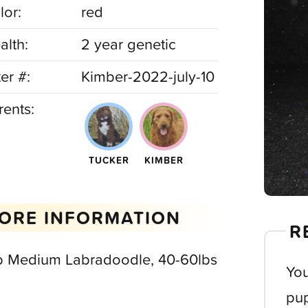
lor:
red
alth:
2 year genetic
ter #:
Kimber-2022-july-10
rents:
TUCKER
KIMBER
ORE INFORMATION
R
b Medium Labradoodle, 40-60lbs
You
pup