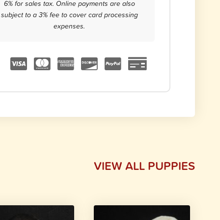
6% for sales tax. Online payments are also
subject to a 3% fee to cover card processing
expenses.
VIEW ALL PUPPIES