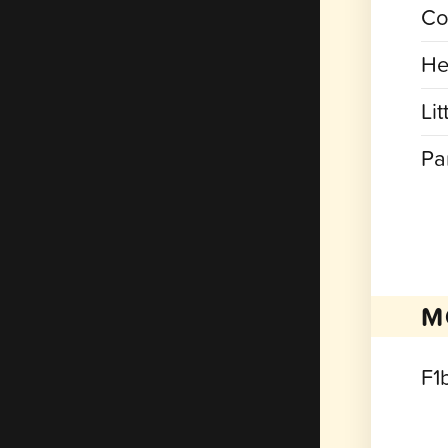
Co
He
Lit
Pa
M
F1