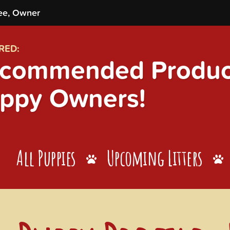
ee, Owner
RED:
commended Product
ppy Owners!
All Puppies
Upcoming Litters