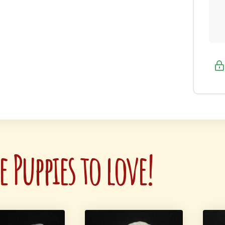
 Puppies to love!