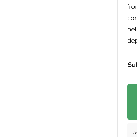
fro
com
bel
dep
Su
N