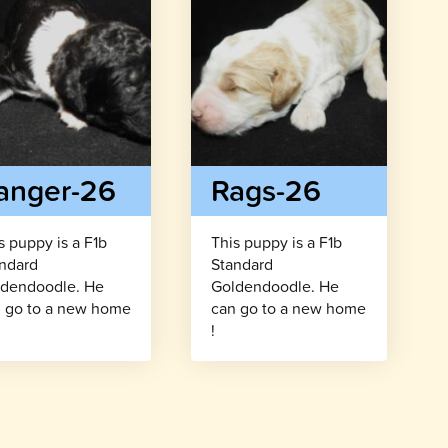
anger-26
Rags-26
s puppy is a F1b
This puppy is a F1b
ndard
Standard
dendoodle. He
Goldendoodle. He
 go to a new home
can go to a new home
!