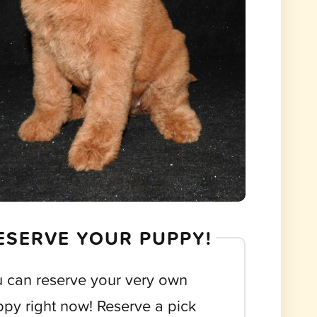
ESERVE YOUR PUPPY!
 can reserve your very own
py right now! Reserve a pick