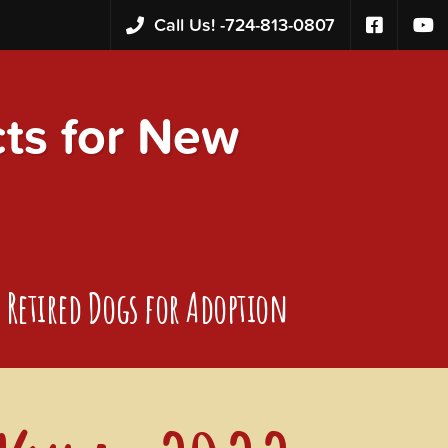
Call Us! -
724-813-0807
s for New
Retired Dogs for Adoption