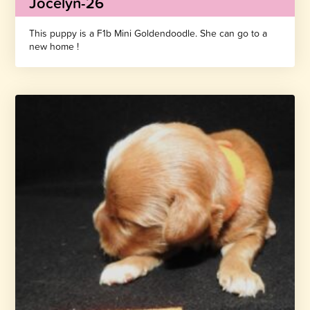
Jocelyn-26
This puppy is a F1b Mini Goldendoodle. She can go to a
new home !