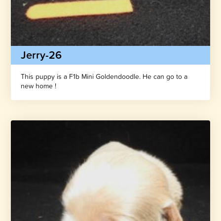
Jerry-26
This puppy is a F1b Mini Goldendoodle. He can go to a
new home !