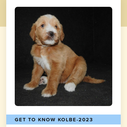
GET TO KNOW KOLBE-2023