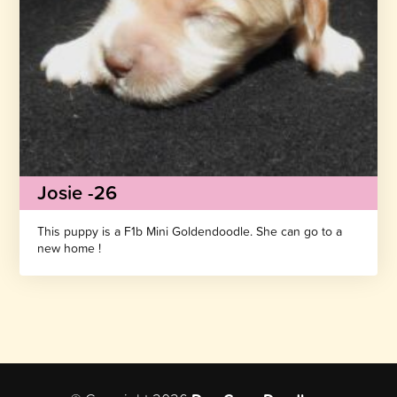
Josie -26
This puppy is a F1b Mini Goldendoodle. She can go to a
new home !