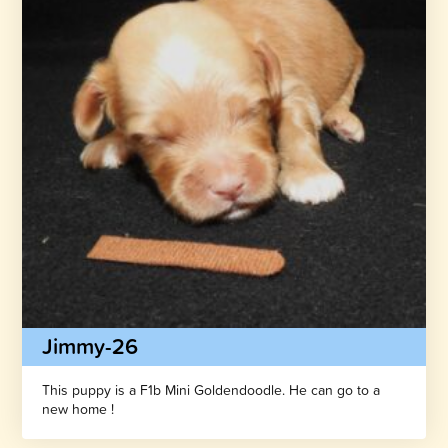
Jimmy-26
This puppy is a F1b Mini Goldendoodle. He can go to a
new home !