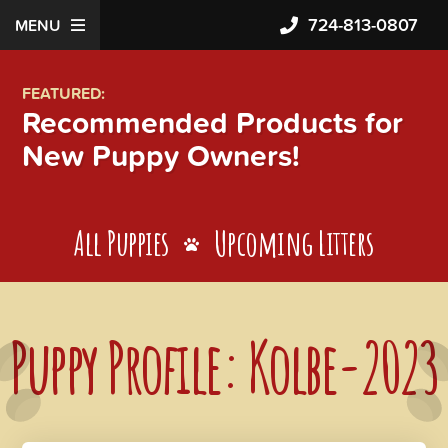
724-813-0807
MENU
FEATURED:
Recommended Products for
New Puppy Owners!
All Puppies
Upcoming Litters
Puppy Profile: Kolbe-2023