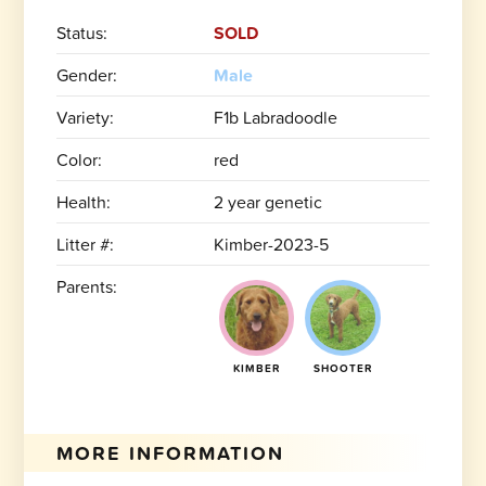
Status:
SOLD
Gender:
Male
Variety:
F1b Labradoodle
Color:
red
Health:
2 year genetic
Litter #:
Kimber-2023-5
Parents:
KIMBER
SHOOTER
MORE INFORMATION