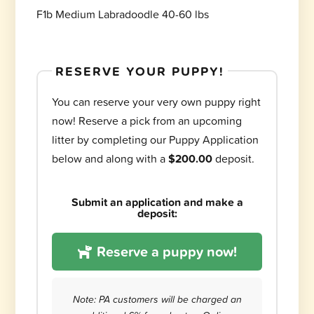
F1b Medium Labradoodle 40-60 lbs
RESERVE YOUR PUPPY!
You can reserve your very own puppy right
now! Reserve a pick from an upcoming
litter by completing our Puppy Application
below and along with a
$200.00
deposit.
Submit an application and make a
deposit:
Reserve a puppy now!
Note: PA customers will be charged an