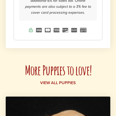
additional 6% for sales tax. Online
payments are also subject to a 3% fee to
cover card processing expenses.
More Puppies to love!
VIEW ALL PUPPIES