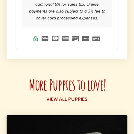
additional 6% for sales tax. Online
payments are also subject to a 3% fee to
cover card processing expenses.
More Puppies to love!
VIEW ALL PUPPIES