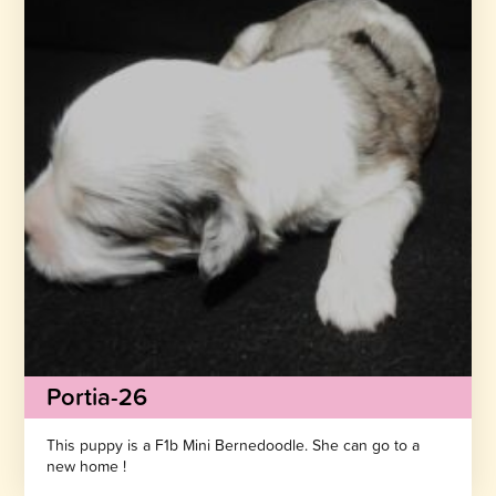
Portia-26
This puppy is a F1b Mini Bernedoodle. She can go to a
new home !