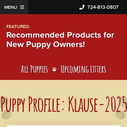
724-813-0807
MENU
FEATURED:
Recommended Products for
New Puppy Owners!
All Puppies
Upcoming Litters
Puppy Profile: Klause-2025