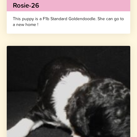
Rosie-26
This puppy is a F1b Standard Goldendoodle. She can go to
a new home !