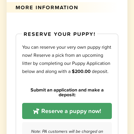
MORE INFORMATION
RESERVE YOUR PUPPY!
You can reserve your very own puppy right
now! Reserve a pick from an upcoming
litter by completing our Puppy Application
below and along with a
$200.00
deposit.
Submit an application and make a
deposit:
Reserve a puppy now!
Note: PA customers will be charged an