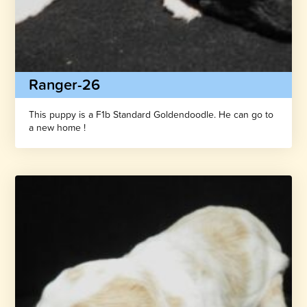
Ranger-26
This puppy is a F1b Standard Goldendoodle. He can go to
a new home !