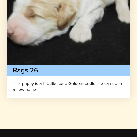
Rags-26
This puppy is a F1b Standard Goldendoodle. He can go to
a new home !