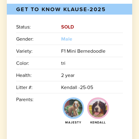
GET TO KNOW KLAUSE-2025
Status:
SOLD
Gender:
Male
Variety:
F1 Mini Bernedoodle
Color:
tri
Health:
2 year
Litter #:
Kendall -25-05
Parents:
MAJESTY
KENDALL