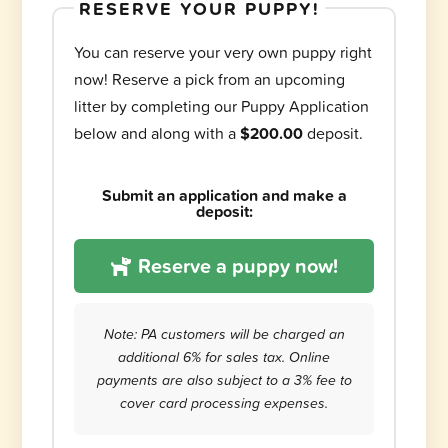
RESERVE YOUR PUPPY!
You can reserve your very own puppy right
now! Reserve a pick from an upcoming
litter by completing our Puppy Application
below and along with a
$200.00
deposit.
Submit an application and make a
deposit:
Reserve a puppy now!
Note: PA customers will be charged an
additional 6% for sales tax. Online
payments are also subject to a 3% fee to
cover card processing expenses.