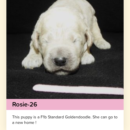
Rosie-26
This puppy is a F1b Standard Goldendoodle. She can go to
a new home !