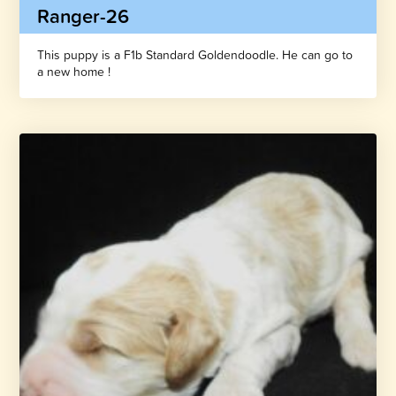
Ranger-26
This puppy is a F1b Standard Goldendoodle. He can go to
a new home !