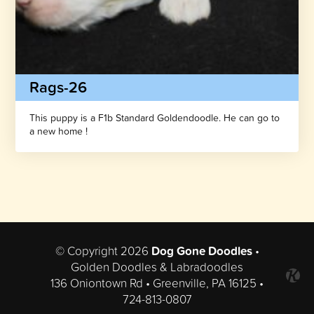
Rags-26
This puppy is a F1b Standard Goldendoodle. He can go to
a new home !
© Copyright 2026
Dog Gone Doodles
•
Golden Doodles & Labradoodles
136 Oniontown Rd • Greenville, PA 16125 •
724-813-0807