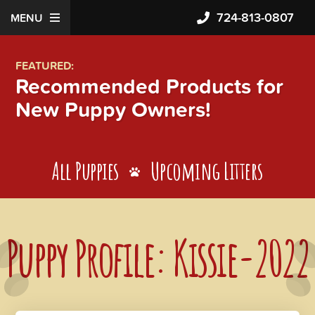
724-813-0807
MENU
FEATURED:
Recommended Products for
New Puppy Owners!
All Puppies
Upcoming Litters
Puppy Profile: Kissie-2022