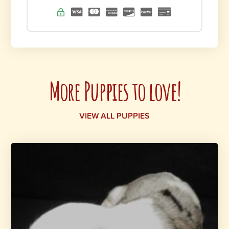
More Puppies to love!
VIEW ALL PUPPIES