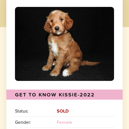
GET TO KNOW KISSIE-2022
Status:
SOLD
Gender:
Female