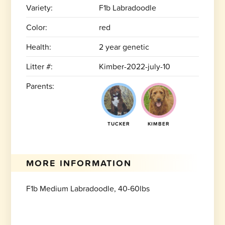
Variety:
F1b Labradoodle
Color:
red
Health:
2 year genetic
Litter #:
Kimber-2022-july-10
Parents:
TUCKER
KIMBER
MORE INFORMATION
F1b Medium Labradoodle, 40-60lbs