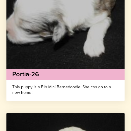
Portia-26
This puppy is a F1b Mini Bernedoodle. She can go to a
new home !