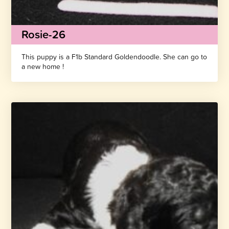
Rosie-26
This puppy is a F1b Standard Goldendoodle. She can go to
a new home !