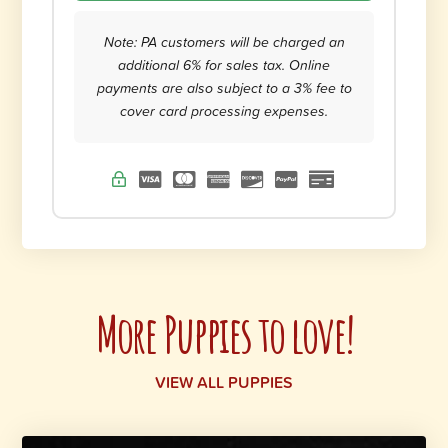
Note: PA customers will be charged an
additional 6% for sales tax. Online
payments are also subject to a 3% fee to
cover card processing expenses.
More Puppies to love!
VIEW ALL PUPPIES