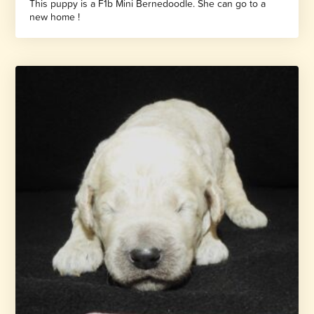
This puppy is a F1b Mini Bernedoodle. She can go to a
new home !