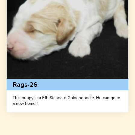
Rags-26
This puppy is a F1b Standard Goldendoodle. He can go to
a new home !