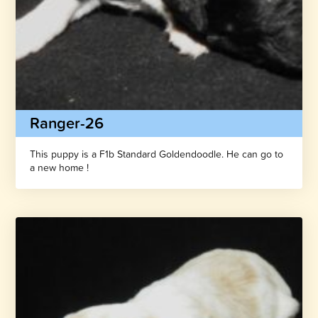
Ranger-26
This puppy is a F1b Standard Goldendoodle. He can go to
a new home !