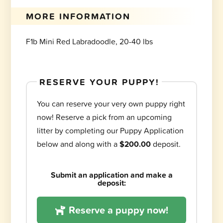
MORE INFORMATION
F1b Mini Red Labradoodle, 20-40 lbs
RESERVE YOUR PUPPY!
You can reserve your very own puppy right
now! Reserve a pick from an upcoming
litter by completing our Puppy Application
below and along with a
$200.00
deposit.
Submit an application and make a
deposit:
Reserve a puppy now!