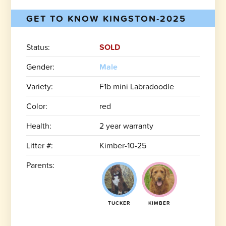
GET TO KNOW KINGSTON-2025
Status:
SOLD
Gender:
Male
Variety:
F1b mini Labradoodle
Color:
red
Health:
2 year warranty
Litter #:
Kimber-10-25
Parents:
TUCKER
KIMBER