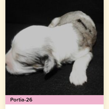
Portia-26