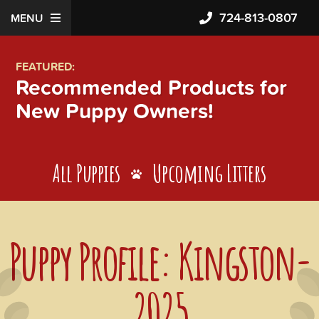
724-813-0807
MENU
FEATURED:
Recommended Products for
New Puppy Owners!
All Puppies
Upcoming Litters
Puppy Profile: Kingston-
2025