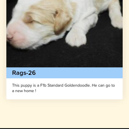
Rags-26
This puppy is a F1b Standard Goldendoodle. He can go to
a new home !