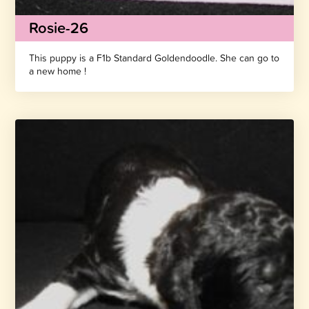
Rosie-26
This puppy is a F1b Standard Goldendoodle. She can go to
a new home !