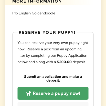
MORE INFORMATION
F1b English Goldendoodle
RESERVE YOUR PUPPY!
You can reserve your very own puppy right
now! Reserve a pick from an upcoming
litter by completing our Puppy Application
below and along with a
$200.00
deposit.
Submit an application and make a
deposit:
Reserve a puppy now!