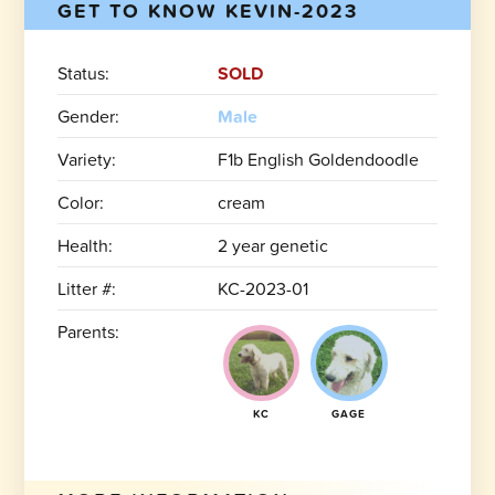
GET TO KNOW KEVIN-2023
Status:
SOLD
Gender:
Male
Variety:
F1b English Goldendoodle
Color:
cream
Health:
2 year genetic
Litter #:
KC-2023-01
Parents:
KC
GAGE