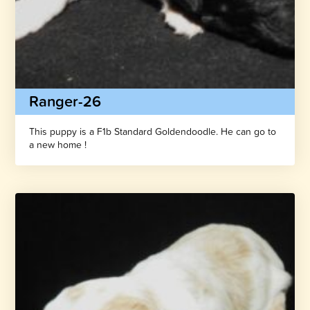
Ranger-26
This puppy is a F1b Standard Goldendoodle. He can go to
a new home !