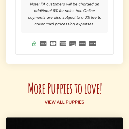
Note: PA customers will be charged an
additional 6% for sales tax. Online
payments are also subject to a 3% fee to
cover card processing expenses.
More Puppies to love!
VIEW ALL PUPPIES