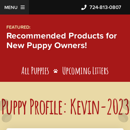
724-813-0807
MENU
FEATURED:
Recommended Products for
New Puppy Owners!
All Puppies
Upcoming Litters
Puppy Profile: Kevin-2023