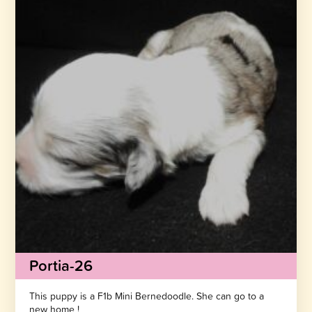
Portia-26
This puppy is a F1b Mini Bernedoodle. She can go to a
new home !