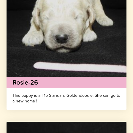
Rosie-26
This puppy is a F1b Standard Goldendoodle. She can go to
a new home !