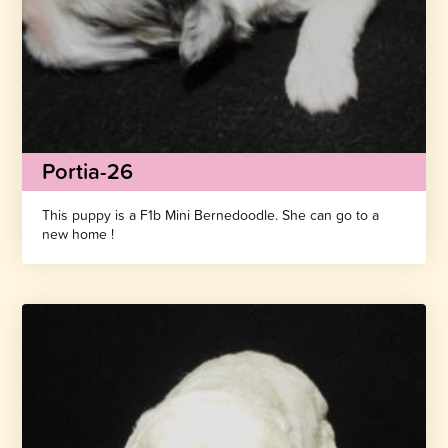
Portia-26
This puppy is a F1b Mini Bernedoodle. She can go to a
new home !