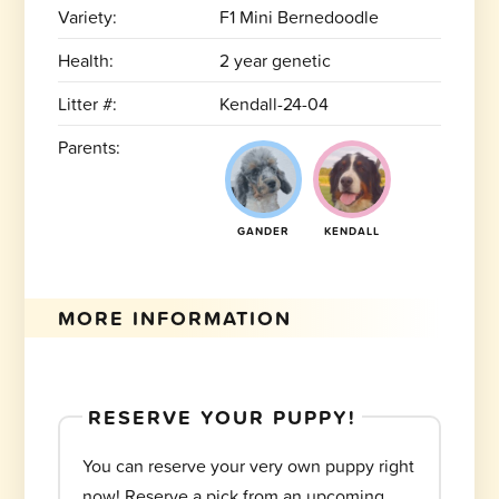
Variety:
F1 Mini Bernedoodle
Health:
2 year genetic
Litter #:
Kendall-24-04
Parents:
GANDER
KENDALL
MORE INFORMATION
RESERVE YOUR PUPPY!
You can reserve your very own puppy right
now! Reserve a pick from an upcoming