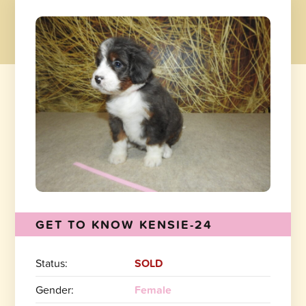
GET TO KNOW KENSIE-24
Status:
SOLD
Gender:
Female