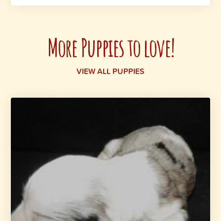
More Puppies to love!
VIEW ALL PUPPIES