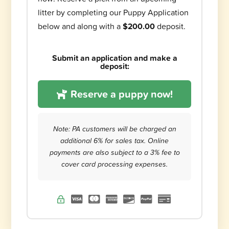
litter by completing our Puppy Application
below and along with a
$200.00
deposit.
Submit an application and make a
deposit:
Reserve a puppy now!
Note: PA customers will be charged an
additional 6% for sales tax. Online
payments are also subject to a 3% fee to
cover card processing expenses.