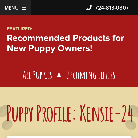
724-813-0807
MENU
FEATURED:
Recommended Products for
New Puppy Owners!
All Puppies
Upcoming Litters
Puppy Profile: Kensie-24