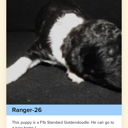
Ranger-26
This puppy is a F1b Standard Goldendoodle. He can go to
a new home !