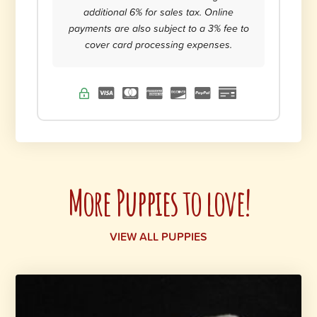
additional 6% for sales tax. Online
payments are also subject to a 3% fee to
cover card processing expenses.
More Puppies to love!
VIEW ALL PUPPIES