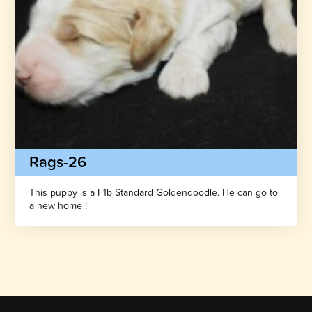
Rags-26
This puppy is a F1b Standard Goldendoodle. He can go to
a new home !