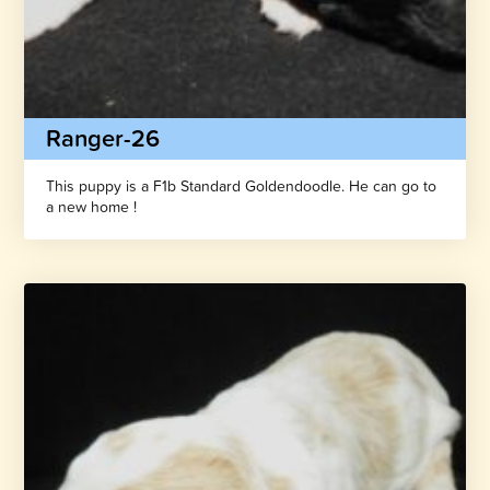
Ranger-26
This puppy is a F1b Standard Goldendoodle. He can go to
a new home !