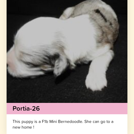
Portia-26
This puppy is a F1b Mini Bernedoodle. She can go to a
new home !