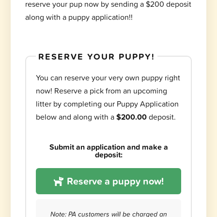
reserve your pup now by sending a $200 deposit
along with a puppy application!!
RESERVE YOUR PUPPY!
You can reserve your very own puppy right
now! Reserve a pick from an upcoming
litter by completing our Puppy Application
below and along with a
$200.00
deposit.
Submit an application and make a
deposit:
Reserve a puppy now!
Note: PA customers will be charged an