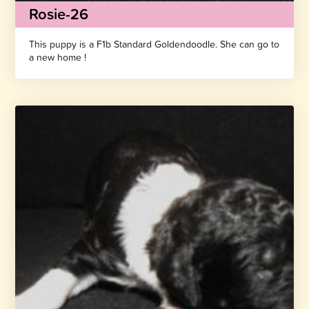
Rosie-26
This puppy is a F1b Standard Goldendoodle. She can go to
a new home !