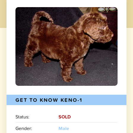
GET TO KNOW KENO-1
Status:
SOLD
Gender:
Male