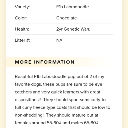
Variety:
F1b Labradoodle
Color:
Chocolate
Health:
2yr Genetic Warr.
Litter #:
NA
MORE INFORMATION
Beautiful F1b Labradoodle pup out of 2 of my
favorite dogs, these pups are sure to be eye
catchers and very quick learners with great
dispositions!! They should sport semi curly-to
full curly fleece type coats that should be low to
non-shedding! They should mature out at
females around 55-60# and males 65-80#.