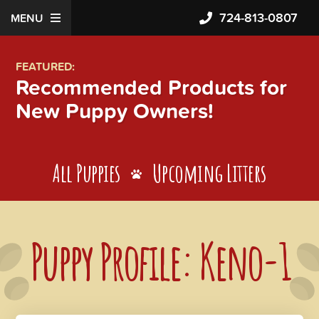
724-813-0807
MENU
FEATURED:
Recommended Products for
New Puppy Owners!
All Puppies
Upcoming Litters
Puppy Profile: Keno-1