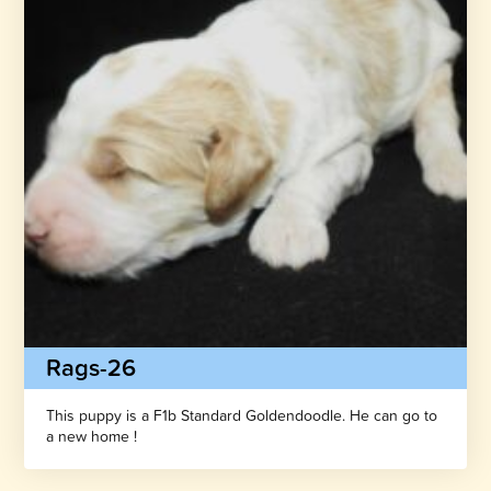
Rags-26
This puppy is a F1b Standard Goldendoodle. He can go to
a new home !