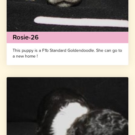
Rosie-26
This puppy is a F1b Standard Goldendoodle. She can go to
a new home !