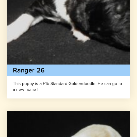
Ranger-26
This puppy is a F1b Standard Goldendoodle. He can go to
a new home !