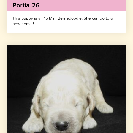
Portia-26
This puppy is a F1b Mini Bernedoodle. She can go to a
new home !