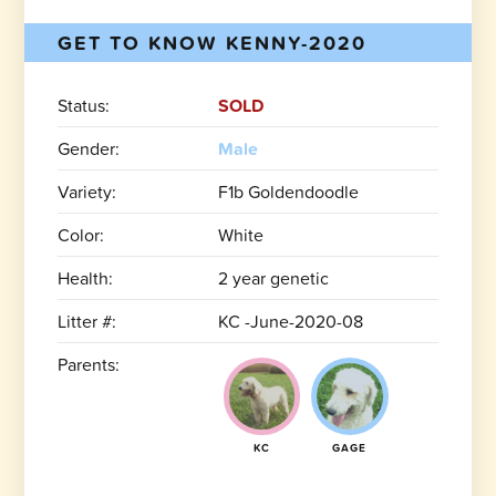
GET TO KNOW KENNY-2020
Status:
SOLD
Gender:
Male
Variety:
F1b Goldendoodle
Color:
White
Health:
2 year genetic
Litter #:
KC -June-2020-08
Parents:
KC
GAGE