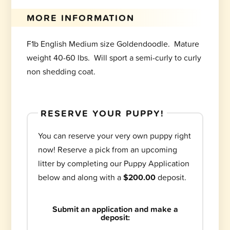
MORE INFORMATION
F1b English Medium size Goldendoodle. Mature
weight 40-60 lbs. Will sport a semi-curly to curly
non shedding coat.
RESERVE YOUR PUPPY!
You can reserve your very own puppy right
now! Reserve a pick from an upcoming
litter by completing our Puppy Application
below and along with a
$200.00
deposit.
Submit an application and make a
deposit: