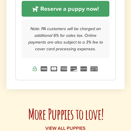
Reserve a puppy now!
Note: PA customers will be charged an
additional 6% for sales tax. Online
payments are also subject to a 3% fee to
cover card processing expenses.
More Puppies to love!
VIEW ALL PUPPIES