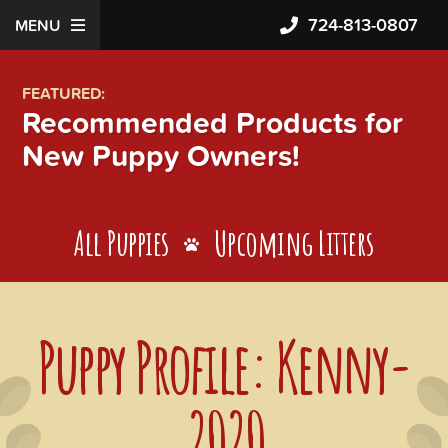
724-813-0807
MENU
FEATURED:
Recommended Products for
New Puppy Owners!
All Puppies
Upcoming Litters
Puppy Profile: Kenny-
2020