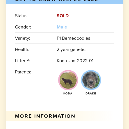
Status:
SOLD
Gender:
Male
Variety:
F1 Bernedoodles
Health:
2 year genetic
Litter #:
Koda-Jan-2022-01
Parents:
KODA
DRAKE
MORE INFORMATION