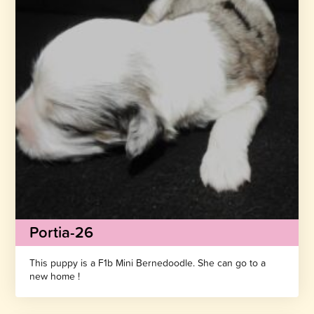
Portia-26
This puppy is a F1b Mini Bernedoodle. She can go to a
new home !