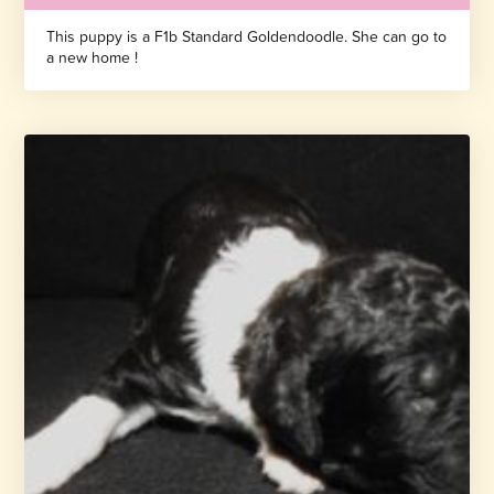
This puppy is a F1b Standard Goldendoodle. She can go to
a new home !