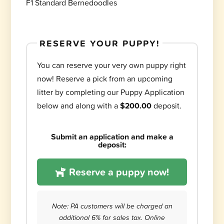
F1 Standard Bernedoodles
RESERVE YOUR PUPPY!
You can reserve your very own puppy right
now! Reserve a pick from an upcoming
litter by completing our Puppy Application
below and along with a
$200.00
deposit.
Submit an application and make a
deposit:
Reserve a puppy now!
Note: PA customers will be charged an
additional 6% for sales tax. Online