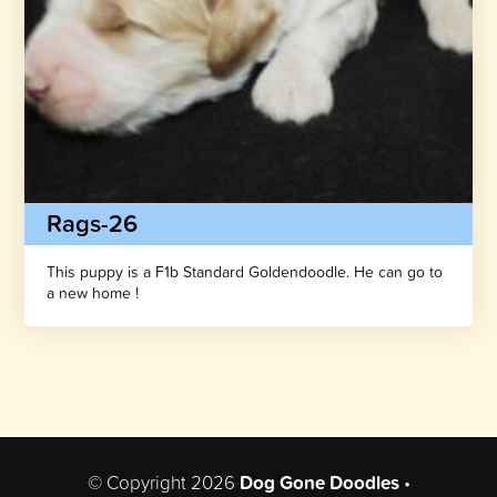
Rags-26
This puppy is a F1b Standard Goldendoodle. He can go to
a new home !
© Copyright 2026
Dog Gone Doodles
•