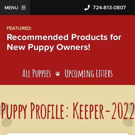
724-813-0807
MENU
FEATURED:
Recommended Products for
New Puppy Owners!
All Puppies
Upcoming Litters
Puppy Profile: Keeper-2022