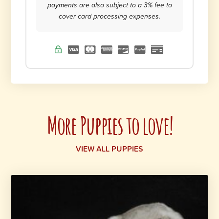
payments are also subject to a 3% fee to
cover card processing expenses.
More Puppies to love!
VIEW ALL PUPPIES