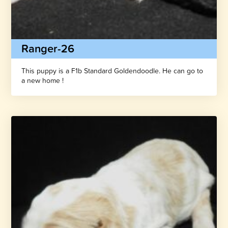
Ranger-26
This puppy is a F1b Standard Goldendoodle. He can go to
a new home !