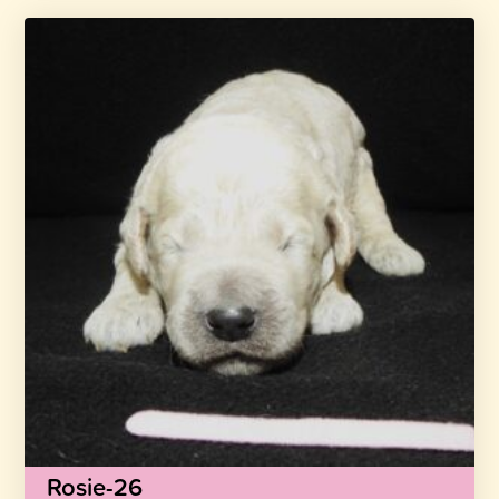
Rosie-26