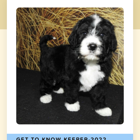
GET TO KNOW KEEPER-2022